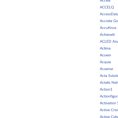
Accela
ACCELQ
AccessDat
Accrete G
AccuKnox
AchieveIt
ACLED Ana
Aclima
Acoem
Acquia
Acsense
Acta Solut
Actelis Ne
Action1
Actionfigur
Activation 
Active Crisi
Active Cyb