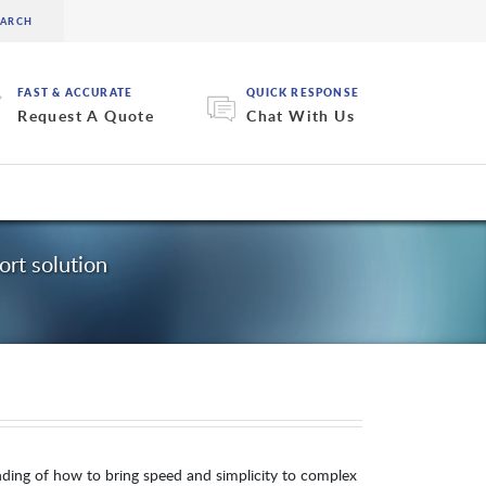
FAST & ACCURATE
QUICK RESPONSE
Request A Quote
Chat With Us
rt solution
nding of how to bring speed and simplicity to complex