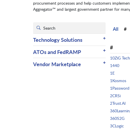
procurement processes and help customers implement t
Aggregator™ and largest government partner for many o
All
#
+
Technology Solutions
#
+
ATOs and FedRAMP
10ZiG Tech
+
Vendor Marketplace
1440
1E
1Kosmos
1Password
2CRSi
2Trust.AI
360Learnin
360S2G
3CLogic