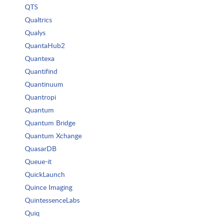
QTS
Qualtrics
Qualys
QuantaHub2
Quantexa
Quantifind
Quantinuum
Quantropi
Quantum
Quantum Bridge
Quantum Xchange
QuasarDB
Queue-it
QuickLaunch
Quince Imaging
QuintessenceLabs
Quiq