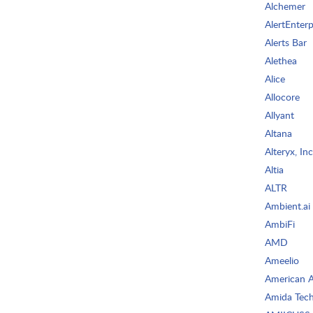
Alchemer
AlertEnterp
Alerts Bar
Alethea
Alice
Allocore
Allyant
Altana
Alteryx, Inc
Altia
ALTR
Ambient.ai
AmbiFi
AMD
Ameelio
American AI
Amida Tech