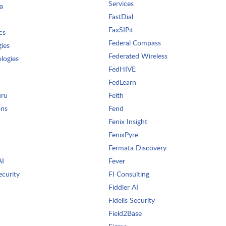
Services
a
FastDial
FaxSIPit
cs
Federal Compass
gies
Federated Wireless
logies
FedHIVE
FedLearn
uru
Feith
ons
Fend
Fenix Insight
FenixPyre
Fermata Discovery
AI
Fever
ecurity
FI Consulting
Fiddler AI
Fidelis Security
Field2Base