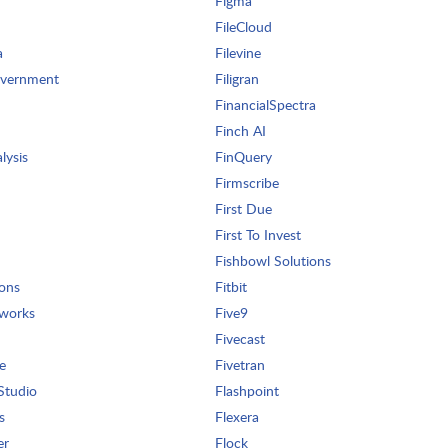
Figma
FileCloud
a
Filevine
overnment
Filigran
FinancialSpectra
Finch AI
lysis
FinQuery
Firmscribe
First Due
First To Invest
Fishbowl Solutions
ions
Fitbit
tworks
Five9
Fivecast
e
Fivetran
Studio
Flashpoint
s
Flexera
er
Flock