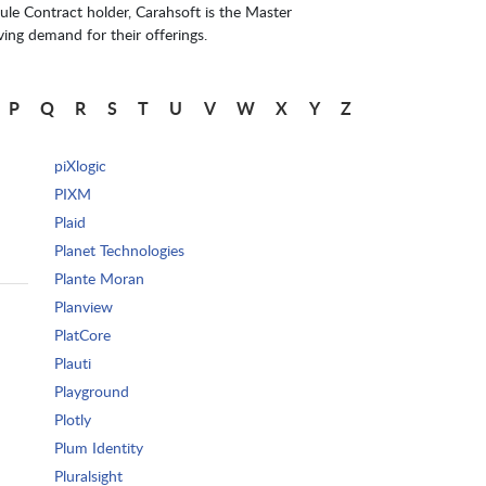
le Contract holder, Carahsoft is the Master
ing demand for their offerings.
P
Q
R
S
T
U
V
W
X
Y
Z
piXlogic
PIXM
Plaid
Planet Technologies
Plante Moran
Planview
PlatCore
Plauti
Playground
Plotly
Plum Identity
Pluralsight