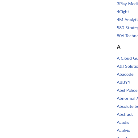
3Play Medi
4Cight
4M Analyti
580 Strate
806 Techno
A
A Cloud G
A&I Soluti
Abacode
ABBYY
Abel Police
Abnormal 
Absolute S
Abstract
Acadis
Acalvio