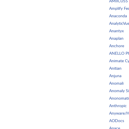
AMIICUSS
Amplify Fe
Anaconda
AnalyticVu
Anantyx
Anaplan
Anchore
ANELLO Ph
Animate C
Anitian
Anjuna
Anomali
Anomaly S
Anonomati
Anthropic
Anyware/
AODocs
Apace