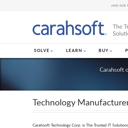
JOIN OUR 
SOLVE
LEARN
BUY
Carahsoft 
Technology Manufacture
Carahsoft Technology Corp. is The Trusted IT Solution