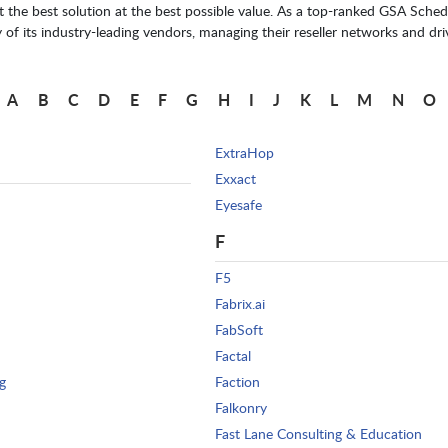
he best solution at the best possible value. As a top-ranked GSA Schedu
f its industry-leading vendors, managing their reseller networks and driv
A
B
C
D
E
F
G
H
I
J
K
L
M
N
O
ExtraHop
Exxact
Eyesafe
F
F5
Fabrix.ai
FabSoft
Factal
g
Faction
Falkonry
Fast Lane Consulting & Education