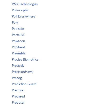
PNY Technologies
Polimorphic
Poll Everywhere
Poly
Poolside
Portal26
Powtoon
PQShield
Preamble
Precise Biometrics
Precisely
PrecisionHawk
Precog
Prediction Guard
Premise
Prepared
Preppr.ai