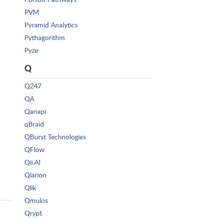
PVM
Pyramid Analytics
Pythagorithm
Pyze
Q
Q247
QA
Qanapi
qBraid
QBurst Technologies
QFlow
Qii.AI
Qlarion
Qlik
Qmulos
Qrypt