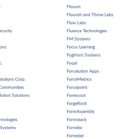
e
Flosum
Flourish and Thrive Labs
Flow Labs
ecurity
Fluence Technologies
FM:Systems
ons
Focus Learning
FogHorn Systems
c.
Foqal
Forcelution Apps
lutions Corp.
ForceMetrics
Communities
Forcepoint
obot Solutions
Forescout
ForgeRock
FormAssembly
hnologies
Formstack
 Systems
Fornetix
Forrester