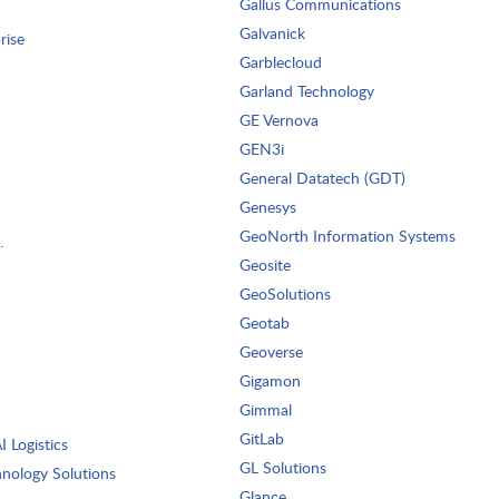
Gallus Communications
Galvanick
rise
Garblecloud
Garland Technology
GE Vernova
GEN3i
General Datatech (GDT)
Genesys
GeoNorth Information Systems
.
Geosite
GeoSolutions
Geotab
Geoverse
Gigamon
Gimmal
GitLab
 Logistics
GL Solutions
nology Solutions
Glance