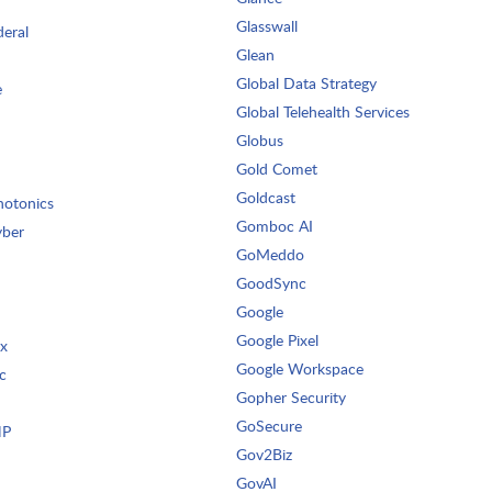
Glasswall
deral
Glean
Global Data Strategy
e
Global Telehealth Services
Globus
Gold Comet
Goldcast
otonics
Gomboc AI
yber
GoMeddo
GoodSync
Google
Google Pixel
ix
Google Workspace
c
Gopher Security
GoSecure
HP
Gov2Biz
GovAI