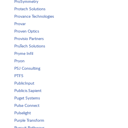
ProSymmetry
Protech Solutions
Provance Technologies
Provar
Proven Optics
Provisio Partners
PruTech Solutions
Pryme Infil
Pryon
PSJ Consulting
PTFS
PublicInput
Publicis.Sapient
Puget Systems
Pulse Connect
Pulselight
Purple Transform
Pursuit Pathways