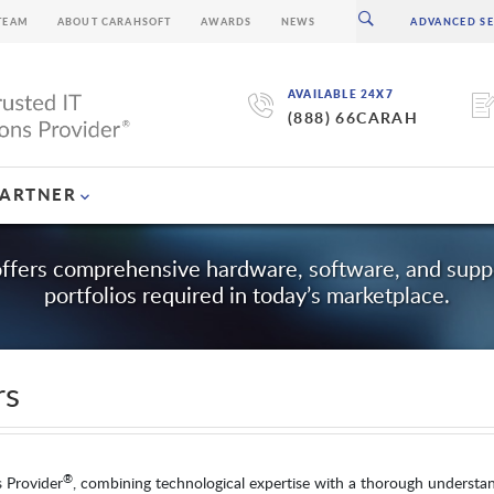
TEAM
ABOUT CARAHSOFT
AWARDS
NEWS
AVAILABLE 24X7
(888) 66CARAH
PARTNER
offers comprehensive hardware, software, and suppo
portfolios required in today’s marketplace.
rs
®
s Provider
, combining technological expertise with a thorough understa