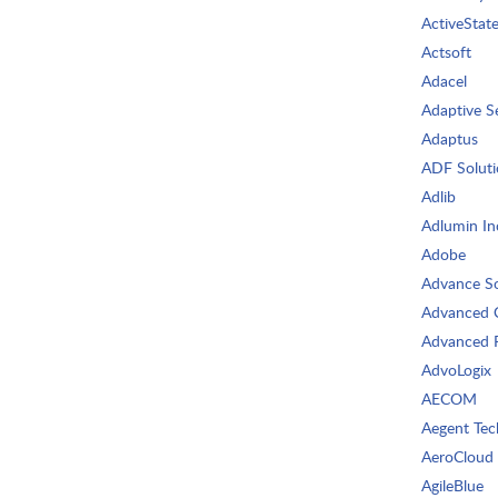
ActiveStat
Actsoft
Adacel
Adaptive S
Adaptus
ADF Soluti
Adlib
Adlumin In
Adobe
Advance So
Advanced 
Advanced R
AdvoLogix
AECOM
Aegent Tec
AeroCloud
AgileBlue