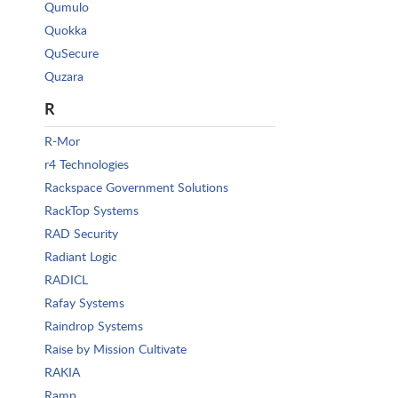
Qumulo
Quokka
QuSecure
Quzara
R
R-Mor
r4 Technologies
Rackspace Government Solutions
RackTop Systems
RAD Security
Radiant Logic
RADICL
Rafay Systems
Raindrop Systems
Raise by Mission Cultivate
RAKIA
Ramp