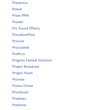
Preservica
Primer
Prism PPM
Privaini
Pro Sound Effects
ProcedureFlow
Procore
Procurated
Profit.co
Progress Federal Solutions
Project Broadcast
Project Hosts
Promise
Promo Drone
Proofpoint
Prophecy
Proponisi