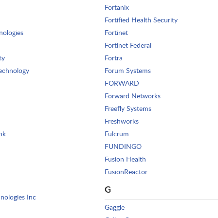
Fortanix
Fortified Health Security
nologies
Fortinet
Fortinet Federal
ty
Fortra
echnology
Forum Systems
FORWARD
Forward Networks
Freefly Systems
Freshworks
nk
Fulcrum
FUNDINGO
Fusion Health
FusionReactor
G
nologies Inc
Gaggle