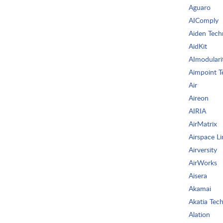
Aguaro
AIComply
Aiden Tech
AidKit
AImodulari
Aimpoint T
Air
Aireon
AIRIA
AirMatrix
Airspace Li
Airversity
AirWorks
Aisera
Akamai
Akatia Tech
Alation