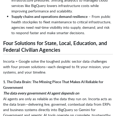
infrastructure pressures. Shifting analytics to managed cloud
services like BigQuery lowers infrastructure costs while
improving performance and scalability.
Supply chains and operations demand resilience
– From public
health stockpiles to fleet maintenance to critical infrastructure,
agencies need real-time visibility into supply, demand, and risk
to respond faster and make smarter decisions.
Four Solutions for State, Local, Education, and
Federal Civilian Agencies
Incorta + Google solve the toughest public sector data challenges
with four proven solutions—each designed to fit your mission, your
systems, and your timeline.
1. The Data Brain: The Missing Piece That Makes AI Reliable for
Government
The data every government AI agent depends on
AI agents are only as reliable as the data they run on. Incorta acts as
the data brain—delivering live, governed, contextual data from ERPs
and business systems directly into BigQuery so Gemini for
Government and agentic AI tools operate on complete, trustworthy