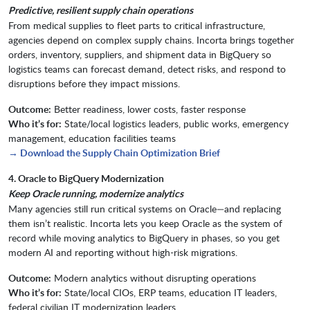
Predictive, resilient supply chain operations
From medical supplies to fleet parts to critical infrastructure,
agencies depend on complex supply chains. Incorta brings together
orders, inventory, suppliers, and shipment data in BigQuery so
logistics teams can forecast demand, detect risks, and respond to
disruptions before they impact missions.
Outcome:
Better readiness, lower costs, faster response
Who it’s for:
State/local logistics leaders, public works, emergency
management, education facilities teams
→ Download the Supply Chain Optimization Brief
4. Oracle to BigQuery Modernization
Keep Oracle running, modernize analytics
Many agencies still run critical systems on Oracle—and replacing
them isn’t realistic. Incorta lets you keep Oracle as the system of
record while moving analytics to BigQuery in phases, so you get
modern AI and reporting without high-risk migrations.
Outcome:
Modern analytics without disrupting operations
Who it’s for:
State/local CIOs, ERP teams, education IT leaders,
federal civilian IT modernization leaders