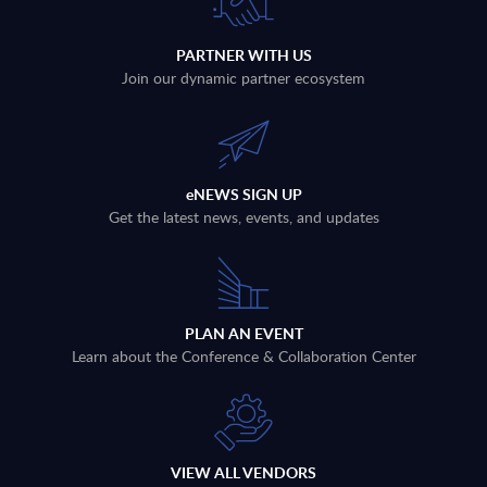
PARTNER WITH US
Join our dynamic partner ecosystem
eNEWS SIGN UP
Get the latest news, events, and updates
PLAN AN EVENT
Learn about the Conference & Collaboration Center
VIEW ALL VENDORS