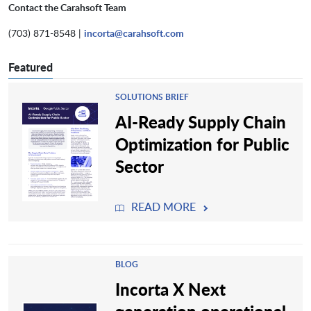
Contact the Carahsoft Team
(703) 871-8548 |
incorta@carahsoft.com
Featured
SOLUTIONS BRIEF
AI-Ready Supply Chain
Optimization for Public
Sector
READ MORE
BLOG
Incorta X Next