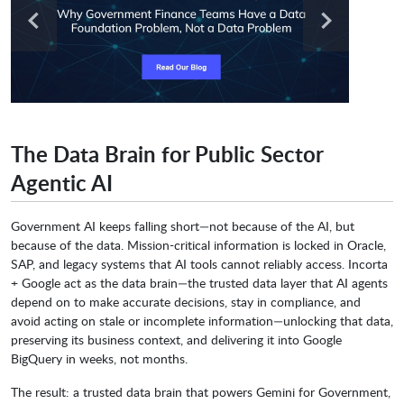
The Data Brain for Public Sector
Agentic AI
Government AI keeps falling short—not because of the AI, but
because of the data. Mission-critical information is locked in Oracle,
SAP, and legacy systems that AI tools cannot reliably access. Incorta
+ Google act as the data brain—the trusted data layer that AI agents
depend on to make accurate decisions, stay in compliance, and
avoid acting on stale or incomplete information—unlocking that data,
preserving its business context, and delivering it into Google
BigQuery in weeks, not months.
The result: a trusted data brain that powers Gemini for Government,