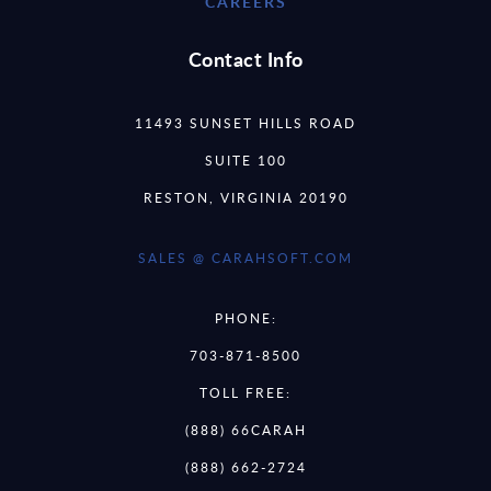
CAREERS
Contact Info
11493 SUNSET HILLS ROAD
SUITE 100
RESTON, VIRGINIA 20190
SALES @ CARAHSOFT.COM
PHONE:
703-871-8500
TOLL FREE:
(888) 66CARAH
(888) 662-2724