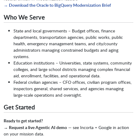
→ Download the Oracle to BigQuery Modernization Brief
Who We Serve
State and local governments – Budget offices, finance
departments, transportation agencies, public works, public
health, emergency management teams, and city/county
administrators managing constrained budgets and aging
systems.
Education institutions – Universities, state systems, community
colleges, and large school districts managing complex financial
aid, enrollment, facilities, and operational data.
Federal civilian agencies – CFO offices, civilian program offices,
inspectors general, shared services, and agencies managing
large-scale operations and oversight.
Get Started
Ready to get started?
→ Request a live Agentic AI demo
— see Incorta + Google in action
on your mission data.