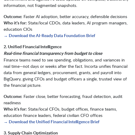
information, not fragmented snapshots.
Outcome:
Faster AI adoption, better accuracy, defensible decisions
Who it’s for:
State/local CDOs, data leaders, AI program managers,
education CIOs
→ Download the AI-Ready Data Foundation Brief
2. Unified Financial Intelligence
Real-time financial transparency from budget to close
Finance teams need to see spending, obligations, and variances in
real time—not days or weeks after the fact. Incorta unifies financial
data from general ledgers, procurement, grants, and payroll into
BigQuery, giving CFOs and budget officers a single, trusted view of
the financial picture.
Outcome:
Faster close, better forecasting, fraud detection, audit
readiness
Who it’s for:
State/local CFOs, budget offices, finance teams,
education finance leaders, federal civilian CFO offices
→ Download the Unified Financial Intelligence Brief
3. Supply Chain Optimization