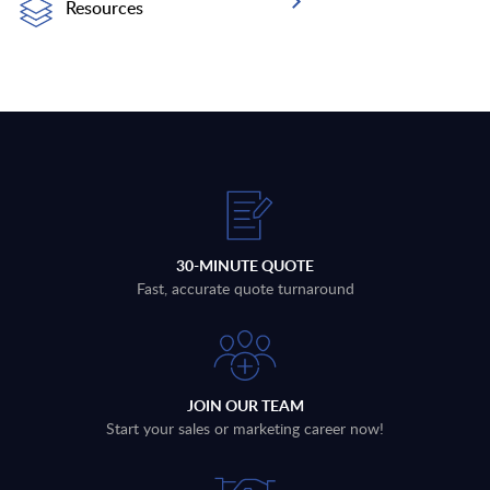
Resources
30-MINUTE QUOTE
Fast, accurate quote turnaround
JOIN OUR TEAM
Start your sales or marketing career now!