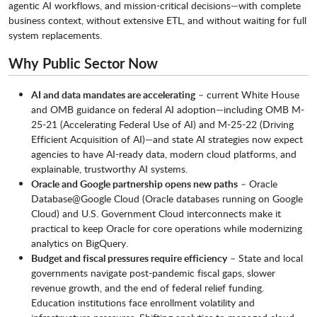
agentic AI workflows, and mission-critical decisions—with complete
business context, without extensive ETL, and without waiting for full
system replacements.
Why Public Sector Now
AI and data mandates are accelerating
– current White House
and OMB guidance on federal AI adoption—including OMB M-
25-21 (Accelerating Federal Use of AI) and M-25-22 (Driving
Efficient Acquisition of AI)—and state AI strategies now expect
agencies to have AI-ready data, modern cloud platforms, and
explainable, trustworthy AI systems.
Oracle and Google partnership opens new paths
– Oracle
Database@Google Cloud (Oracle databases running on Google
Cloud) and U.S. Government Cloud interconnects make it
practical to keep Oracle for core operations while modernizing
analytics on BigQuery.
Budget and fiscal pressures require efficiency
– State and local
governments navigate post-pandemic fiscal gaps, slower
revenue growth, and the end of federal relief funding.
Education institutions face enrollment volatility and