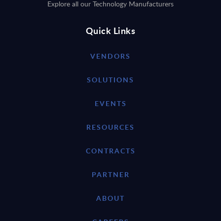
Explore all our Technology Manufacturers
Quick Links
VENDORS
SOLUTIONS
EVENTS
RESOURCES
CONTRACTS
PARTNER
ABOUT