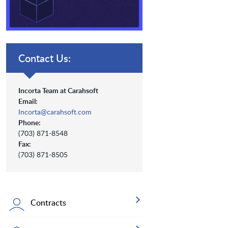
Contact Us:
Incorta Team at Carahsoft
Email:
Incorta@carahsoft.com
Phone:
(703) 871-8548
Fax:
(703) 871-8505
Contracts