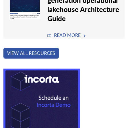
generation operational
lakehouse Architecture
Guide
READ MORE
VIEW ALL RESOURCES