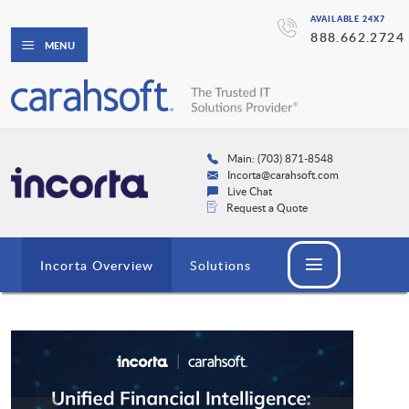
AVAILABLE 24X7
888.662.2724
MENU
Main: (703) 871-8548
Incorta@carahsoft.com
Live Chat
Request a Quote
Incorta Overview
Solutions