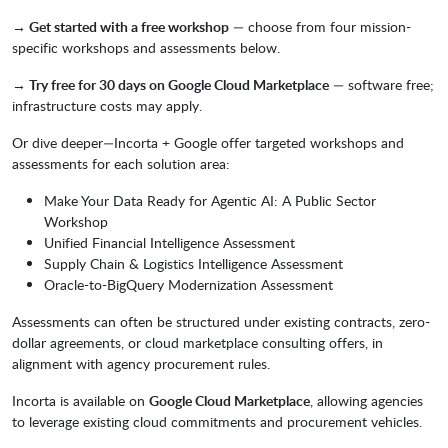
→ Get started with a free workshop
— choose from four mission-
specific workshops and assessments below.
→ Try free for 30 days on Google Cloud Marketplace
— software free;
infrastructure costs may apply.
Or dive deeper—Incorta + Google offer targeted workshops and
assessments for each solution area:
Make Your Data Ready for Agentic AI: A Public Sector
Workshop
Unified Financial Intelligence Assessment
Supply Chain & Logistics Intelligence Assessment
Oracle-to-BigQuery Modernization Assessment
Assessments can often be structured under existing contracts, zero-
dollar agreements, or cloud marketplace consulting offers, in
alignment with agency procurement rules.
Incorta is available on
Google Cloud Marketplace
, allowing agencies
to leverage existing cloud commitments and procurement vehicles.