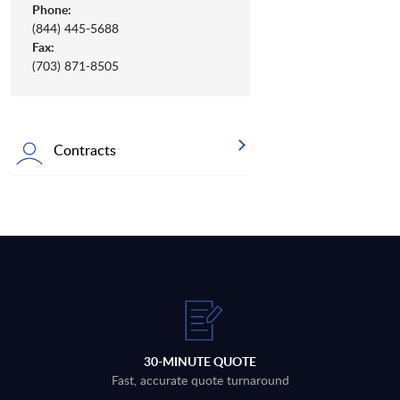
Phone:
(844) 445-5688
Fax:
(703) 871-8505
Contracts
30-MINUTE QUOTE
Fast, accurate quote turnaround