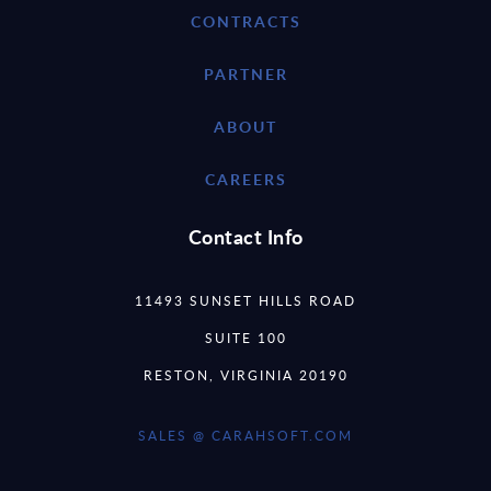
CONTRACTS
PARTNER
ABOUT
CAREERS
Contact Info
11493 SUNSET HILLS ROAD
SUITE 100
RESTON, VIRGINIA 20190
SALES @ CARAHSOFT.COM