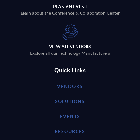
PLAN AN EVENT
Learn about the Conference & Collaboration Center
VIEW ALL VENDORS
Explore all our Technology Manufacturers
Quick Links
VENDORS
SOLUTIONS
EVENTS
RESOURCES