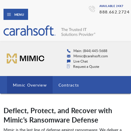
AVAILABLE 24X7
888.662.2724
MENU
Main: (844) 445-5688
Mimic@carahsoft.com
Live Chat
Request a Quote
Mimic Overview
Contracts
Deflect, Protect, and Recover with
Mimic’s Ransomware Defense
Mimic is the last line of defense against ransomware. We deliver a