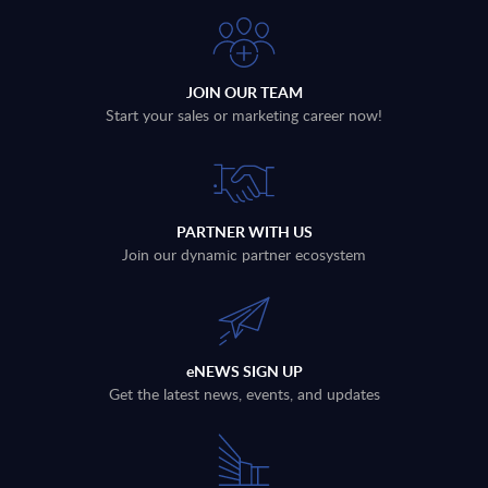
JOIN OUR TEAM
Start your sales or marketing career now!
PARTNER WITH US
Join our dynamic partner ecosystem
eNEWS SIGN UP
Get the latest news, events, and updates