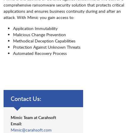
comprehensive ransomware security solution that protects critical
applications and ensures business continuity during and after an
attack. With Mimic you gain access to:
Application Immutability
Malicious Change Prevention
Methodical Deception Capabilities
Protection Against Unknown Threats
Automated Recovery Process
Contact Us:
Mimic Team at Carahsoft
Email:
Mimic@carahsoft.com