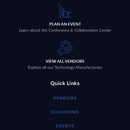
PLAN AN EVENT
Learn about the Conference & Collaboration Center
VIEW ALL VENDORS
Explore all our Technology Manufacturers
Quick Links
VENDORS
SOLUTIONS
EVENTS