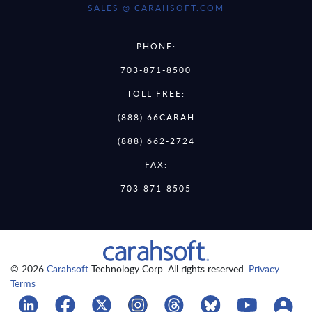
SALES @ CARAHSOFT.COM
PHONE:
703-871-8500
TOLL FREE:
(888) 66CARAH
(888) 662-2724
FAX:
703-871-8505
© 2026
Carahsoft
Technology Corp. All rights reserved.
Privacy
Terms