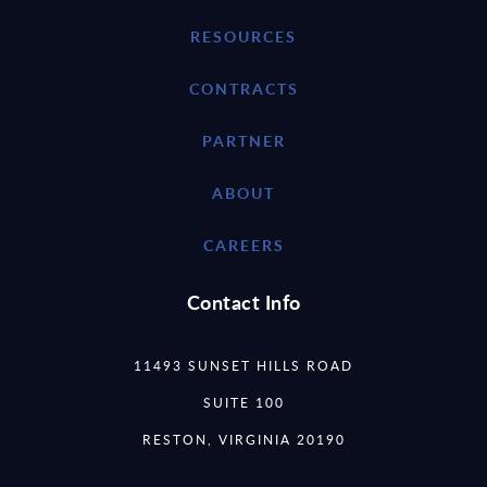
RESOURCES
CONTRACTS
PARTNER
ABOUT
CAREERS
Contact Info
11493 SUNSET HILLS ROAD
SUITE 100
RESTON, VIRGINIA 20190