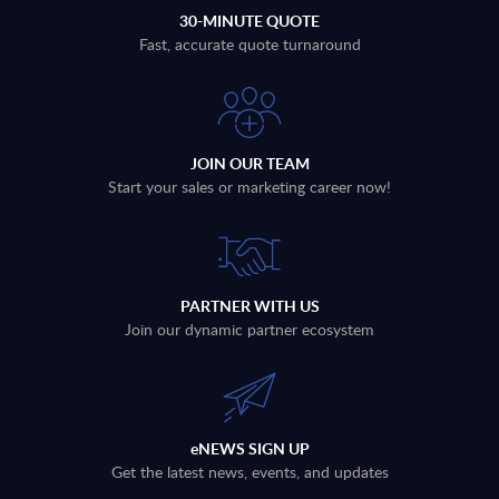
30-MINUTE QUOTE
Fast, accurate quote turnaround
JOIN OUR TEAM
Start your sales or marketing career now!
PARTNER WITH US
Join our dynamic partner ecosystem
eNEWS SIGN UP
Get the latest news, events, and updates