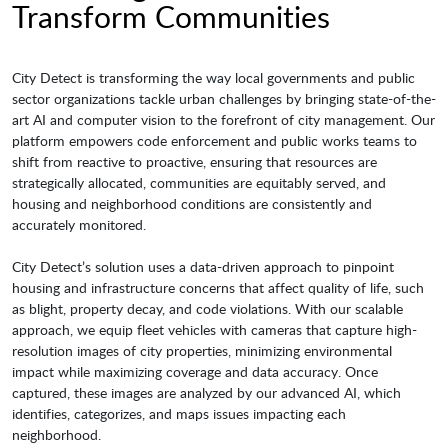
Transform Communities
City Detect is transforming the way local governments and public
sector organizations tackle urban challenges by bringing state-of-the-
art AI and computer vision to the forefront of city management. Our
platform empowers code enforcement and public works teams to
shift from reactive to proactive, ensuring that resources are
strategically allocated, communities are equitably served, and
housing and neighborhood conditions are consistently and
accurately monitored.
City Detect’s solution uses a data-driven approach to pinpoint
housing and infrastructure concerns that affect quality of life, such
as blight, property decay, and code violations. With our scalable
approach, we equip fleet vehicles with cameras that capture high-
resolution images of city properties, minimizing environmental
impact while maximizing coverage and data accuracy. Once
captured, these images are analyzed by our advanced AI, which
identifies, categorizes, and maps issues impacting each
neighborhood.