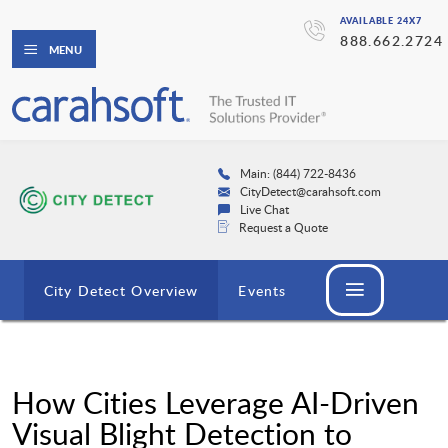
AVAILABLE 24X7
888.662.2724
MENU
Main: (844) 722-8436
CityDetect@carahsoft.com
Live Chat
Request a Quote
City Detect Overview
Events
How Cities Leverage AI-Driven
Visual Blight Detection to