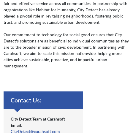
fair and effective service across all communities. In partnership with
organizations like Habitat for Humanity, City Detect has already
played a pivotal role in revitalizing neighborhoods, fostering public
trust, and promoting sustainable urban development.
Our commitment to technology for social good ensures that City
Detect's solutions are as beneficial to individual communities as they
are to the broader mission of civic development. In partnering with
Carahsoft, we aim to scale this mission nationwide, helping more
cities achieve sustainable, proactive, and impactful urban
management.
Contact Us:
City Detect Team at Carahsoft
Email:
CityDetect@carahsoft.com