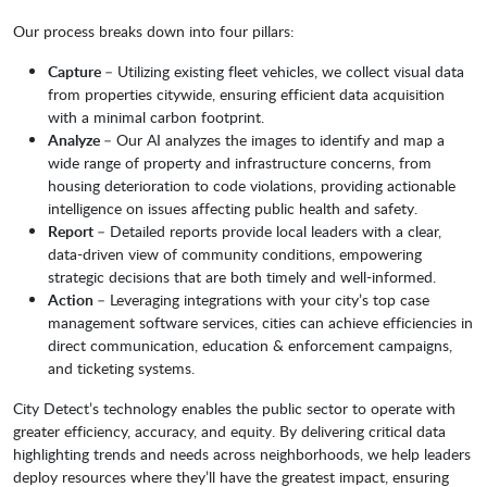
Our process breaks down into four pillars:
Capture
– Utilizing existing fleet vehicles, we collect visual data
from properties citywide, ensuring efficient data acquisition
with a minimal carbon footprint.
Analyze
– Our AI analyzes the images to identify and map a
wide range of property and infrastructure concerns, from
housing deterioration to code violations, providing actionable
intelligence on issues affecting public health and safety.
Report
– Detailed reports provide local leaders with a clear,
data-driven view of community conditions, empowering
strategic decisions that are both timely and well-informed.
Action
– Leveraging integrations with your city’s top case
management software services, cities can achieve efficiencies in
direct communication, education & enforcement campaigns,
and ticketing systems.
City Detect’s technology enables the public sector to operate with
greater efficiency, accuracy, and equity. By delivering critical data
highlighting trends and needs across neighborhoods, we help leaders
deploy resources where they’ll have the greatest impact, ensuring