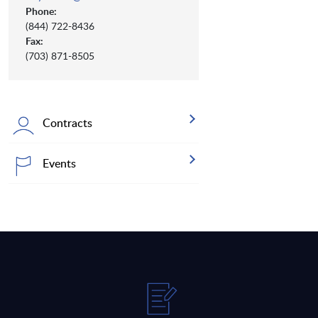
Phone:
(844) 722-8436
Fax:
(703) 871-8505
Contracts
Events