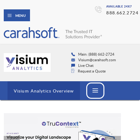
AVAILABLE 24X7
888.662.2724
MENU
Main: (888) 662-2724
Visium@carahsoft.com
Live Chat
Request a Quote
Visium Analytics Overview