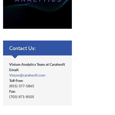
Contact Us:
Visium Analytics Team at Carahsoft
Email:
Visium@carahsoft.com
Toll-Free:
(855) 377-5865
Fax:
(703) 871-8505