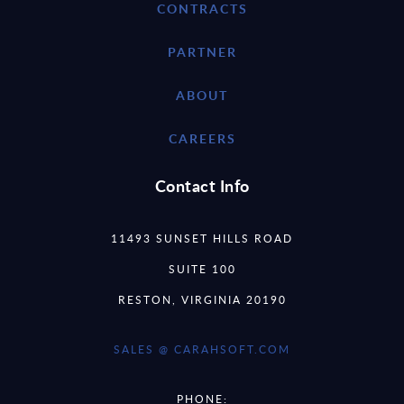
CONTRACTS
PARTNER
ABOUT
CAREERS
Contact Info
11493 SUNSET HILLS ROAD
SUITE 100
RESTON, VIRGINIA 20190
SALES @ CARAHSOFT.COM
PHONE: