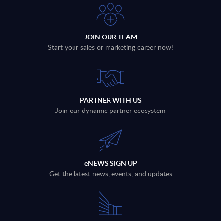
JOIN OUR TEAM
Start your sales or marketing career now!
PARTNER WITH US
Join our dynamic partner ecosystem
eNEWS SIGN UP
Get the latest news, events, and updates