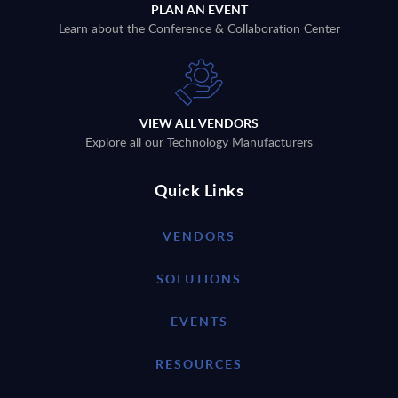
PLAN AN EVENT
Learn about the Conference & Collaboration Center
VIEW ALL VENDORS
Explore all our Technology Manufacturers
Quick Links
VENDORS
SOLUTIONS
EVENTS
RESOURCES