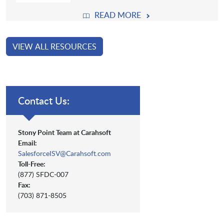
READ MORE
VIEW ALL RESOURCES
Contact Us:
Stony Point Team at Carahsoft
Email:
SalesforceISV@Carahsoft.com
Toll-Free:
(877) SFDC-007
Fax:
(703) 871-8505