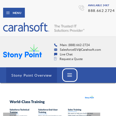
AVAILABLE 24X7
888.662.2724
MENU
Main: (888) 662-2724
SalesforceISV@Carahsoft.com
Live Chat
Request a Quote
Stony Point Overview