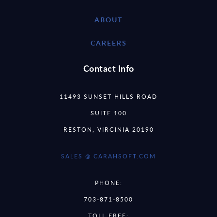
ABOUT
CAREERS
Contact Info
11493 SUNSET HILLS ROAD
SUITE 100
RESTON, VIRGINIA 20190
SALES @ CARAHSOFT.COM
PHONE:
703-871-8500
TOLL FREE: