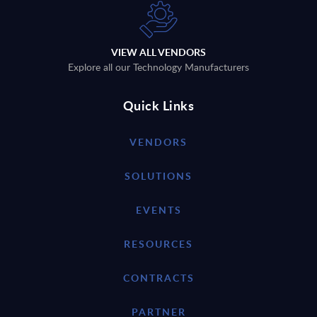
VIEW ALL VENDORS
Explore all our Technology Manufacturers
Quick Links
VENDORS
SOLUTIONS
EVENTS
RESOURCES
CONTRACTS
PARTNER