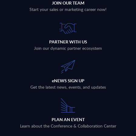
JOIN OUR TEAM
Start your sales or marketing career now!
PARTNER WITH US
Join our dynamic partner ecosystem
eNEWS SIGN UP
Get the latest news, events, and updates
PLAN AN EVENT
Learn about the Conference & Collaboration Center