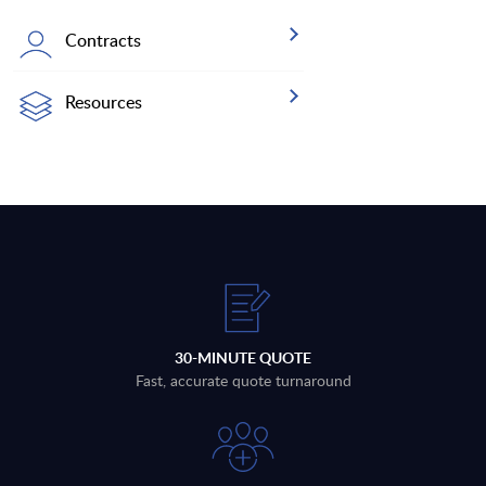
Contracts
Resources
30-MINUTE QUOTE
Fast, accurate quote turnaround