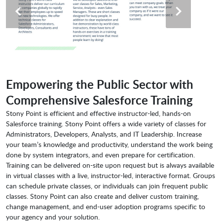
Empowering the Public Sector with
Comprehensive Salesforce Training
Stony Point is efficient and effective instructor-led, hands-on
Salesforce training. Stony Point offers a wide variety of classes for
Administrators, Developers, Analysts, and IT Leadership. Increase
your team’s knowledge and productivity, understand the work being
done by system integrators, and even prepare for certification.
Training can be delivered on-site upon request but is always available
in virtual classes with a live, instructor-led, interactive format. Groups
can schedule private classes, or individuals can join frequent public
classes. Stony Point can also create and deliver custom training,
change management, and end-user adoption programs specific to
your agency and your solution.