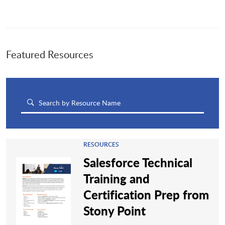
Featured Resources
RESOURCES
Salesforce Technical
Training and
Certification Prep from
Stony Point