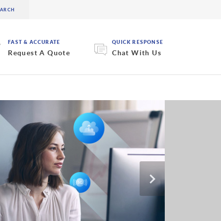
FAST & ACCURATE
QUICK RESPONSE
Request A Quote
Chat With Us