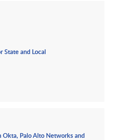
r State and Local
th Okta, Palo Alto Networks and