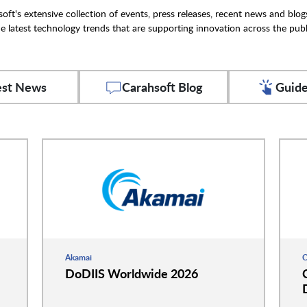
oft's extensive collection of events, press releases, recent news and blog
e latest technology trends that are supporting innovation across the publ
est News
Carahsoft Blog
Guide
Akamai
C
DoDIIS Worldwide 2026