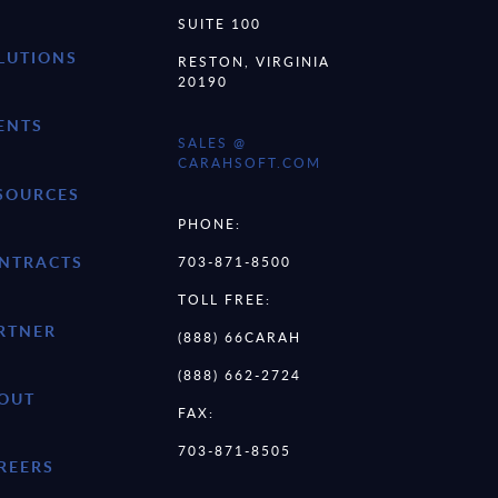
SUITE 100
LUTIONS
RESTON, VIRGINIA
20190
ENTS
SALES @
CARAHSOFT.COM
SOURCES
PHONE:
NTRACTS
703-871-8500
TOLL FREE:
RTNER
(888) 66CARAH
(888) 662-2724
OUT
FAX:
703-871-8505
REERS