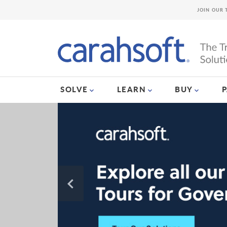
JOIN OUR 
SOLVE
LEARN
BUY