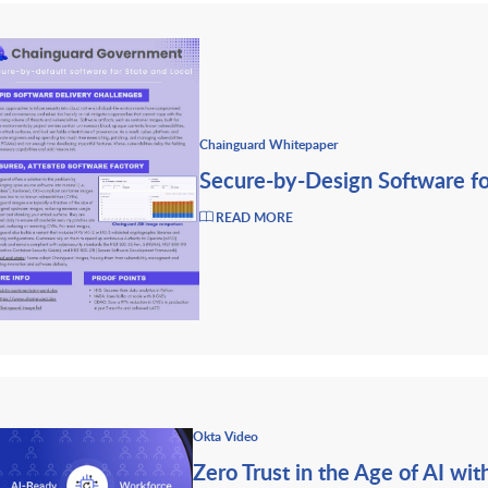
Chainguard Whitepaper
Secure-by-Design Software fo
READ MORE
Okta Video
Zero Trust in the Age of AI wi