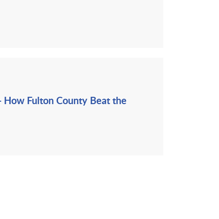
- How Fulton County Beat the