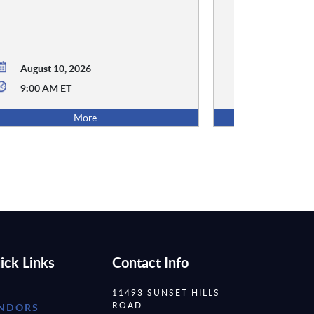
August 10, 2026
9:00 AM ET
August 12,
More
ick Links
Contact Info
11493 SUNSET HILLS
ROAD
NDORS