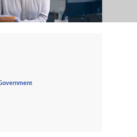
 Government