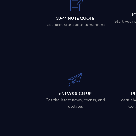
J
30-MINUTE QUOTE
Start your 
Fast, accurate quote turnaround
eNEWS SIGN UP
P
Get the latest news, events, and
Learn ab
updates
Coll