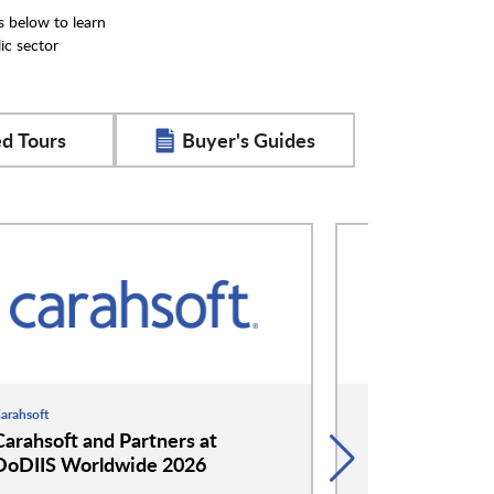
s below to learn
ic sector
d Tours
Buyer's Guides
arahsoft
Hitachi
Carahsoft and Partners at
Hitachi at D
DoDIIS Worldwide 2026
2026