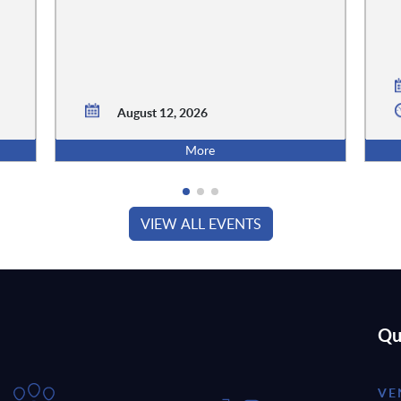
August 12, 2026
More
VIEW ALL EVENTS
Qu
VE