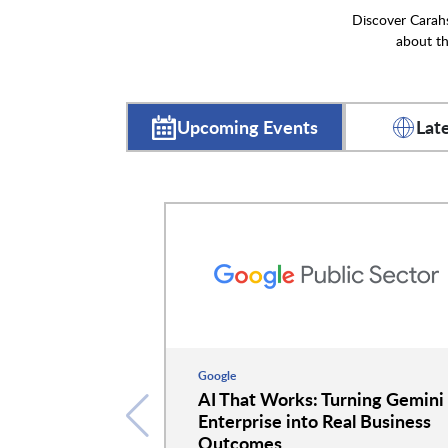
Discover Carahs
about th
Upcoming Events
Lat
Google
AI That Works: Turning Gemini
Enterprise into Real Business
Outcomes