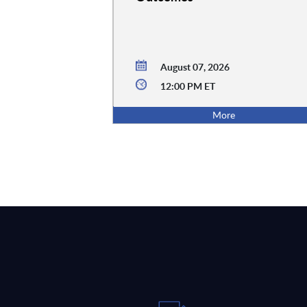
August 07, 2026
12:00 PM ET
More