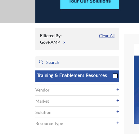
Filtered By:
Clear All
GovRAMP
✕
Training & Enablement Resources
+
Vendor
+
Market
+
Solution
+
Resource Type