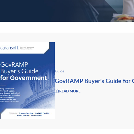
Guide
GovRAMP Buyer’s Guide for
READ MORE