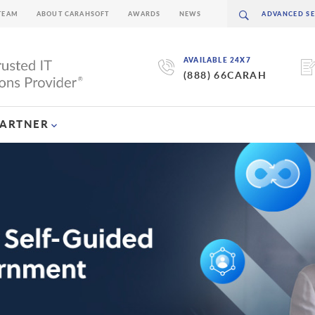
TEAM
ABOUT CARAHSOFT
AWARDS
NEWS
AVAILABLE 24X7
(888) 66CARAH
PARTNER