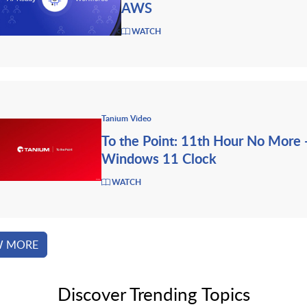
AWS
WATCH
Tanium Video
To the Point: 11th Hour No More 
Windows 11 Clock
WATCH
W MORE
Discover Trending Topics