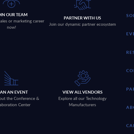
OIN OUR TEAM
SO
PARTNER WITH US
sales or marketing career
Join our dynamic partner ecosystem
now!
EV
RE
CO
PA
LAN AN EVENT
VIEW ALL VENDORS
out the Conference &
Explore all our Technology
aboration Center
Manufacturers
AB
CA