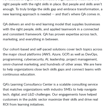
right people with the right skills in place. But people and skills aren’t
enough. To truly bridge the skills gap and embrace transformation, a
new learning approach is needed -- and that’s where QA comes in.
QA delivers an end-to-end learning model that supplies businesses
with the right people, skills, and applied teamwork in a connected
and consistent framework. QA has proven expertise across tech,
marketing, and everything in between.
Our cohort-based and self-paced solutions cover tech topics across
the major cloud platforms (AWS, Azure, GCP) as well as DevOps,
programming, cybersecurity, AI, leadership, project management,
omni-channel marketing, and hundreds of other areas. We are here
to help organizations close tech skills gaps and connect teams with
continuous education.
QA’s Learning Consultancy Center is a scalable consulting service
that matches organizations with industry SMEs to help navigate
tech, digital, and L&D challenges. Our engagements have helped
customers in the public sector maximize their skills and drive real
ROI from learning initiatives.