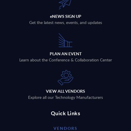
eNEWS SIGN UP
Get the latest news, events, and updates
PLAN AN EVENT
Learn about the Conference & Collaboration Center
VIEW ALL VENDORS
Explore all our Technology Manufacturers
Quick Links
VENDORS