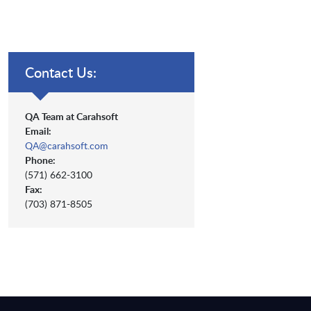
Contact Us:
QA Team at Carahsoft
Email:
QA@carahsoft.com
Phone:
(571) 662-3100
Fax:
(703) 871-8505