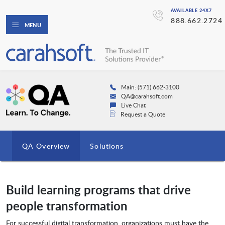
AVAILABLE 24X7
888.662.2724
MENU
Main: (571) 662-3100
QA@carahsoft.com
Live Chat
Request a Quote
QA Overview
Solutions
Build learning programs that drive
people transformation
For successful digital transformation, organizations must have the