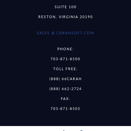
SUITE 100
RESTON, VIRGINIA 20190
SALES @ CARAHSOFT.COM
PHONE:
703-871-8500
TOLL FREE:
(888) 66CARAH
(888) 662-2724
FAX:
703-871-8505