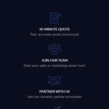
30-MINUTE QUOTE
Fast, accurate quote turnaround
JOIN OUR TEAM
Start your sales or marketing career now!
PARTNER WITH US
Join our dynamic partner ecosystem