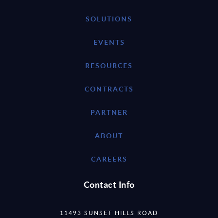
SOLUTIONS
EVENTS
RESOURCES
CONTRACTS
PARTNER
ABOUT
CAREERS
Contact Info
11493 SUNSET HILLS ROAD