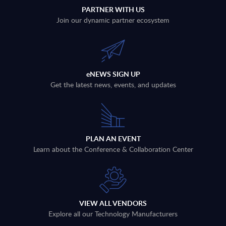
PARTNER WITH US
Join our dynamic partner ecosystem
eNEWS SIGN UP
Get the latest news, events, and updates
PLAN AN EVENT
Learn about the Conference & Collaboration Center
VIEW ALL VENDORS
Explore all our Technology Manufacturers