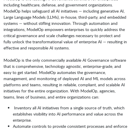
including healthcare, defense, and government organizations.
ModelOp helps safeguard all AI initiatives — including generative AI,
Large Language Models (LLMs), in-house, third-party, and embedded
systems — without stifling innovation. Through automation and
integrations, ModelOp empowers enterprises to quickly address the
critical governance and scale challenges necessary to protect and
fully unlock the transformational value of enterprise AI — resulting in
effective and responsible AI systems.
ModelOp is the only commercially available AI Governance software
that is comprehensive, technology agnostic, enterprise-grade, and
easy to get started. ModelOp automates the governance,
management, and monitoring of deployed AI and ML models across
platforms and teams, resulting in reliable, compliant, and scalable AI
initiatives for the entire organization. With ModelOp, agencies,
teams, lines of business, and entire organizations can:
Inventory all AI initiatives from a single source of truth, which
establishes visibility into AI performance and value across the
enterprise.
Automate controls to provide consistent processes and enforce