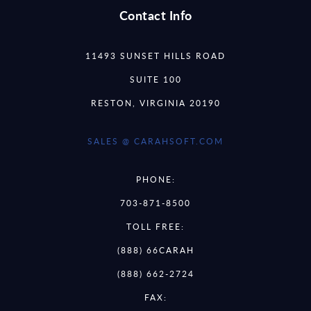
Contact Info
11493 SUNSET HILLS ROAD
SUITE 100
RESTON, VIRGINIA 20190
SALES @ CARAHSOFT.COM
PHONE:
703-871-8500
TOLL FREE:
(888) 66CARAH
(888) 662-2724
FAX: