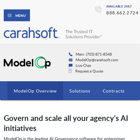
AVAILABLE 24X7
888.662.2724
MENU
Main: (703) 871-8548
ModelOp@carahsoft.com
Live Chat
Request a Quote
ModelOp Overview
Solutions
Contracts
Govern and scale all your agency's AI
initiatives
ModelOp is the leading AI Governance software for enterprises,