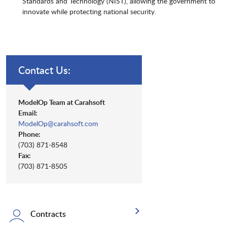
Standards and Technology (NIST), allowing the government to
innovate while protecting national security.
Contact Us:
ModelOp Team at Carahsoft
Email:
ModelOp@carahsoft.com
Phone:
(703) 871-8548
Fax:
(703) 871-8505
Contracts