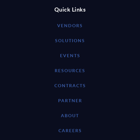
Quick Links
VENDORS
SOLUTIONS
EVENTS
RESOURCES
CONTRACTS
PARTNER
ABOUT
CAREERS