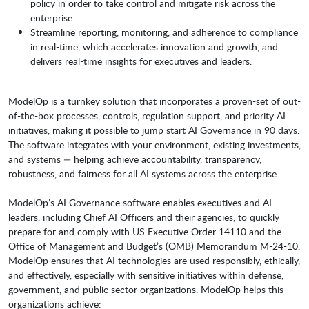
policy in order to take control and mitigate risk across the
enterprise.
Streamline reporting, monitoring, and adherence to compliance
in real-time, which accelerates innovation and growth, and
delivers real-time insights for executives and leaders.
ModelOp is a turnkey solution that incorporates a proven-set of out-
of-the-box processes, controls, regulation support, and priority AI
initiatives, making it possible to jump start AI Governance in 90 days.
The software integrates with your environment, existing investments,
and systems — helping achieve accountability, transparency,
robustness, and fairness for all AI systems across the enterprise.
ModelOp’s AI Governance software enables executives and AI
leaders, including Chief AI Officers and their agencies, to quickly
prepare for and comply with US Executive Order 14110 and the
Office of Management and Budget’s (OMB) Memorandum M-24-10.
ModelOp ensures that AI technologies are used responsibly, ethically,
and effectively, especially with sensitive initiatives within defense,
government, and public sector organizations. ModelOp helps this
organizations achieve: