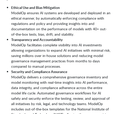
Ethical Use and Bias Mitigation
ModelOp ensures AI systems are developed and deployed in an
ethical manner, by automatically enforcing compliance with
regulations and policy and providing insights into and
documentation on the performance of models with 40+ out-
of-the-box tests, bias, drift, and stability.
Transparency and Accountability
ModelOp facilitates complete visibility into AI investments
allowing organizations to expand AI initiatives with minimal risk,
saving millions over in-house solutions and reducing model
governance management practices from months to days
compared to manual processes.
Security and Compliance Assurance
ModelOp delivers a comprehensive governance inventory and
model monitoring with real-time insights into AI performance,
data integrity, and compliance adherence across the entire
model life cycle. Automated governance workflows for AI
safety and security enforce the testing, review, and approval of
all initiatives by risk, legal, and technology teams. ModelOp
includes out-of-the-box templates for the National Institute of