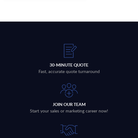
30-MINUTE QUOTE
Fast, accurate quote turnaround
JOIN OUR TEAM
Start your sales or marketing career now!