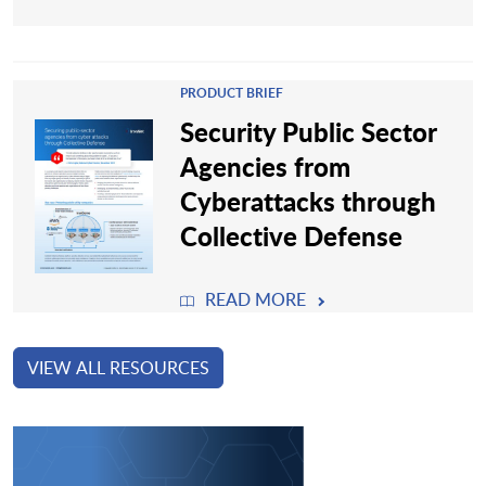
PRODUCT BRIEF
Security Public Sector
Agencies from
Cyberattacks through
Collective Defense
READ MORE
VIEW ALL RESOURCES