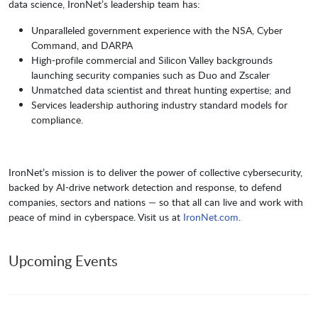
data science, IronNet’s leadership team has:
Unparalleled government experience with the NSA, Cyber
Command, and DARPA
High-profile commercial and Silicon Valley backgrounds
launching security companies such as Duo and Zscaler
Unmatched data scientist and threat hunting expertise; and
Services leadership authoring industry standard models for
compliance.
IronNet’s mission is to deliver the power of collective cybersecurity,
backed by AI-drive network detection and response, to defend
companies, sectors and nations — so that all can live and work with
peace of mind in cyberspace. Visit us at
IronNet.com
.
Upcoming Events