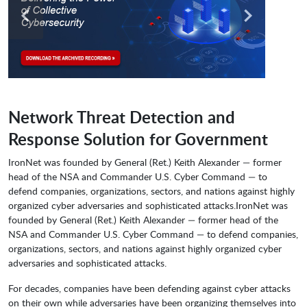
Network Threat Detection and
Response Solution for Government
IronNet was founded by General (Ret.) Keith Alexander — former
head of the NSA and Commander U.S. Cyber Command — to
defend companies, organizations, sectors, and nations against highly
organized cyber adversaries and sophisticated attacks.IronNet was
founded by General (Ret.) Keith Alexander — former head of the
NSA and Commander U.S. Cyber Command — to defend companies,
organizations, sectors, and nations against highly organized cyber
adversaries and sophisticated attacks.
For decades, companies have been defending against cyber attacks
on their own while adversaries have been organizing themselves into