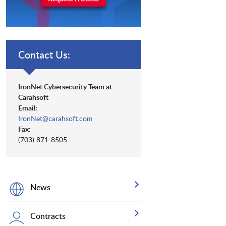
Contact Us:
IronNet Cybersecurity Team at
Carahsoft
Email:
IronNet@carahsoft.com
Fax:
(703) 871-8505
News
Contracts