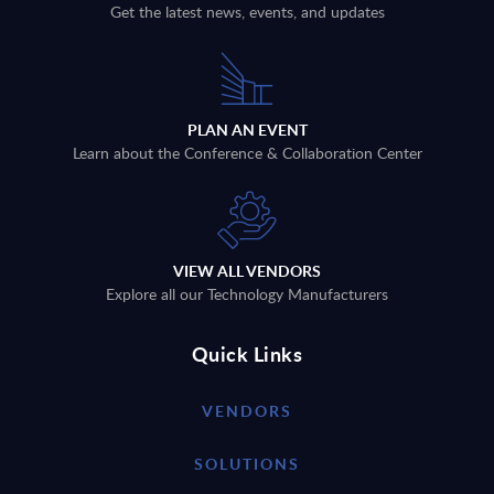
Get the latest news, events, and updates
PLAN AN EVENT
Learn about the Conference & Collaboration Center
VIEW ALL VENDORS
Explore all our Technology Manufacturers
Quick Links
VENDORS
SOLUTIONS