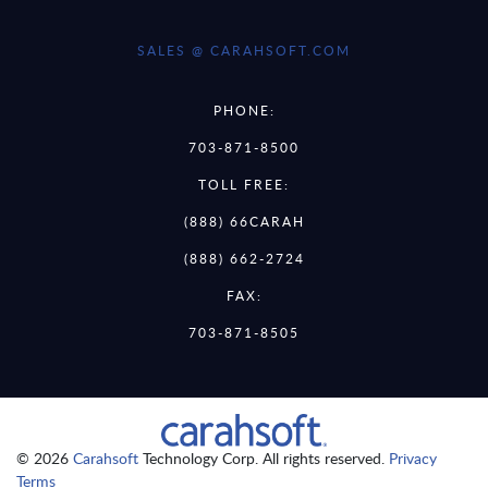
SALES @ CARAHSOFT.COM
PHONE:
703-871-8500
TOLL FREE:
(888) 66CARAH
(888) 662-2724
FAX:
703-871-8505
© 2026
Carahsoft
Technology Corp. All rights reserved.
Privacy
Terms