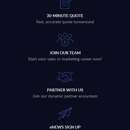
30-MINUTE QUOTE
Fast, accurate quote turnaround
JOIN OUR TEAM
Start your sales or marketing career now!
PARTNER WITH US
Join our dynamic partner ecosystem
eNEWS SIGN UP