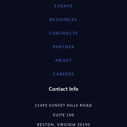
EVENTS
RESOURCES
CONTRACTS
PARTNER
ABOUT
CAREERS
Contact Info
11493 SUNSET HILLS ROAD
SUITE 100
RESTON, VIRGINIA 20190