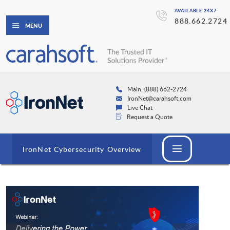
AVAILABLE 24X7
888.662.2724
MENU
Main: (888) 662-2724
IronNet@carahsoft.com
Live Chat
Request a Quote
IronNet Cybersecurity Overview