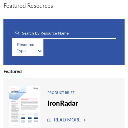
Featured Resources
Resource
Type
Featured
PRODUCT BRIEF
IronRadar
READ MORE