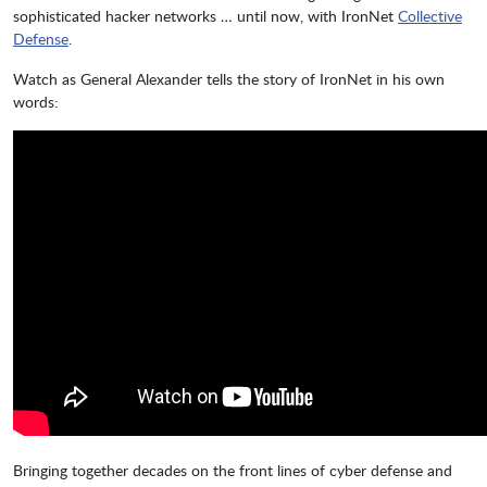
sophisticated hacker networks … until now, with IronNet
Collective
Defense
.
Watch as General Alexander tells the story of IronNet in his own
words:
Bringing together decades on the front lines of cyber defense and