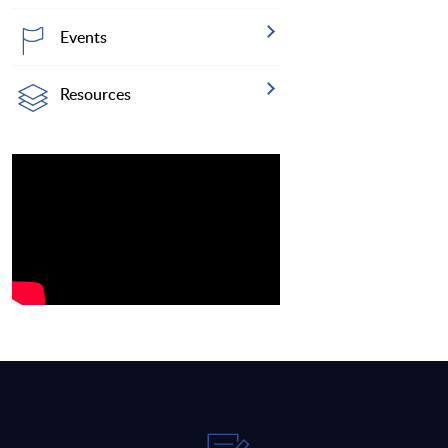
Events
Resources