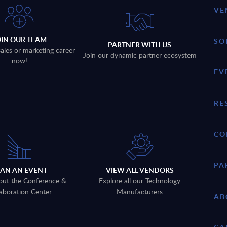
VE
OIN OUR TEAM
SO
PARTNER WITH US
sales or marketing career
Join our dynamic partner ecosystem
now!
EV
RE
CO
PA
LAN AN EVENT
VIEW ALL VENDORS
out the Conference &
Explore all our Technology
aboration Center
Manufacturers
AB