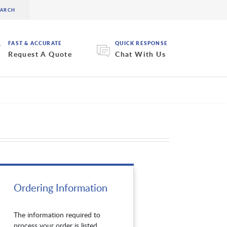
FAST & ACCURATE
QUICK RESPONSE
Request A Quote
Chat With Us
Ordering Information
The information required to
process your order is listed