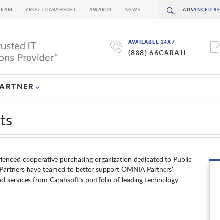
TEAM
ABOUT CARAHSOFT
AWARDS
NEWS
AVAILABLE 24X7
(888) 66CARAH
PARTNER
ts
ienced cooperative purchasing organization dedicated to Public
Partners have teamed to better support OMNIA Partners’
d services from Carahsoft’s portfolio of leading technology