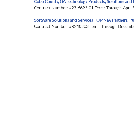
Cobb County, GA Technology Products, Solutions and R
Contract Number: #23-6692-01 Term: Through April 
Software Solutions and Services - OMNIA Partners, Pu
Contract Number: #R240303 Term: Through Decembe