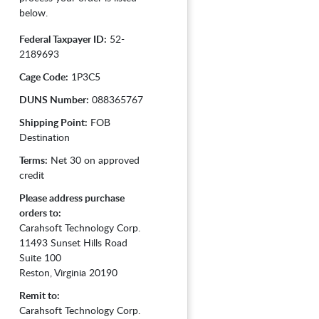
below.
Federal Taxpayer ID:
52-
2189693
Cage Code:
1P3C5
DUNS Number:
088365767
Shipping Point:
FOB
Destination
Terms:
Net 30 on approved
credit
Please address purchase
orders to:
Carahsoft Technology Corp.
11493 Sunset Hills Road
Suite 100
Reston, Virginia 20190
Remit to:
Carahsoft Technology Corp.