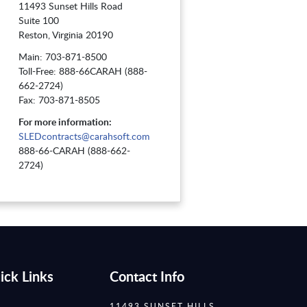
11493 Sunset Hills Road
Suite 100
Reston, Virginia 20190
Main: 703-871-8500
Toll-Free: 888-66CARAH (888-
662-2724)
Fax: 703-871-8505
For more information:
SLEDcontracts@carahsoft.com
888-66-CARAH (888-662-
2724)
ick Links
Contact Info
11493 SUNSET HILLS