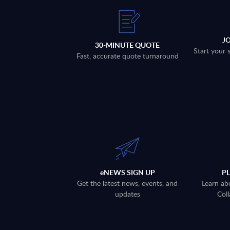
J
30-MINUTE QUOTE
Start your 
Fast, accurate quote turnaround
eNEWS SIGN UP
P
Get the latest news, events, and
Learn ab
updates
Coll