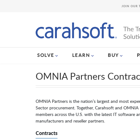
JOIN OUR 
SOLVE
LEARN
BUY
OMNIA Partners Contrac
OMNIA Partners is the nation’s largest and most exper
Sector procurement. Together, Carahsoft and OMNIA 
members across the U.S. with the latest IT software an
manufacturers and reseller partners.
Contracts