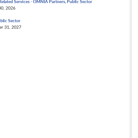
elated Services - OMNIA Partners, Public Sector
30, 2026
blic Sector
r 31, 2027