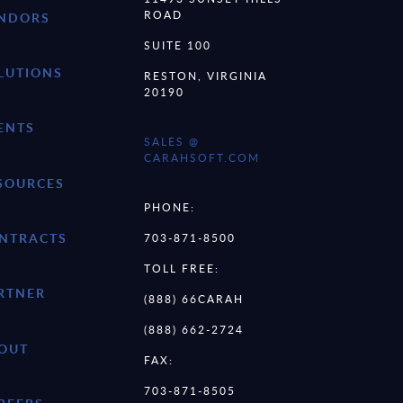
ROAD
NDORS
SUITE 100
LUTIONS
RESTON, VIRGINIA
20190
ENTS
SALES @
CARAHSOFT.COM
SOURCES
PHONE:
NTRACTS
703-871-8500
TOLL FREE:
RTNER
(888) 66CARAH
(888) 662-2724
OUT
FAX:
703-871-8505