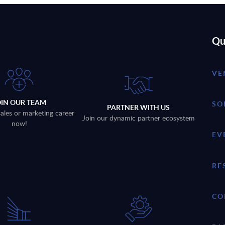
Qu
VE
OIN OUR TEAM
SO
PARTNER WITH US
sales or marketing career
Join our dynamic partner ecosystem
now!
EV
RE
CO