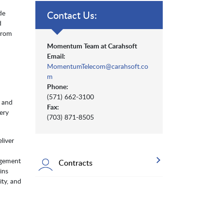
de
Contact Us:
d
from
Momentum Team at Carahsoft
Email:
MomentumTelecom@carahsoft.co
m
Phone:
(571) 662-3100
, and
Fax:
ery
(703) 871-8505
liver
agement
Contracts
ins
ity, and