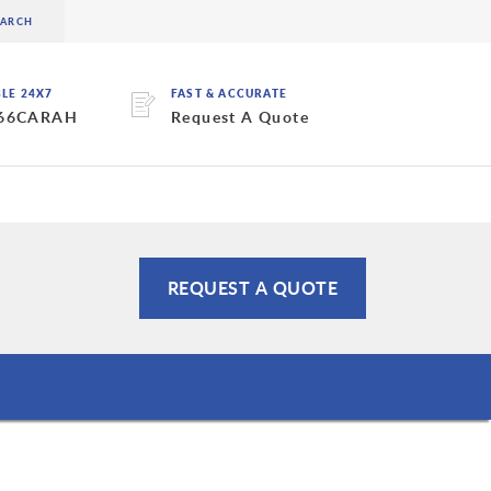
BLE 24X7
FAST & ACCURATE
 66CARAH
Request A Quote
REQUEST A QUOTE