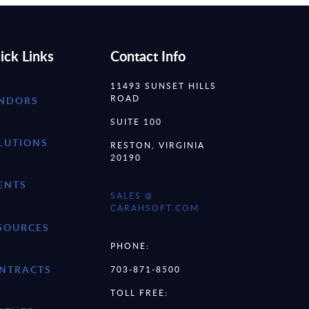
ick Links
Contact Info
11493 SUNSET HILLS
ROAD
NDORS
SUITE 100
LUTIONS
RESTON, VIRGINIA
20190
ENTS
SALES @
CARAHSOFT.COM
SOURCES
PHONE:
NTRACTS
703-871-8500
TOLL FREE: