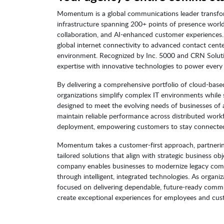
Momentum is a global communications leader transfor
infrastructure spanning 200+ points of presence wor
collaboration, and AI-enhanced customer experiences
global internet connectivity to advanced contact cente
environment. Recognized by Inc. 5000 and CRN Solu
expertise with innovative technologies to power every
By delivering a comprehensive portfolio of cloud-ba
organizations simplify complex IT environments while s
designed to meet the evolving needs of businesses of all
maintain reliable performance across distributed workfo
deployment, empowering customers to stay connected 
Momentum takes a customer-first approach, partnering 
tailored solutions that align with strategic business 
company enables businesses to modernize legacy co
through intelligent, integrated technologies. As orga
focused on delivering dependable, future-ready commun
create exceptional experiences for employees and cust