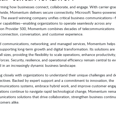
ming how businesses connect, collaborate, and engage. With carrier-gra
ldwide, Momentum delivers secure connectivity, Microsoft Teams-powere
. The award-winning company unifies critical business communications—
r capabilities—enabling organizations to operate seamlessly across any
tion Provider 500, Momentum combines decades of telecommunications
 connection, conversation, and customer experience.
sed communications, networking, and managed services, Momentum helps
upporting long-term growth and digital transformation. Its solutions are
 sizes, providing the flexibility to scale operations, enhance productivity
rces. Security, resilience, and operational efficiency remain central to ev
in an increasingly dynamic business landscape.
closely with organizations to understand their unique challenges and de
objectives. Backed by expert support and a commitment to innovation, the
mmunications systems, embrace hybrid work, and improve customer eng
nizations continue to navigate rapid technological change, Momentum rema
ications solutions that drive collaboration, strengthen business continu
omers alike.