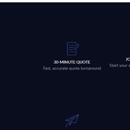
J
30-MINUTE QUOTE
Start your 
Fast, accurate quote turnaround