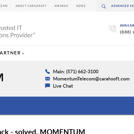
TEAM
ABOUT CARAHSOFT
AWARDS
NEWS
AVAILA
(888)
PARTNER
Main: (571) 662-3100
MomentumTelecom@carahsoft.com
Live Chat
stack - solved. MOMENTUM