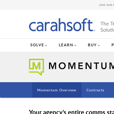
JOIN OUR 
SOLVE
LEARN
BUY
Momentum Overview
Contracts
Your agency’s entire comms 