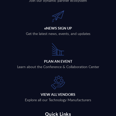
Join our dynamic partner ecosystem
eNEWS SIGN UP
Get the latest news, events, and updates
PLAN AN EVENT
Learn about the Conference & Collaboration Center
VIEW ALL VENDORS
Explore all our Technology Manufacturers
Quick Links