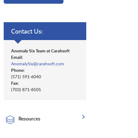
Contact Us:
Anomaly Six Team at Carahsoft
Email:
AnomalySix@carahsoft.com
Phone:
(571) 591-6040
Fax:
(703) 871-8505
Resources