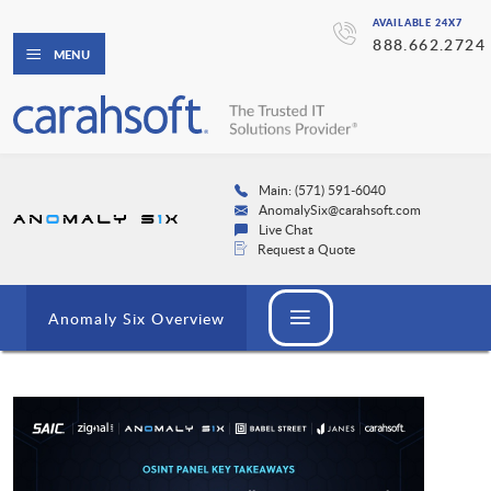
AVAILABLE 24X7
888.662.2724
MENU
Main: (571) 591-6040
AnomalySix@carahsoft.com
Live Chat
Request a Quote
Anomaly Six Overview