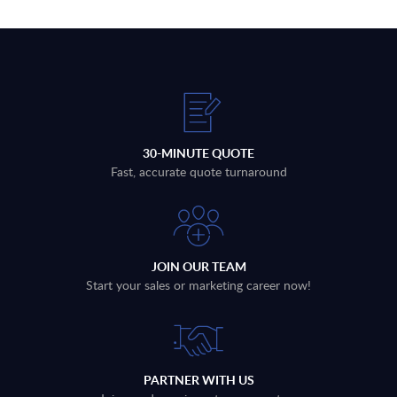
30-MINUTE QUOTE
Fast, accurate quote turnaround
JOIN OUR TEAM
Start your sales or marketing career now!
PARTNER WITH US