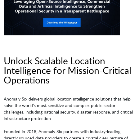
Unlock Scalable Location
Intelligence for Mission-Critical
Operations
Anomaly Six delivers global location intelligence solutions that help
solve the world’s most sensitive and complex public sector
challenges, including national security, disaster response, and critical
infrastructure protection.
Founded in 2018, Anomaly Six partners with industry-leading,
directly sourced data providers to create a crystal clear picture of