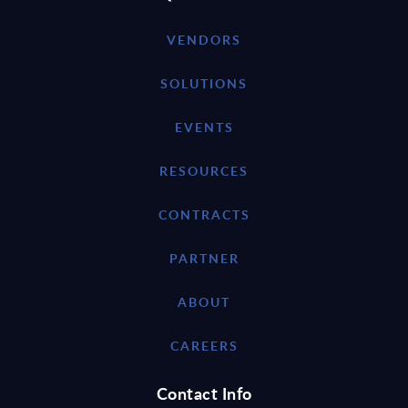
VENDORS
SOLUTIONS
EVENTS
RESOURCES
CONTRACTS
PARTNER
ABOUT
CAREERS
Contact Info