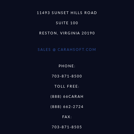
11493 SUNSET HILLS ROAD
SUITE 100
RESTON, VIRGINIA 20190
SALES @ CARAHSOFT.COM
PHONE:
703-871-8500
TOLL FREE:
(888) 66CARAH
(888) 662-2724
FAX:
703-871-8505