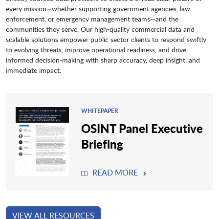
every mission—whether supporting government agencies, law
enforcement, or emergency management teams—and the
communities they serve. Our high-quality commercial data and
scalable solutions empower public sector clients to respond swiftly
to evolving threats, improve operational readiness, and drive
informed decision-making with sharp accuracy, deep insight, and
immediate impact.
WHITEPAPER
OSINT Panel Executive
Briefing
READ MORE
VIEW ALL RESOURCES