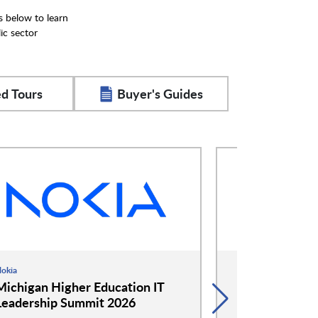
s below to learn
ic sector
d Tours
Buyer's Guides
okia
Google
Michigan Higher Education IT
Google and 
Leadership Summit 2026
Event: Cockta
Conversation