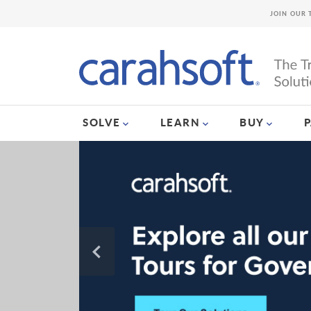
JOIN OUR 
SOLVE
LEARN
BUY