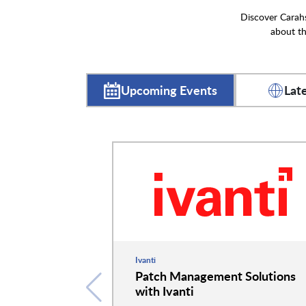
Discover Carahs
about th
Upcoming Events
Lat
Ivanti
Patch Management Solutions
with Ivanti