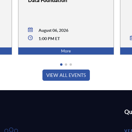
August 06, 2026
1:00 PM ET
More
VIEW ALL EVENTS
Qu
VE