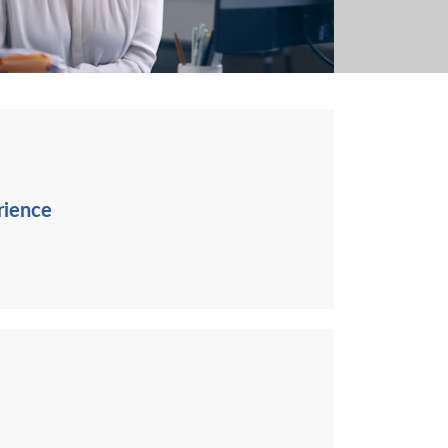
rience