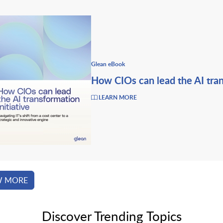
Glean eBook
How CIOs can lead the AI tran
LEARN MORE
W MORE
Discover Trending Topics