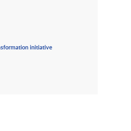
sformation initiative