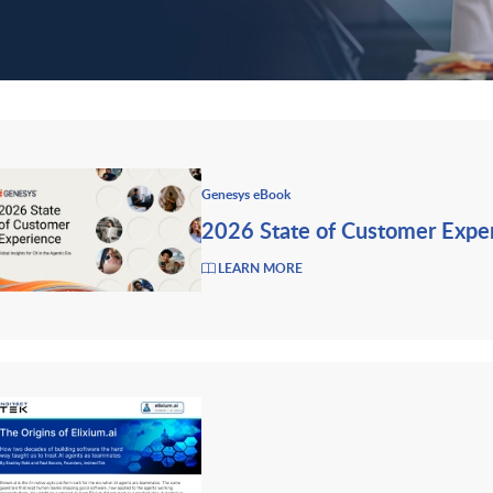
Genesys eBook
2026 State of Customer Expe
LEARN MORE