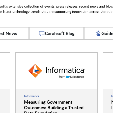
oft's extensive collection of events, press releases, recent news and blog
e latest technology trends that are supporting innovation across the publ
est News
Carahsoft Blog
Guide
Informatica
N
Measuring Government
Outcomes: Building a Trusted
Data Foundation