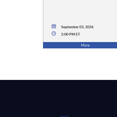
September 03, 2026
2:00 PM ET
More