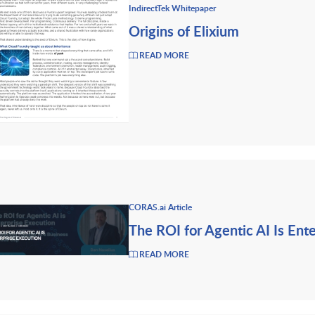
IndirectTek Whitepaper
Origins of Elixium
READ MORE
CORAS.ai Article
The ROI for Agentic AI Is Ent
READ MORE