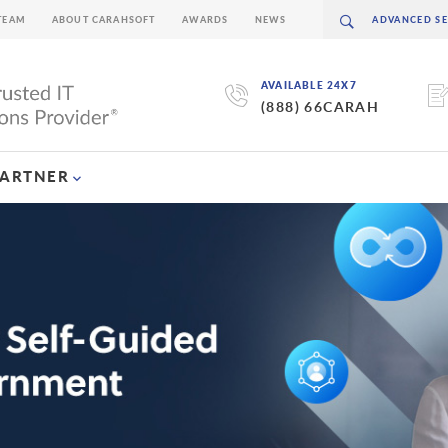
TEAM
ABOUT CARAHSOFT
AWARDS
NEWS
AVAILABLE 24X7
(888) 66CARAH
PARTNER