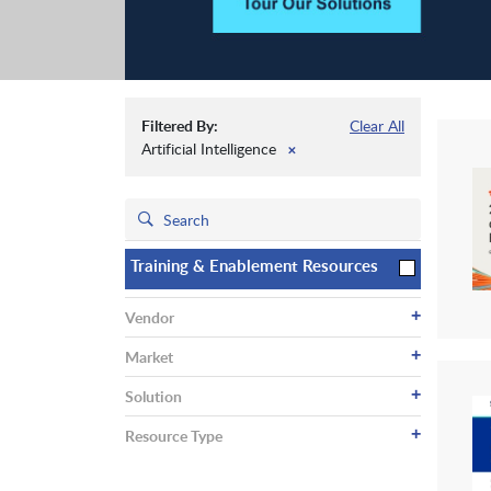
Filtered By:
Clear All
Artificial Intelligence
✕
Training & Enablement Resources
+
Vendor
+
Market
+
Solution
+
Resource Type