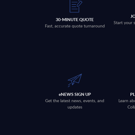
J
30-MINUTE QUOTE
Start your 
Fast, accurate quote turnaround
eNEWS SIGN UP
P
Get the latest news, events, and
Learn ab
updates
Coll