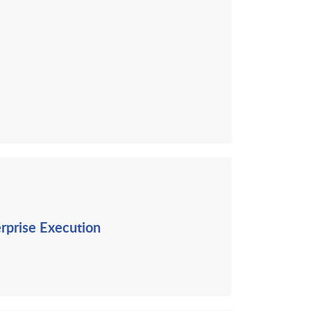
erprise Execution