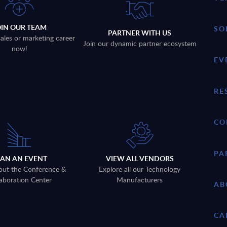
OIN OUR TEAM
SO
PARTNER WITH US
sales or marketing career
Join our dynamic partner ecosystem
now!
EV
RE
CO
PA
LAN AN EVENT
VIEW ALL VENDORS
out the Conference &
Explore all our Technology
aboration Center
Manufacturers
AB
CA