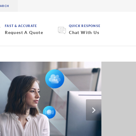
FAST & ACCURATE
QUICK RESPONSE
Request A Quote
Chat With Us