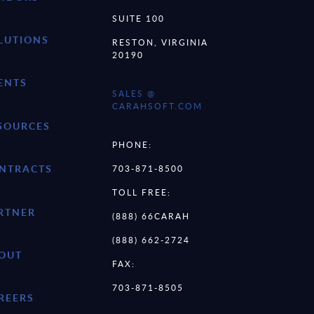
SUITE 100
LUTIONS
RESTON, VIRGINIA
20190
ENTS
SALES @
CARAHSOFT.COM
SOURCES
PHONE:
NTRACTS
703-871-8500
TOLL FREE:
RTNER
(888) 66CARAH
(888) 662-2724
OUT
FAX:
703-871-8505
REERS