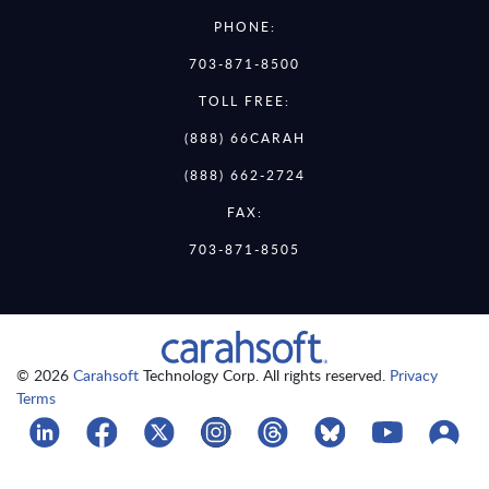
PHONE:
703-871-8500
TOLL FREE:
(888) 66CARAH
(888) 662-2724
FAX:
703-871-8505
© 2026
Carahsoft
Technology Corp. All rights reserved.
Privacy
Terms