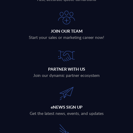
JOIN OUR TEAM
Start your sales or marketing career now!
PARTNER WITH US
Join our dynamic partner ecosystem
eNEWS SIGN UP
Get the latest news, events, and updates