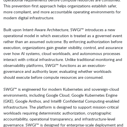
This prevention-first approach helps organizations establish safer,
more compliant, and more accountable operating environments for
modern digital infrastructure.
Built upon Intent-Aware Architecture, SWGI™ introduces a new
operational model in which execution is treated as a governed event
rather than an assumed outcome. By enforcing authorization before
execution, organizations gain greater visibility, control, and assurance
over how AI systems, cloud workloads, and autonomous processes
interact with critical infrastructure. Unlike traditional monitoring and
observability platforms, SWGI™ functions as an execution-
governance and authority layer, evaluating whether workloads
should execute before compute resources are consumed.
SWGI™ is engineered for modern Kubernetes and sovereign-cloud
environments, including Google Cloud, Google Kubernetes Engine
(GKE), Google Anthos, and Intel® Confidential Computing-enabled
infrastructure. The platform is designed to support mission-critical
workloads requiring deterministic authorization, cryptographic
accountability, operational transparency, and infrastructure-level
governance. SWGI™ is designed for enterprise-scale deployment and