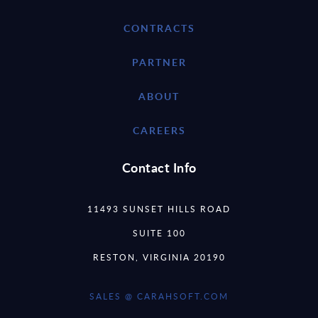
CONTRACTS
PARTNER
ABOUT
CAREERS
Contact Info
11493 SUNSET HILLS ROAD
SUITE 100
RESTON, VIRGINIA 20190
SALES @ CARAHSOFT.COM