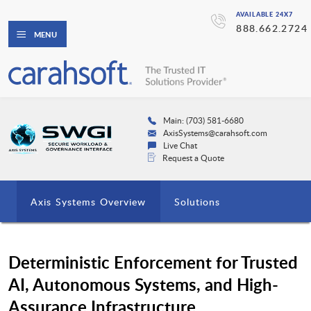
AVAILABLE 24X7
888.662.2724
MENU
Main: (703) 581-6680
AxisSystems@carahsoft.com
Live Chat
Request a Quote
Axis Systems Overview
Solutions
Deterministic Enforcement for Trusted
AI, Autonomous Systems, and High-
Assurance Infrastructure