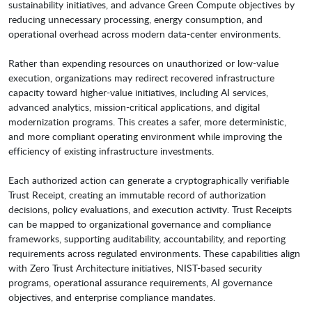
sustainability initiatives, and advance Green Compute objectives by
reducing unnecessary processing, energy consumption, and
operational overhead across modern data-center environments.
Rather than expending resources on unauthorized or low-value
execution, organizations may redirect recovered infrastructure
capacity toward higher-value initiatives, including AI services,
advanced analytics, mission-critical applications, and digital
modernization programs. This creates a safer, more deterministic,
and more compliant operating environment while improving the
efficiency of existing infrastructure investments.
Each authorized action can generate a cryptographically verifiable
Trust Receipt, creating an immutable record of authorization
decisions, policy evaluations, and execution activity. Trust Receipts
can be mapped to organizational governance and compliance
frameworks, supporting auditability, accountability, and reporting
requirements across regulated environments. These capabilities align
with Zero Trust Architecture initiatives, NIST-based security
programs, operational assurance requirements, AI governance
objectives, and enterprise compliance mandates.