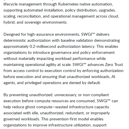
lifecycle management through Kubernetes-native automation,
supporting automated installation, policy distribution, upgrades,
scaling, reconciliation, and operational management across cloud,
hybrid, and sovereign environments.
Designed for high-assurance environments, SWGI™ delivers
deterministic authorization with baseline validation demonstrating
approximately 0.2-millisecond authorization latency. This enables
organizations to introduce governance and policy enforcement
without materially impacting workload performance while
maintaining operational agility at scale. SWGI™ advances Zero Trust
from access control to execution control by enforcing authorization
before execution and ensuring that unauthorized workloads, AI
agents, and privileged operations are denied by default.
By preventing unauthorized, unnecessary, or non-compliant
execution before compute resources are consumed, SWGI™ can
help reduce ghost compute—wasted infrastructure capacity
associated with idle, unauthorized, redundant, or improperly
governed workloads. This prevention-first model enables
organizations to improve infrastructure utilization, support