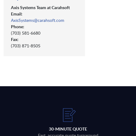
Axis Systems Team at Carahsoft
Email:
AxisSystems@carahsoft.com
Phone:
(703) 581-6680
Fax:
(703) 871-8505
30-MINUTE QUOTE
Fast, accurate quote turnaround