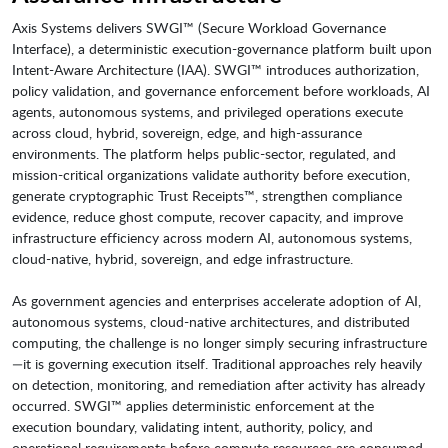
Axis Systems delivers SWGI™ (Secure Workload Governance
Interface), a deterministic execution-governance platform built upon
Intent-Aware Architecture (IAA). SWGI™ introduces authorization,
policy validation, and governance enforcement before workloads, AI
agents, autonomous systems, and privileged operations execute
across cloud, hybrid, sovereign, edge, and high-assurance
environments. The platform helps public-sector, regulated, and
mission-critical organizations validate authority before execution,
generate cryptographic Trust Receipts™, strengthen compliance
evidence, reduce ghost compute, recover capacity, and improve
infrastructure efficiency across modern AI, autonomous systems,
cloud-native, hybrid, sovereign, and edge infrastructure.
As government agencies and enterprises accelerate adoption of AI,
autonomous systems, cloud-native architectures, and distributed
computing, the challenge is no longer simply securing infrastructure
—it is governing execution itself. Traditional approaches rely heavily
on detection, monitoring, and remediation after activity has already
occurred. SWGI™ applies deterministic enforcement at the
execution boundary, validating intent, authority, policy, and
operational requirements before compute resources are consumed.