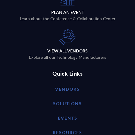
PLAN AN EVENT
Learn about the Conference & Collaboration Center
VIEW ALL VENDORS
Explore all our Technology Manufacturers
Quick Links
VENDORS
SOLUTIONS
EVENTS
RESOURCES