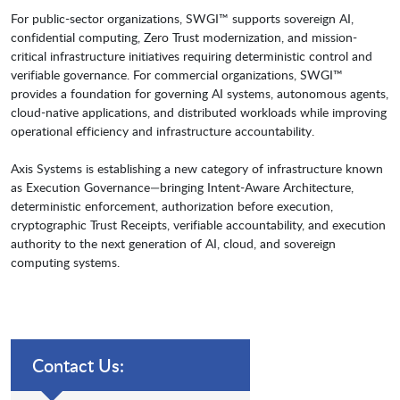
For public-sector organizations, SWGI™ supports sovereign AI,
confidential computing, Zero Trust modernization, and mission-
critical infrastructure initiatives requiring deterministic control and
verifiable governance. For commercial organizations, SWGI™
provides a foundation for governing AI systems, autonomous agents,
cloud-native applications, and distributed workloads while improving
operational efficiency and infrastructure accountability.
Axis Systems is establishing a new category of infrastructure known
as Execution Governance—bringing Intent-Aware Architecture,
deterministic enforcement, authorization before execution,
cryptographic Trust Receipts, verifiable accountability, and execution
authority to the next generation of AI, cloud, and sovereign
computing systems.
Contact Us: