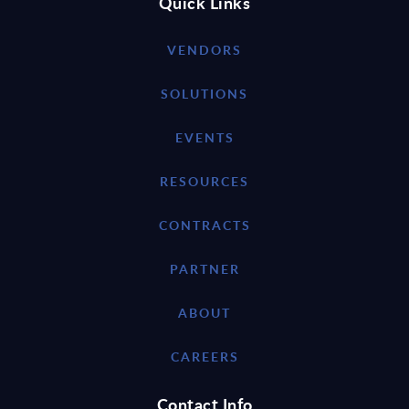
Quick Links
VENDORS
SOLUTIONS
EVENTS
RESOURCES
CONTRACTS
PARTNER
ABOUT
CAREERS
Contact Info