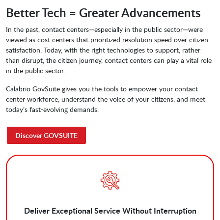
Better Tech = Greater Advancements
­In the past, contact centers—especially in the public sector—were
viewed as cost centers that prioritized resolution speed over citizen
satisfaction. Today, with the right technologies to support, rather
than disrupt, the citizen journey, contact centers can play a vital role
in the public sector.
Calabrio GovSuite gives you the tools to empower your contact
center workforce, understand the voice of your citizens, and meet
today’s fast-evolving demands.
Discover GOVSUITE
Deliver Exceptional Service Without Interruption