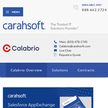
AVAILABLE 24X7
888.662.2724
MENU
Main: (833) 478-1740
Calabrio@carahsoft.com
Live Chat
Request a Quote
Calabrio Overview
Solutions
Contracts