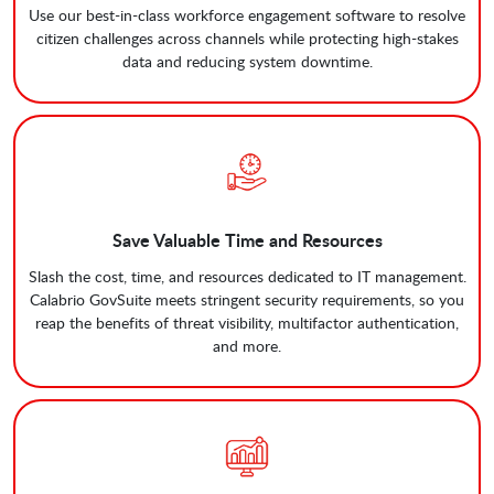
Use our best-in-class workforce engagement software to resolve
citizen challenges across channels while protecting high-stakes
data and reducing system downtime.
Save Valuable Time and Resources
Slash the cost, time, and resources dedicated to IT management.
Calabrio GovSuite meets stringent security requirements, so you
reap the benefits of threat visibility, multifactor authentication,
and more.