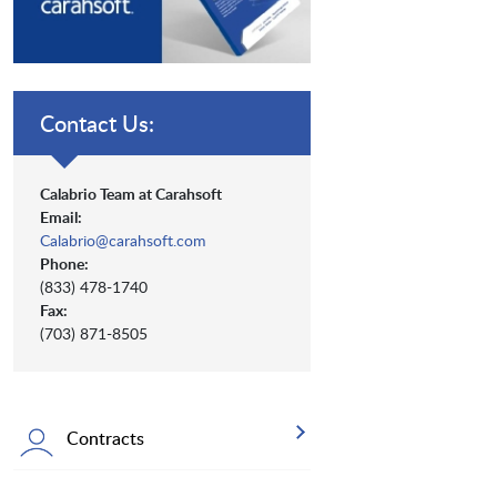
Contact Us:
Calabrio Team at Carahsoft
Email:
Calabrio@carahsoft.com
Phone:
(833) 478-1740
Fax:
(703) 871-8505
Contracts