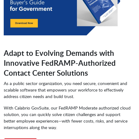
Adapt to Evolving Demands with
Innovative FedRAMP-Authorized
Contact Center Solutions
As a public sector organization, you need secure, convenient and
scalable software that empowers your workforce to effectively
address citizen needs and build trust.
With Calabrio GovSuite, our FedRAMP Moderate authorized cloud
solution, you can quickly solve citizen challenges and support
better employee experiences—with fewer costs, risks, and service
interruptions along the way.