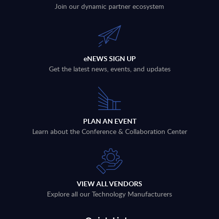
Join our dynamic partner ecosystem
eNEWS SIGN UP
Get the latest news, events, and updates
PLAN AN EVENT
Learn about the Conference & Collaboration Center
VIEW ALL VENDORS
Explore all our Technology Manufacturers