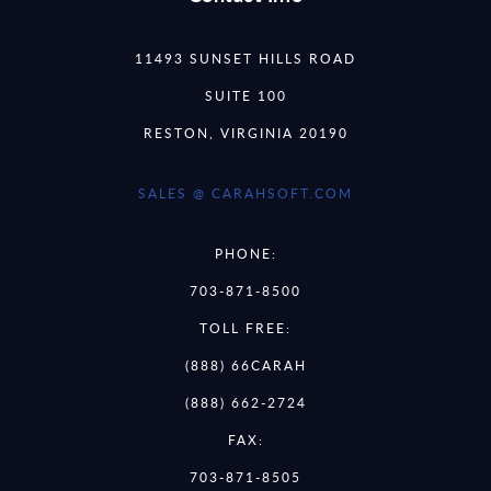
11493 SUNSET HILLS ROAD
SUITE 100
RESTON, VIRGINIA 20190
SALES @ CARAHSOFT.COM
PHONE:
703-871-8500
TOLL FREE:
(888) 66CARAH
(888) 662-2724
FAX:
703-871-8505