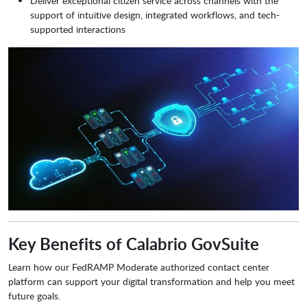
Deliver exceptional citizen service across channels with the
support of intuitive design, integrated workflows, and tech-
supported interactions
Key Benefits of Calabrio GovSuite
Learn how our FedRAMP Moderate authorized contact center
platform can support your digital transformation and help you meet
future goals.