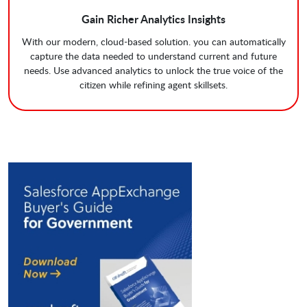
Gain Richer Analytics Insights
With our modern, cloud-based solution. you can automatically
capture the data needed to understand current and future
needs. Use advanced analytics to unlock the true voice of the
citizen while refining agent skillsets.