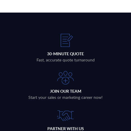
30-MINUTE QUOTE
Fast, accurate quote turnaround
JOIN OUR TEAM
Start your sales or marketing career now!
PARTNER WITH US