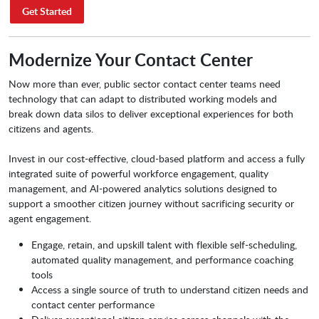
Get Started
Modernize Your Contact Center
­Now more than ever, public sector contact center teams need
technology that can adapt to distributed working models and
break down data silos to deliver exceptional experiences for both
citizens and agents.
Invest in our cost-effective, cloud-based platform and access a fully
integrated suite of powerful workforce engagement, quality
management, and AI-powered analytics solutions designed to
support a smoother citizen journey without sacrificing security or
agent engagement.
Engage, retain, and upskill talent with flexible self-scheduling,
automated quality management, and performance coaching
tools
Access a single source of truth to understand citizen needs and
contact center performance