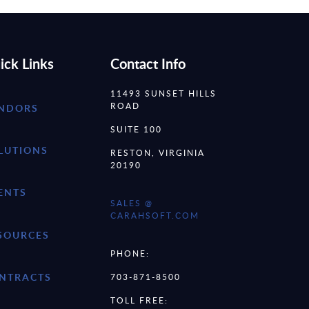
ick Links
Contact Info
11493 SUNSET HILLS
ROAD
NDORS
SUITE 100
LUTIONS
RESTON, VIRGINIA
20190
ENTS
SALES @
CARAHSOFT.COM
SOURCES
PHONE:
NTRACTS
703-871-8500
TOLL FREE: