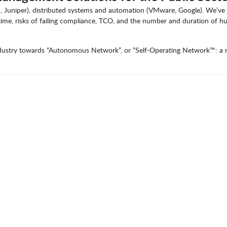
, Juniper), distributed systems and automation (VMware, Google). We’ve 
 time, risks of failing compliance, TCO, and the number and duration of 
industry towards “Autonomous Network”, or “Self-Operating Network™: a