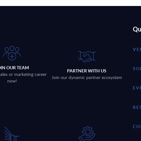
Qu
VE
OIN OUR TEAM
SO
PARTNER WITH US
sales or marketing career
Join our dynamic partner ecosystem
now!
EV
RE
CO