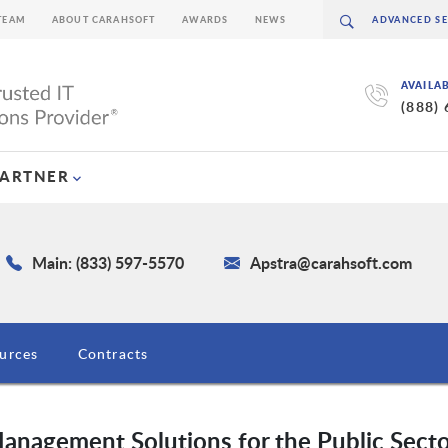
TEAM
ABOUT CARAHSOFT
AWARDS
NEWS
AVAILA
(888)
PARTNER
Main: (833) 597-5570
Apstra@carahsoft.com
urces
Contracts
nagement Solutions for the Public Sect