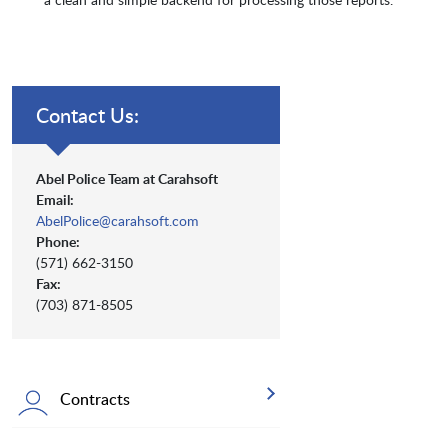
Contact Us:
Abel Police Team at Carahsoft
Email:
AbelPolice@carahsoft.com
Phone:
(571) 662-3150
Fax:
(703) 871-8505
Contracts