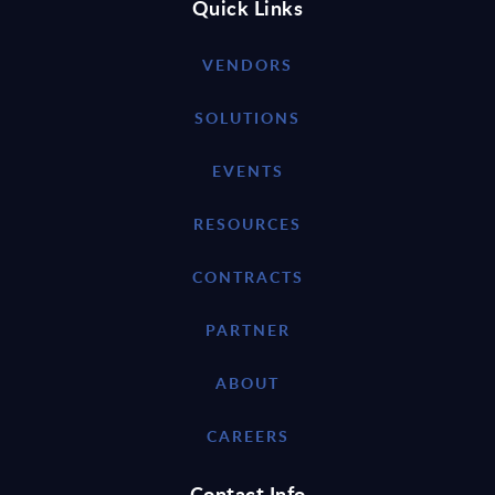
Quick Links
VENDORS
SOLUTIONS
EVENTS
RESOURCES
CONTRACTS
PARTNER
ABOUT
CAREERS
Contact Info