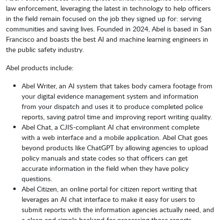
law enforcement, leveraging the latest in technology to help officers
in the field remain focused on the job they signed up for: serving
communities and saving lives. Founded in 2024, Abel is based in San
Francisco and boasts the best AI and machine learning engineers in
the public safety industry.
Abel products include:
Abel Writer, an AI system that takes body camera footage from
your digital evidence management system and information
from your dispatch and uses it to produce completed police
reports, saving patrol time and improving report writing quality.
Abel Chat, a CJIS-compliant AI chat environment complete
with a web interface and a mobile application. Abel Chat goes
beyond products like ChatGPT by allowing agencies to upload
policy manuals and state codes so that officers can get
accurate information in the field when they have policy
questions.
Abel Citizen, an online portal for citizen report writing that
leverages an AI chat interface to make it easy for users to
submit reports with the information agencies actually need, and
a clean and simple backend for processing those reports.