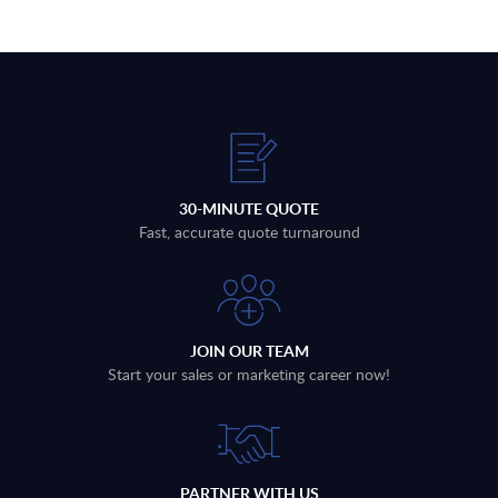
30-MINUTE QUOTE
Fast, accurate quote turnaround
JOIN OUR TEAM
Start your sales or marketing career now!
PARTNER WITH US