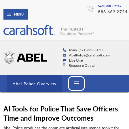
AVAILABLE 24X7
888.662.2724
MENU
Main: (571) 662-3150
AbelPolice@carahsoft.com
Live Chat
Request a Quote
Abel Police Overview
AI Tools for Police That Save Officers
Time and Improve Outcomes
Abel Police produces the complete artificial intelligence toolkit for