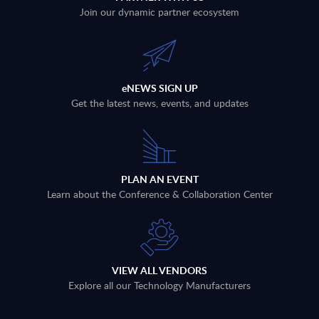
Join our dynamic partner ecosystem
eNEWS SIGN UP
Get the latest news, events, and updates
PLAN AN EVENT
Learn about the Conference & Collaboration Center
VIEW ALL VENDORS
Explore all our Technology Manufacturers