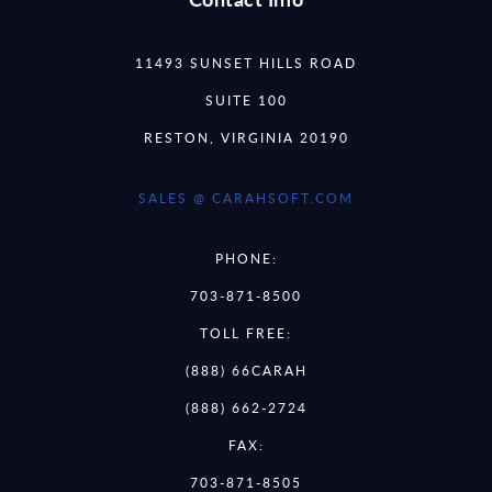
11493 SUNSET HILLS ROAD
SUITE 100
RESTON, VIRGINIA 20190
SALES @ CARAHSOFT.COM
PHONE:
703-871-8500
TOLL FREE:
(888) 66CARAH
(888) 662-2724
FAX:
703-871-8505