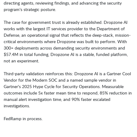
directing agents, reviewing findings, and advancing the security
program's strategic posture.
The case for government trust is already established. Dropzone AI
works with the largest IT services provider to the Department of
Defense, an operational signal that reflects the deep-stack, mission-
critical environments where Dropzone was built to perform. With
300+ deployments across demanding security environments and
$57.4M in total funding, Dropzone AI is a stable, funded platform,
not an experiment.
Third-party validation reinforces this: Dropzone AI is a Gartner Cool
Vendor for the Modern SOC and a named sample vendor in
Gartner's 2025 Hype Cycle for Security Operations. Measurable
outcomes include 5x faster mean time to respond, 85% reduction in
manual alert investigation time, and 90% faster escalated
investigations.
FedRamp in process.