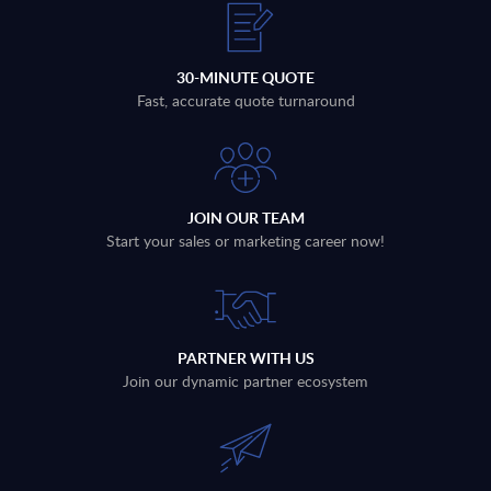
30-MINUTE QUOTE
Fast, accurate quote turnaround
JOIN OUR TEAM
Start your sales or marketing career now!
PARTNER WITH US
Join our dynamic partner ecosystem