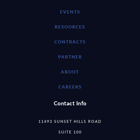
EVENTS
RESOURCES
CONTRACTS
PARTNER
ABOUT
CAREERS
Contact Info
11493 SUNSET HILLS ROAD
SUITE 100