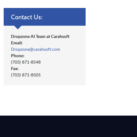
Contact Us:
Dropzone AI Team at Carahsoft
Email:
Dropzone@carahsoft.com
Phone:
(703) 871-8548
Fax:
(703) 871-8505