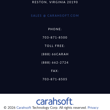
RESTON, VIRGINIA 20190
SALES @ CARAHSOFT.COM
PHONE:
703-871-8500
TOLL FREE:
(888) 66CARAH
(888) 662-2724
FAX:
703-871-8505
© 2026
Carahsoft
Technology Corp. All rights reserved.
Privacy