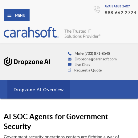
AVAILABLE 24X7
888.662.2724
MENU
Main: (703) 871-8548
Dropzone@carahsoft.com
Live Chat
Request a Quote
Dropzone AI Overview
AI SOC Agents for Government
Security
Government security operations centers are fighting a war of