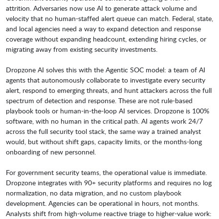
attrition. Adversaries now use AI to generate attack volume and
velocity that no human-staffed alert queue can match. Federal, state,
and local agencies need a way to expand detection and response
coverage without expanding headcount, extending hiring cycles, or
migrating away from existing security investments.
Dropzone AI solves this with the Agentic SOC model: a team of AI
agents that autonomously collaborate to investigate every security
alert, respond to emerging threats, and hunt attackers across the full
spectrum of detection and response. These are not rule-based
playbook tools or human-in-the-loop AI services. Dropzone is 100%
software, with no human in the critical path. AI agents work 24/7
across the full security tool stack, the same way a trained analyst
would, but without shift gaps, capacity limits, or the months-long
onboarding of new personnel.
For government security teams, the operational value is immediate.
Dropzone integrates with 90+ security platforms and requires no log
normalization, no data migration, and no custom playbook
development. Agencies can be operational in hours, not months.
Analysts shift from high-volume reactive triage to higher-value work: