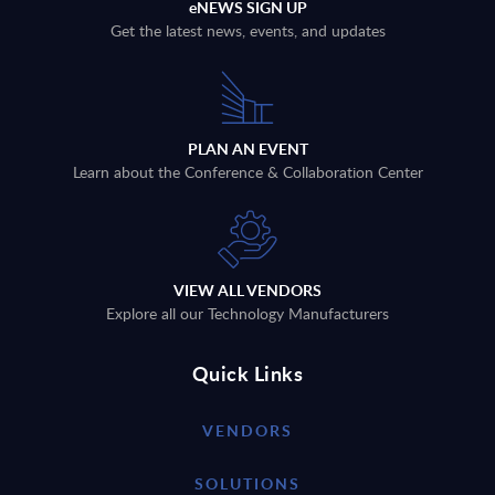
eNEWS SIGN UP
Get the latest news, events, and updates
PLAN AN EVENT
Learn about the Conference & Collaboration Center
VIEW ALL VENDORS
Explore all our Technology Manufacturers
Quick Links
VENDORS
SOLUTIONS