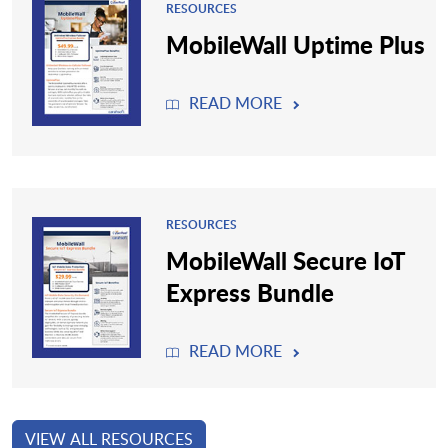
RESOURCES
MobileWall Uptime Plus
READ MORE
RESOURCES
MobileWall Secure IoT
Express Bundle
READ MORE
VIEW ALL RESOURCES