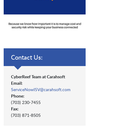
Contact Us:
CyberReef Team at Carahsoft
Email:
ServiceNowISV@carahsoft.com
Phone:
(703) 230-7455
Fax:
(703) 871-8505