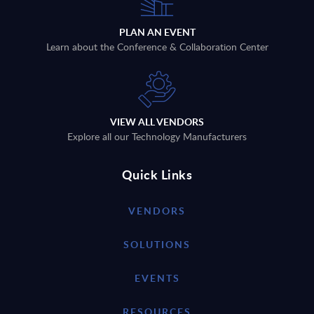
PLAN AN EVENT
Learn about the Conference & Collaboration Center
VIEW ALL VENDORS
Explore all our Technology Manufacturers
Quick Links
VENDORS
SOLUTIONS
EVENTS
RESOURCES