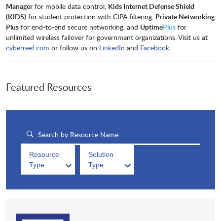
Manager
for mobile data control,
Kids Internet Defense Shield
(KIDS)
for student protection with CIPA filtering,
Private Networking
Plus
for end-to-end secure networking, and
Uptime
Plus
for
unlimited wireless failover for government organizations. Visit us at
cyberreef.com
or follow us on
LinkedIn
and
Facebook
.
Featured Resources
Resource
Solution
Type
Type