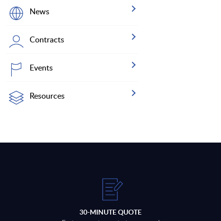
News
Contracts
Events
Resources
30-MINUTE QUOTE