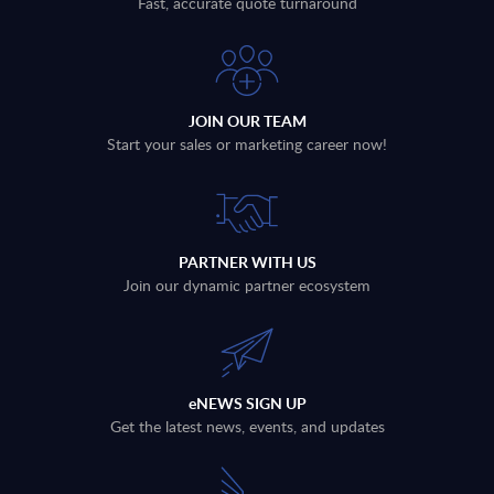
Fast, accurate quote turnaround
JOIN OUR TEAM
Start your sales or marketing career now!
PARTNER WITH US
Join our dynamic partner ecosystem
eNEWS SIGN UP
Get the latest news, events, and updates