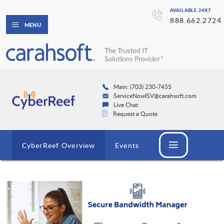
AVAILABLE 24X7
888.662.2724
MENU
Main: (703) 230-7455
ServiceNowISV@carahsoft.com
Live Chat
Request a Quote
CyberReef Overview
Events