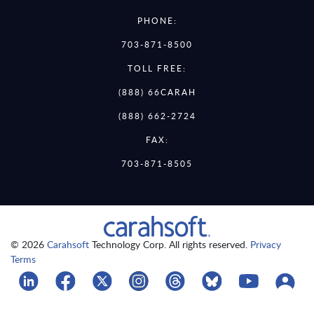
PHONE:
703-871-8500
TOLL FREE:
(888) 66CARAH
(888) 662-2724
FAX:
703-871-8505
© 2026
Carahsoft
Technology Corp. All rights reserved.
Privacy
Terms