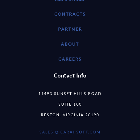
CONTRACTS
PARTNER
ABOUT
CAREERS
Contact Info
11493 SUNSET HILLS ROAD
SUITE 100
RESTON, VIRGINIA 20190
SALES @ CARAHSOFT.COM