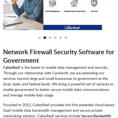
Network Firewall Security Software for
Government
CyberReef
is the leader in mobile data management and security.
Through our relationship with Carahsoft, we are extending our
services beyond large and small businesses to government at the
local, state, and federal levels. We bring a powerful set of services to
enable government to better secure mobile data communications
and manage mobile data usage.
Founded in 2012, CyberReef provides the first patented cloud-based
SaaS mobile data bandwidth management and secure private
networking solution. CyberReef services include
Secure Bandwidth