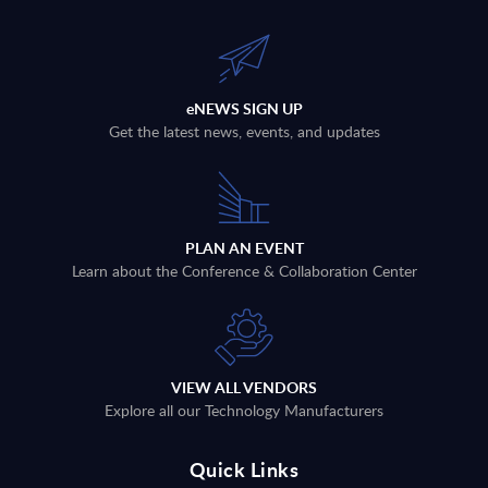
eNEWS SIGN UP
Get the latest news, events, and updates
PLAN AN EVENT
Learn about the Conference & Collaboration Center
VIEW ALL VENDORS
Explore all our Technology Manufacturers
Quick Links