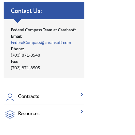
Contact Us:
Federal Compass Team at Carahsoft
Email:
FederalCompass@carahsoft.com
Phone:
(703) 871-8548
Fax:
(703) 871-8505
Contracts
Resources