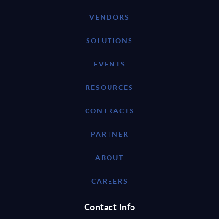
VENDORS
SOLUTIONS
EVENTS
RESOURCES
CONTRACTS
PARTNER
ABOUT
CAREERS
Contact Info