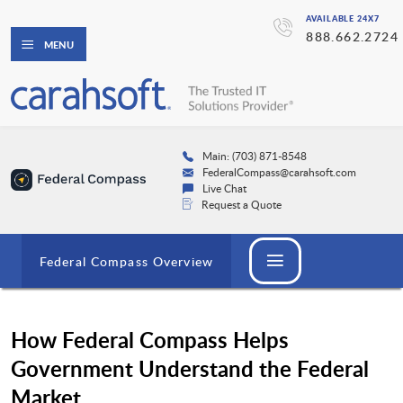
AVAILABLE 24X7
888.662.2724
MENU
Main: (703) 871-8548
FederalCompass@carahsoft.com
Live Chat
Request a Quote
Federal Compass Overview
How Federal Compass Helps
Government Understand the Federal
Market