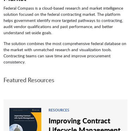
Federal Compass is a cloud-based research and market intelligence
solution focused on the federal contracting market. The platform
helps government identify more targeted pathways to contracting,
audit vendor qualifications and past performance, and better
understand set-aside goals.
The solution combines the most comprehensive federal database on
the market with unmatched research and visualization tools.
Contracting teams can save time and improve procurement
consistency.
Featured Resources
RESOURCES
Improving Contract
Lifecycle Management