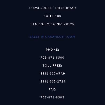
11493 SUNSET HILLS ROAD
SUITE 100
RESTON, VIRGINIA 20190
SALES @ CARAHSOFT.COM
PHONE:
703-871-8500
TOLL FREE:
(888) 66CARAH
(888) 662-2724
FAX:
703-871-8505