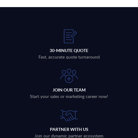
30-MINUTE QUOTE
Fast, accurate quote turnaround
JOIN OUR TEAM
Start your sales or marketing career now!
PARTNER WITH US
Join our dynamic partner ecosystem