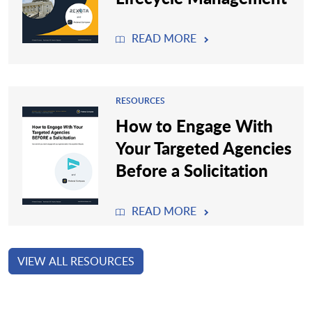
READ MORE
RESOURCES
How to Engage With
Your Targeted Agencies
Before a Solicitation
READ MORE
VIEW ALL RESOURCES