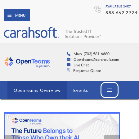
AVAILABLE 24X7
888.662.2724
MENU
Main: (703) 581-6680
OpenTeams@carahsoft.com
Live Chat
Request a Quote
OpenTeams Overview
Events