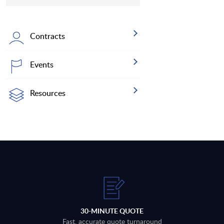
Contracts
Events
Resources
30-MINUTE QUOTE
Fast, accurate quote turnaround