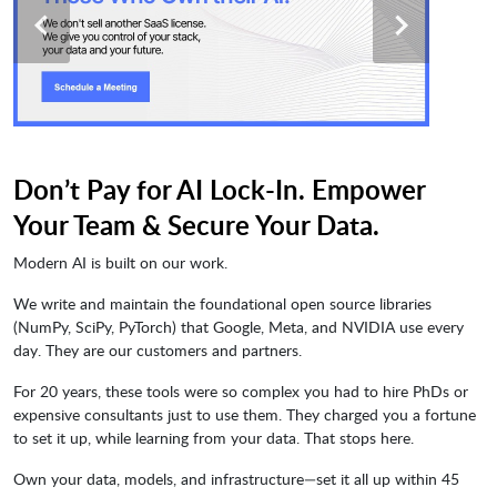
Don’t Pay for AI Lock-In. Empower
Your Team & Secure Your Data.
Modern AI is built on our work.
We write and maintain the foundational open source libraries
(NumPy, SciPy, PyTorch) that Google, Meta, and NVIDIA use every
day. They are our customers and partners.
For 20 years, these tools were so complex you had to hire PhDs or
expensive consultants just to use them. They charged you a fortune
to set it up, while learning from your data. That stops here.
Own your data, models, and infrastructure—set it all up within 45