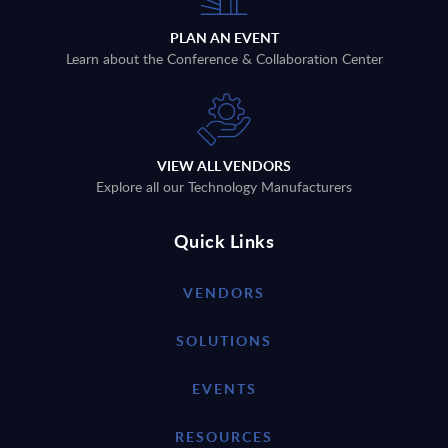
PLAN AN EVENT
Learn about the Conference & Collaboration Center
VIEW ALL VENDORS
Explore all our Technology Manufacturers
Quick Links
VENDORS
SOLUTIONS
EVENTS
RESOURCES