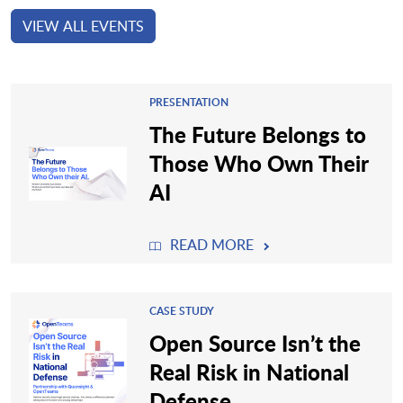
VIEW ALL EVENTS
PRESENTATION
The Future Belongs to
Those Who Own Their
AI
READ MORE
CASE STUDY
Open Source Isn’t the
Real Risk in National
Defense