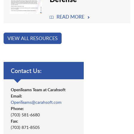
READ MORE
VIEW ALL RESOURCES
Contact Us:
OpenTeams Team at Carahsoft
Email:
OpenTeams@carahsoft.com
Phone:
(703) 581-6680
Fax:
(703) 871-8505