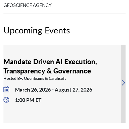
GEOSCIENCE AGENCY
Upcoming Events
Mandate Driven AI Execution,
Transparency & Governance
Hosted By: OpenTeams & Carahsoft
March 26, 2026 - August 27, 2026
1:00 PM ET