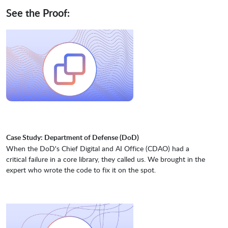
See the Proof:
Case Study: Department of Defense (DoD)
When the DoD's Chief Digital and AI Office (CDAO) had a
critical failure in a core library, they called us. We brought in the
expert who wrote the code to fix it on the spot.