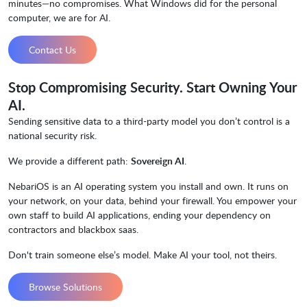
minutes—no compromises. What Windows did for the personal
computer, we are for AI.
Contact Us
Stop Compromising Security. Start Owning Your
AI.
Sending sensitive data to a third-party model you don’t control is a
national security risk.
We provide a different path:
Sovereign AI
.
NebariOS is an AI operating system you install and own. It runs on
your network, on your data, behind your firewall. You empower your
own staff to build AI applications, ending your dependency on
contractors and blackbox saas.
Don't train someone else’s model. Make AI your tool, not theirs.
Browse Solutions