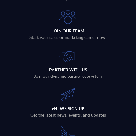
JOIN OUR TEAM
Start your sales or marketing career now!
PARTNER WITH US
Join our dynamic partner ecosystem
eNEWS SIGN UP
Get the latest news, events, and updates