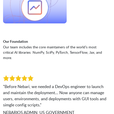
Our Foundation
Our team includes the core maintainers of the world’s most
critical AI libraries: NumPy, SciPy, PyTorch, TensorFlow, Jax, and
more.
"Before Nebari, we needed a DevOps engineer to launch
and maintain the deployment... Now anyone can manage
users, environments, and deployments with GUI tools and
simgle config scripts."
NEBARIOS ADMIN, US GOVERNMENT