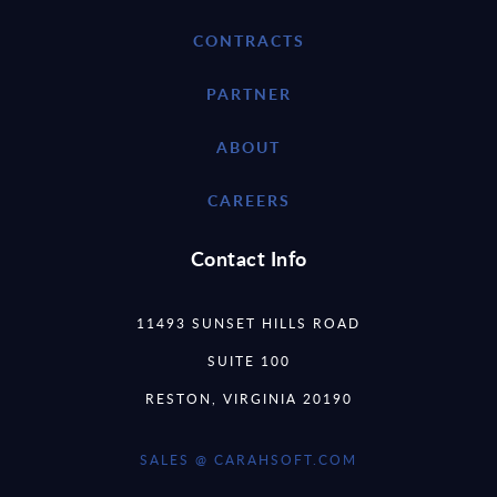
CONTRACTS
PARTNER
ABOUT
CAREERS
Contact Info
11493 SUNSET HILLS ROAD
SUITE 100
RESTON, VIRGINIA 20190
SALES @ CARAHSOFT.COM