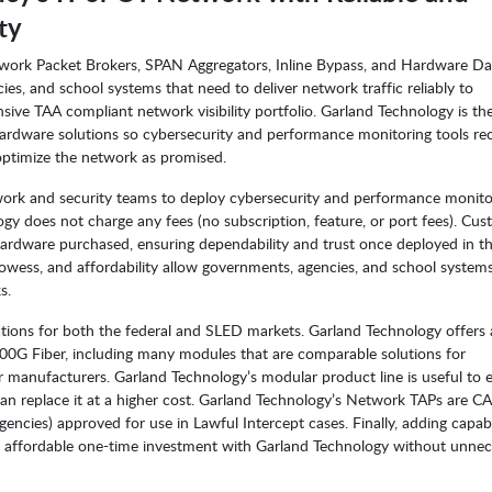
ty
ork Packet Brokers, SPAN Aggregators, Inline Bypass, and Hardware Da
s, and school systems that need to deliver network traffic reliably to
sive TAA compliant network visibility portfolio. Garland Technology is th
dware solutions so cybersecurity and performance monitoring tools rec
ptimize the network as promised.
work and security teams to deploy cybersecurity and performance monito
gy does not charge any fees (no subscription, feature, or port fees). Cu
hardware purchased, ensuring dependability and trust once deployed in t
owess, and affordability allow governments, agencies, and school system
s.
ions for both the federal and SLED markets. Garland Technology offers 
0G Fiber, including many modules that are comparable solutions for
 manufacturers. Garland Technology’s modular product line is useful to 
than replace it at a higher cost. Garland Technology’s Network TAPs are C
ies) approved for use in Lawful Intercept cases. Finally, adding capabil
 an affordable one-time investment with Garland Technology without unne