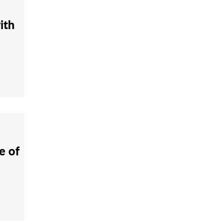
ith
e of