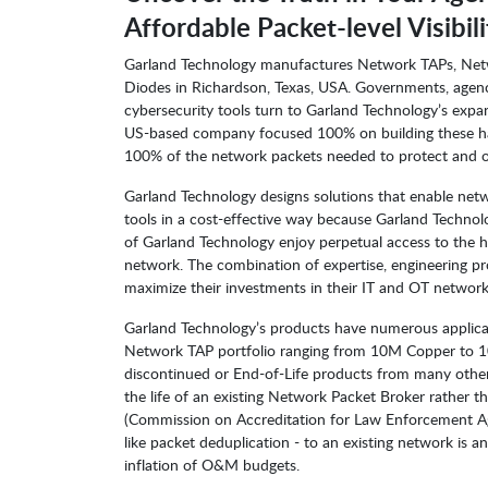
Affordable Packet-level Visibili
Garland Technology manufactures Network TAPs, Netw
Diodes in Richardson, Texas, USA. Governments, agencie
cybersecurity tools turn to Garland Technology’s expan
US-based company focused 100% on building these har
100% of the network packets needed to protect and o
Garland Technology designs solutions that enable net
tools in a cost-effective way because Garland Technolo
of Garland Technology enjoy perpetual access to the 
network. The combination of expertise, engineering pr
maximize their investments in their IT and OT network
Garland Technology’s products have numerous applicat
Network TAP portfolio ranging from 10M Copper to 10
discontinued or End-of-Life products from many other
the life of an existing Network Packet Broker rather 
(Commission on Accreditation for Law Enforcement Agenc
like packet deduplication - to an existing network is
inflation of O&M budgets.