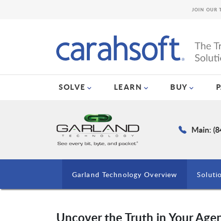
JOIN OUR 
SOLVE
LEARN
BUY
Main: (
Garland Technology Overview
Soluti
Uncover the Truth in Your Agen