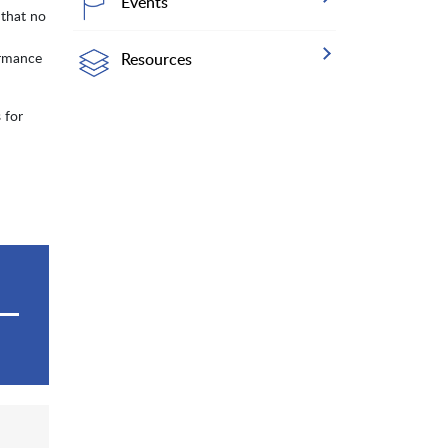
Events
 that no
ormance
Resources
 for