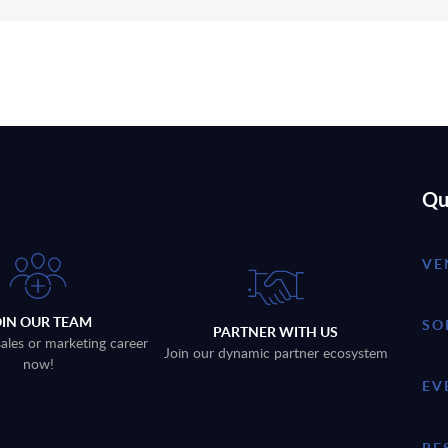
Qu
VE
OIN OUR TEAM
SO
PARTNER WITH US
sales or marketing career
Join our dynamic partner ecosystem
now!
EV
RE