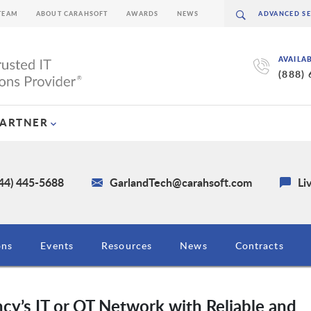
TEAM
ABOUT CARAHSOFT
AWARDS
NEWS
AVAILA
(888)
PARTNER
844) 445-5688
GarlandTech@carahsoft.com
Li
ons
Events
Resources
News
Contracts
cy’s IT or OT Network with Reliable and