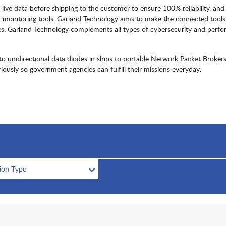
live data before shipping to the customer to ensure 100% reliability, and
r monitoring tools. Garland Technology aims to make the connected tools
es. Garland Technology complements all types of cybersecurity and perf
unidirectional data diodes in ships to portable Network Packet Brokers
iously so government agencies can fulfill their missions everyday.
tion Type