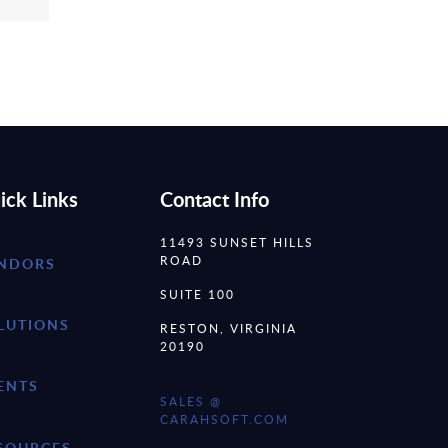
ick Links
Contact Info
11493 SUNSET HILLS
ROAD
NDORS
SUITE 100
LUTIONS
RESTON, VIRGINIA
20190
ENTS
SALES @
CARAHSOFT.COM
SOURCES