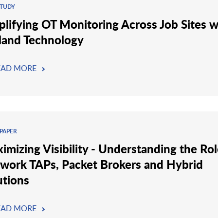
STUDY
plifying OT Monitoring Across Job Sites w
land Technology
EAD MORE
PAPER
imizing Visibility - Understanding the Rol
work TAPs, Packet Brokers and Hybrid
utions
EAD MORE