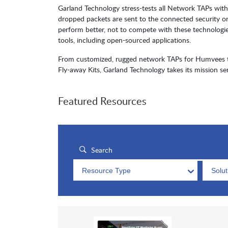
Garland Technology stress-tests all Network TAPs with 
dropped packets are sent to the connected security o
perform better, not to compete with these technologi
tools, including open-sourced applications.
From customized, rugged network TAPs for Humvees to 
Fly-away Kits, Garland Technology takes its mission ser
Featured Resources
Resource Type
Solu