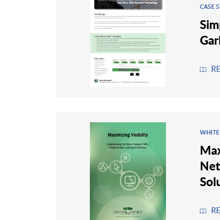
CASE 
Sim
Gar
R
WHITE
Max
Net
Sol
R