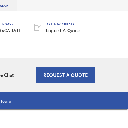
BLE 24X7
FAST & ACCURATE
 66CARAH
Request A Quote
ve Chat
REQUEST A QUOTE
Tours