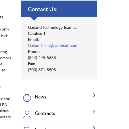
Contact Us:
ta
Garland Technology Team at
e only
Carahsoft
eive
Email:
GarlandTech@carahsoft.com
Phone:
ring
(844) 445-5688
stomers
Fax:
he
(703) 871-8505
s to
a
News
extend
ALEA
ities -
Contracts
cessary