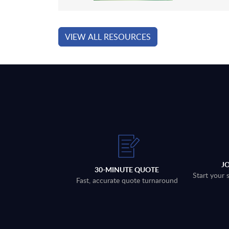
VIEW ALL RESOURCES
J
30-MINUTE QUOTE
Start your 
Fast, accurate quote turnaround