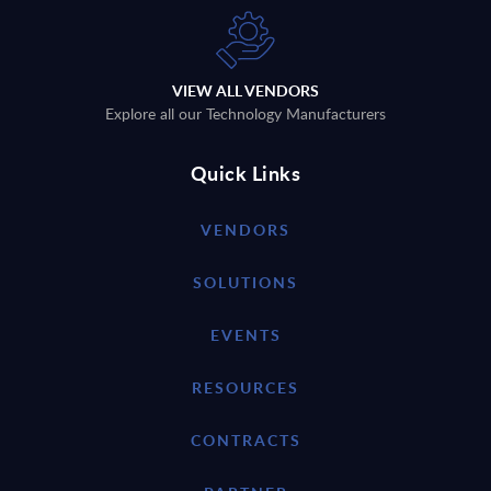
VIEW ALL VENDORS
Explore all our Technology Manufacturers
Quick Links
VENDORS
SOLUTIONS
EVENTS
RESOURCES
CONTRACTS