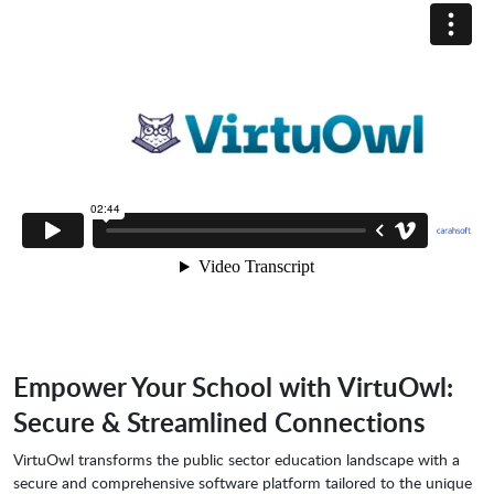
Empower Your School with VirtuOwl:
Secure & Streamlined Connections
VirtuOwl transforms the public sector education landscape with a
secure and comprehensive software platform tailored to the unique