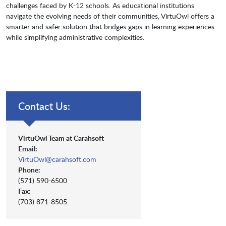
challenges faced by K-12 schools. As educational institutions
navigate the evolving needs of their communities, VirtuOwl offers a
smarter and safer solution that bridges gaps in learning experiences
while simplifying administrative complexities.
Contact Us:
VirtuOwl Team at Carahsoft
Email:
VirtuOwl@carahsoft.com
Phone:
(571) 590-6500
Fax:
(703) 871-8505