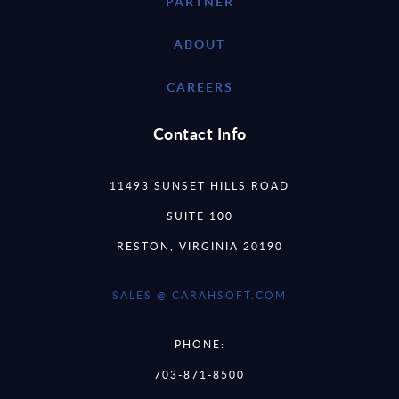
PARTNER
ABOUT
CAREERS
Contact Info
11493 SUNSET HILLS ROAD
SUITE 100
RESTON, VIRGINIA 20190
SALES @ CARAHSOFT.COM
PHONE:
703-871-8500