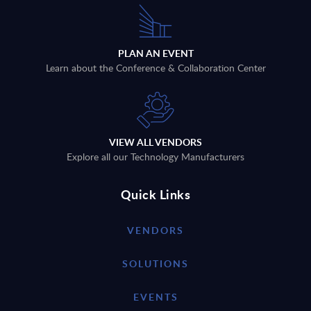
PLAN AN EVENT
Learn about the Conference & Collaboration Center
VIEW ALL VENDORS
Explore all our Technology Manufacturers
Quick Links
VENDORS
SOLUTIONS
EVENTS