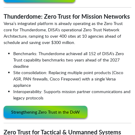
Thunderdome: Zero Trust for Mission Networks
Versa’s integrated platform is already operating as the Zero Trust
core for Thunderdome, DISA’s operational Zero Trust Network
Architecture, ramping to over 400 sites at 10 agencies ahead of
schedule and saving over $300 million.
Benchmarks: Thunderdome achieved all 152 of DISA’s Zero
Trust capability benchmarks two years ahead of the 2027
deadline
Site consolidation: Replacing multiple point products (Cisco
ASR, PAN firewalls, Cisco Firepower) with a single Versa
appliance
Interoperability: Supports mission partner communications and
legacy protocols
Strengthening Zero Trust in the DoW
Zero Trust for Tactical & Unmanned Systems