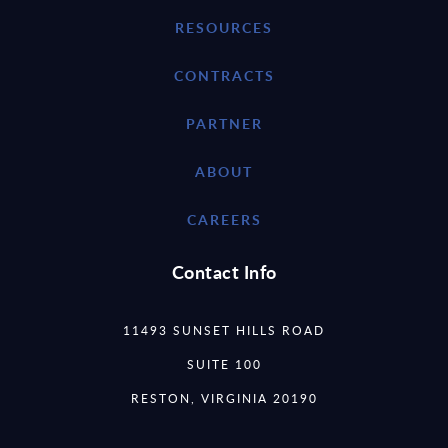
RESOURCES
CONTRACTS
PARTNER
ABOUT
CAREERS
Contact Info
11493 SUNSET HILLS ROAD
SUITE 100
RESTON, VIRGINIA 20190