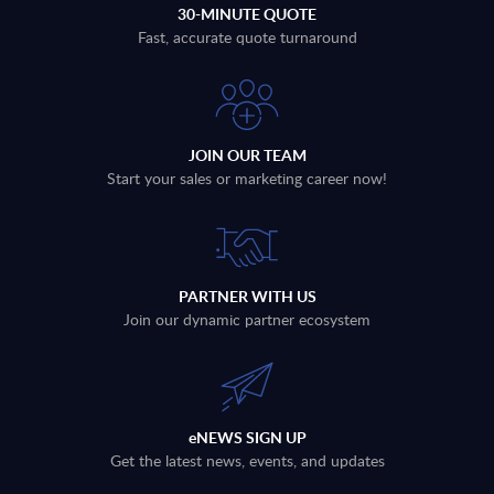
30-MINUTE QUOTE
Fast, accurate quote turnaround
JOIN OUR TEAM
Start your sales or marketing career now!
PARTNER WITH US
Join our dynamic partner ecosystem
eNEWS SIGN UP
Get the latest news, events, and updates