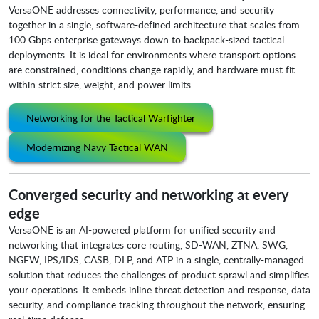
VersaONE addresses connectivity, performance, and security
together in a single, software-defined architecture that scales from
100 Gbps enterprise gateways down to backpack-sized tactical
deployments. It is ideal for environments where transport options
are constrained, conditions change rapidly, and hardware must fit
within strict size, weight, and power limits.
Networking for the Tactical Warfighter
Modernizing Navy Tactical WAN
Converged security and networking at every
edge
VersaONE is an AI-powered platform for unified security and
networking that integrates core routing, SD-WAN, ZTNA, SWG,
NGFW, IPS/IDS, CASB, DLP, and ATP in a single, centrally-managed
solutio
n that reduces the challenges of product sprawl and simplifies
your operations. It embeds inline threat detection and response, data
security, and compliance tracking throughout the network, ensuring