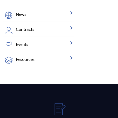
News
Contracts
Events
Resources