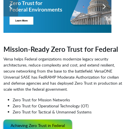
Mission-Ready Zero Trust for Federal
Versa helps Federal organizations modernize legacy security
architectures, reduce complexity and cost, and extend resilient,
secure networking from the base to the battlefield. VersaONE
Universal SASE has FedRAMP Moderate Authorization for civilian
and defense agencies and has deployed Zero Trust in production at
scale within the federal government.
Zero Trust for Mission Networks
Zero Trust for Operational Technology (OT)
Zero Trust for Tactical & Unmanned Systems
Achieving Zero Trust in Federal