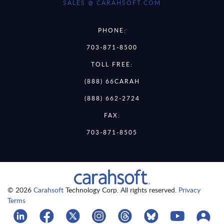
SALES @ CARAHSOFT.COM
PHONE:
703-871-8500
TOLL FREE:
(888) 66CARAH
(888) 662-2724
FAX:
703-871-8505
© 2026
Carahsoft
Technology Corp. All rights reserved.
Privacy
Terms