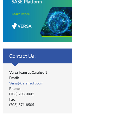
Contact Us:
Versa Team at Carahsoft
Email:
Versa@carahsoft.com
Phone:
(703) 203-3442
Fax:
(703) 871-8505