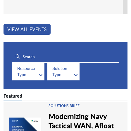
VIEW ALL EVENTS
Resource
Solution
Type
Type
Featured
SOLUTIONS BRIEF
Modernizing Navy
Tactical WAN, Afloat