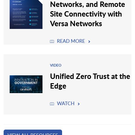
Networks, and Remote
Site Connectivity with
Versa Networks
READ MORE
VIDEO
Unified Zero Trust at the
Edge
WATCH