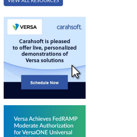
VIEW ALL RESOURCES