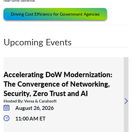
real-time defense.
Driving Cost Efficiency for Government Agencies
Upcoming Events
Accelerating DoW Modernization:
The Convergence of Networking,
Security, Zero Trust and AI
Hosted By: Versa & Carahsoft
August 26, 2026
11:00 AM ET