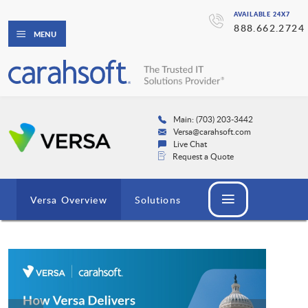
AVAILABLE 24X7
888.662.2724
MENU
Main: (703) 203-3442
Versa@carahsoft.com
Live Chat
Request a Quote
Versa Overview
Solutions