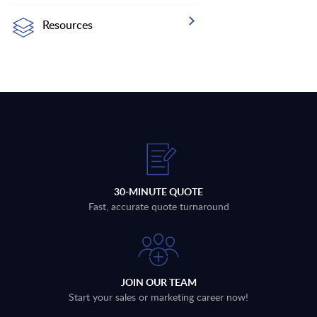
Resources
30-MINUTE QUOTE
Fast, accurate quote turnaround
JOIN OUR TEAM
Start your sales or marketing career now!