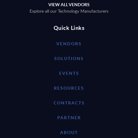
VIEW ALL VENDORS
Explore all our Technology Manufacturers
Quick Links
VENDORS
SOLUTIONS
EVENTS
RESOURCES
CONTRACTS
PARTNER
ABOUT