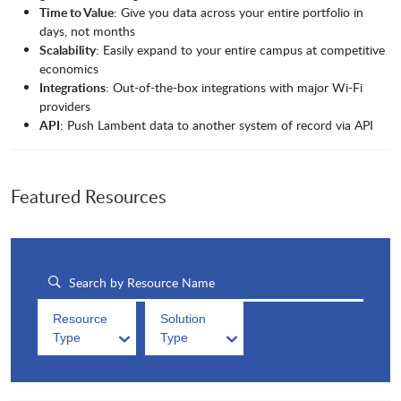
Time to Value
: Give you data across your entire portfolio in
days, not months
Scalability
: Easily expand to your entire campus at competitive
economics
Integrations
: Out-of-the-box integrations with major Wi-Fi
providers
API
: Push Lambent data to another system of record via API
Featured Resources
Resource
Solution
Type
Type