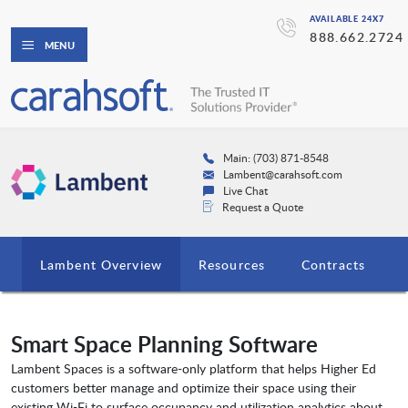
AVAILABLE 24X7
888.662.2724
MENU
Main: (703) 871-8548
Lambent@carahsoft.com
Live Chat
Request a Quote
Lambent Overview
Resources
Contracts
Smart Space Planning Software
Lambent Spaces is a software-only platform that helps Higher Ed
customers better manage and optimize their space using their
existing Wi-Fi to surface occupancy and utilization analytics about