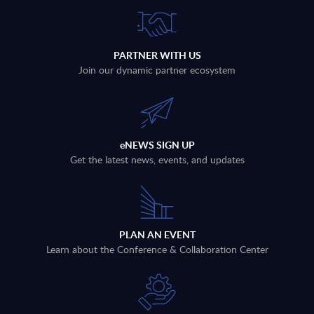
PARTNER WITH US
Join our dynamic partner ecosystem
eNEWS SIGN UP
Get the latest news, events, and updates
PLAN AN EVENT
Learn about the Conference & Collaboration Center