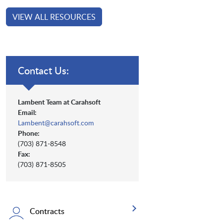
VIEW ALL RESOURCES
Contact Us:
Lambent Team at Carahsoft
Email:
Lambent@carahsoft.com
Phone:
(703) 871-8548
Fax:
(703) 871-8505
Contracts