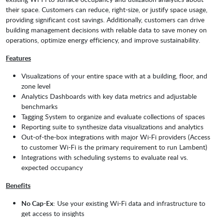
their space. Customers can reduce, right-size, or justify space usage,
providing significant cost savings. Additionally, customers can drive
building management decisions with reliable data to save money on
operations, optimize energy efficiency, and improve sustainability.
Features
Visualizations of your entire space with at a building, floor, and
zone level
Analytics Dashboards with key data metrics and adjustable
benchmarks
Tagging System to organize and evaluate collections of spaces
Reporting suite to synthesize data visualizations and analytics
Out-of-the-box integrations with major Wi-Fi providers (Access
to customer Wi-Fi is the primary requirement to run Lambent)
Integrations with scheduling systems to evaluate real vs.
expected occupancy
Benefits
No Cap-Ex
: Use your existing Wi-Fi data and infrastructure to
get access to insights