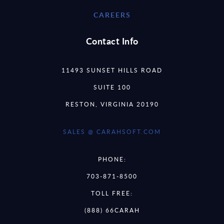
CAREERS
Contact Info
11493 SUNSET HILLS ROAD
SUITE 100
RESTON, VIRGINIA 20190
SALES @ CARAHSOFT.COM
PHONE:
703-871-8500
TOLL FREE:
(888) 66CARAH