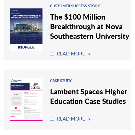
CUSTOMER SUCCESS STORY
The $100 Million
Breakthrough at Nova
Southeastern University
READ MORE
CASE STUDY
Lambent Spaces Higher
Education Case Studies
READ MORE