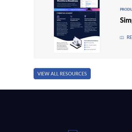
PRODU
Sim
R
VIEW ALL RESOURCES