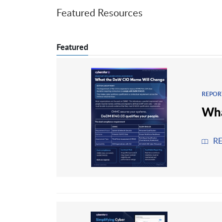
Featured Resources
Featured
REPOR
Wha
R