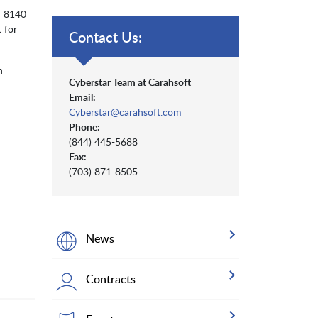
d 8140
 for
Contact Us:
h
Cyberstar Team at Carahsoft
Email:
Cyberstar@carahsoft.com
Phone:
(844) 445-5688
Fax:
(703) 871-8505
News
Contracts