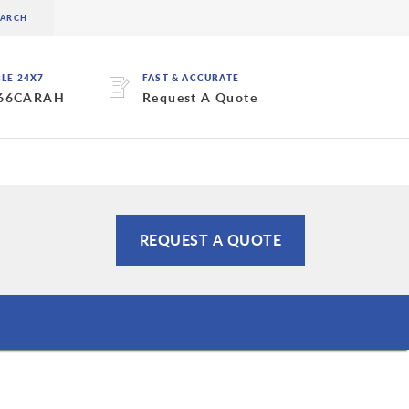
BLE 24X7
FAST & ACCURATE
 66CARAH
Request A Quote
REQUEST A QUOTE