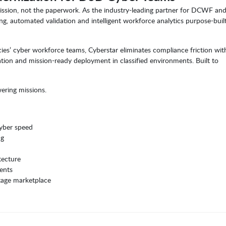
ission, not the paperwork. As the industry-leading partner for DCWF an
ing, automated validation and intelligent workforce analytics purpose-built
cies’ cyber workforce teams, Cyberstar eliminates compliance friction wit
ation and mission-ready deployment in classified environments. Built to
ering missions.
cyber speed
ng
tecture
ents
tage marketplace