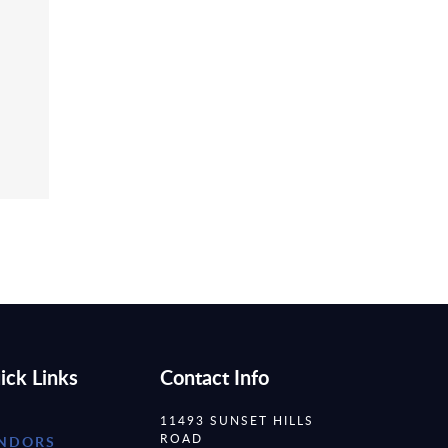
ick Links
Contact Info
11493 SUNSET HILLS
ROAD
NDORS