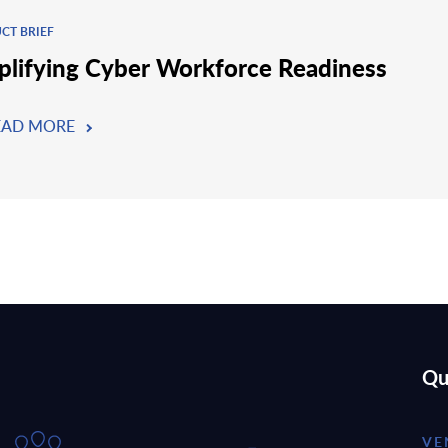
CT BRIEF
plifying Cyber Workforce Readiness
EAD MORE
Qu
VE