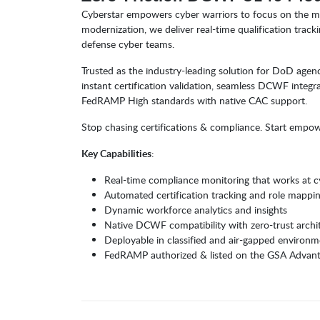
Cyberstar empowers cyber warriors to focus on the m
modernization, we deliver real-time qualification track
defense cyber teams.
Trusted as the industry-leading solution for DoD agen
instant certification validation, seamless DCWF integr
FedRAMP High standards with native CAC support.
Stop chasing certifications & compliance. Start empow
Key Capabilities
:
Real-time compliance monitoring that works at 
Automated certification tracking and role mappi
Dynamic workforce analytics and insights
Native DCWF compatibility with zero-trust archi
Deployable in classified and air-gapped environm
FedRAMP authorized & listed on the GSA Advan