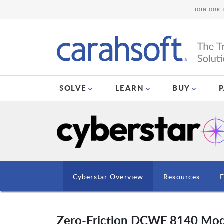
JOIN OUR 
SOLVE
LEARN
BUY
Cyberstar Overview
Resources
Zero-Friction DCWF 8140 Mod