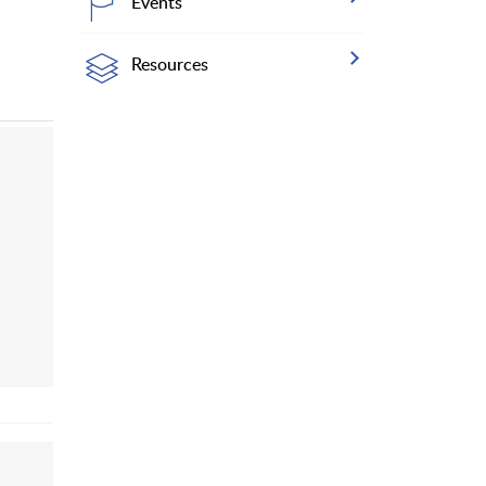
Events
Resources