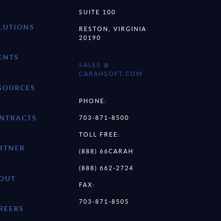
SUITE 100
LUTIONS
RESTON, VIRGINIA
20190
ENTS
SALES @
CARAHSOFT.COM
SOURCES
PHONE:
NTRACTS
703-871-8500
TOLL FREE:
RTNER
(888) 66CARAH
(888) 662-2724
OUT
FAX:
703-871-8505
REERS