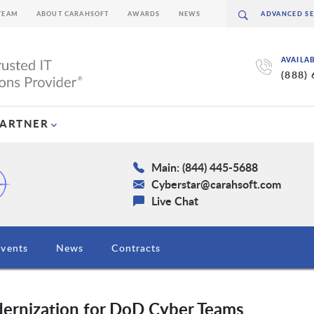
TEAM
ABOUT CARAHSOFT
AWARDS
NEWS
AVAILA
(888)
PARTNER
Main: (844) 445-5688
Cyberstar@carahsoft.com
Live Chat
Events
News
Contracts
ernization for DoD Cyber Teams