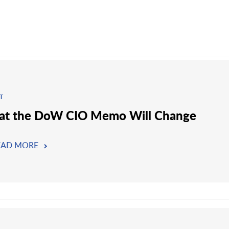
T
t the DoW CIO Memo Will Change
EAD MORE