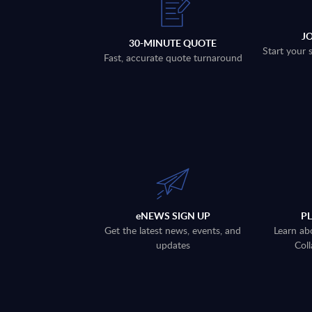
J
30-MINUTE QUOTE
Start your 
Fast, accurate quote turnaround
eNEWS SIGN UP
P
Get the latest news, events, and
Learn ab
updates
Coll