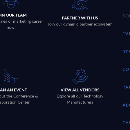
OIN OUR TEAM
SO
PARTNER WITH US
sales or marketing career
Join our dynamic partner ecosystem
now!
EV
RE
CO
PA
LAN AN EVENT
VIEW ALL VENDORS
out the Conference &
Explore all our Technology
aboration Center
Manufacturers
AB
CA