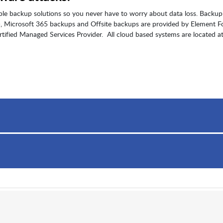
ble backup solutions so you never have to worry about data loss. Backup
S), Microsoft 365 backups and Offsite backups are provided by Element F
tified Managed Services Provider. All cloud based systems are located at