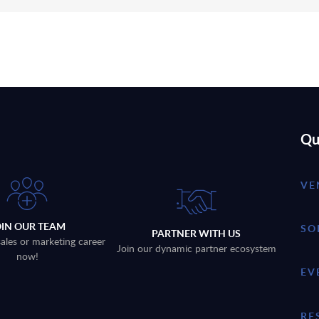
Qu
VE
OIN OUR TEAM
SO
PARTNER WITH US
sales or marketing career
Join our dynamic partner ecosystem
now!
EV
RE