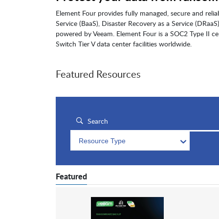
Element Four provides fully managed, secure and relia
Service (BaaS), Disaster Recovery as a Service (DRaa
powered by Veeam. Element Four is a SOC2 Type II cer
Switch Tier V data center facilities worldwide.
Featured Resources
Resource Type
Featured