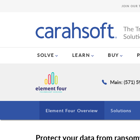
JOIN OUR 
SOLVE
LEARN
BUY
Main: (571) 
Element Four Overview
Solutions
Protect your data from ransom