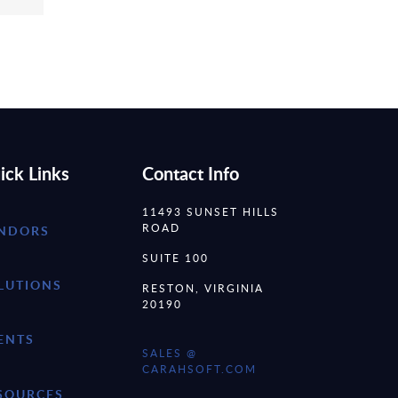
ick Links
Contact Info
11493 SUNSET HILLS
ROAD
NDORS
SUITE 100
LUTIONS
RESTON, VIRGINIA
20190
ENTS
SALES @
CARAHSOFT.COM
SOURCES