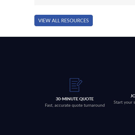
VIEW ALL RESOURCES
J
30-MINUTE QUOTE
Start your 
Fast, accurate quote turnaround