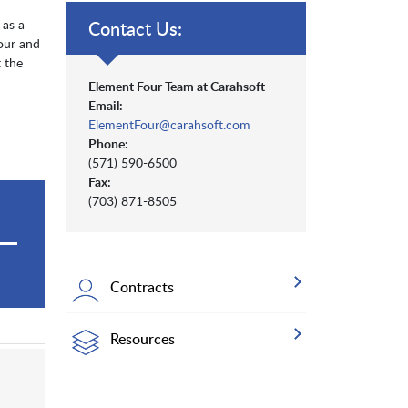
 as a
Contact Us:
our and
 the
Element Four Team at Carahsoft
Email:
ElementFour@carahsoft.com
Phone:
(571) 590-6500
Fax:
(703) 871-8505
Contracts
Resources