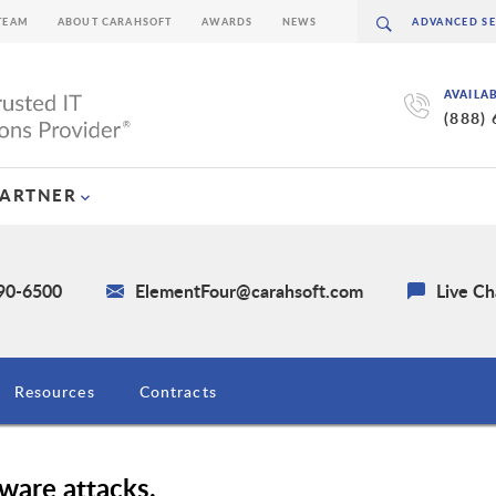
TEAM
ABOUT CARAHSOFT
AWARDS
NEWS
AVAILA
(888)
PARTNER
590-6500
ElementFour@carahsoft.com
Live Ch
Resources
Contracts
ware attacks.