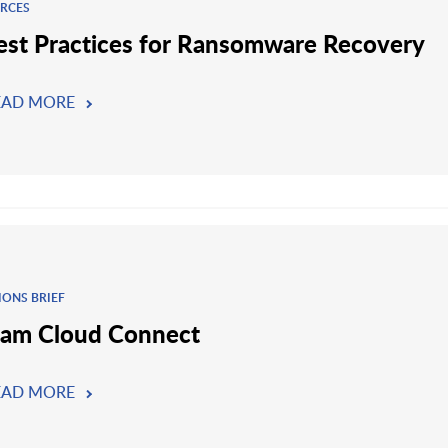
RCES
est Practices for Ransomware Recovery
EAD MORE
IONS BRIEF
am Cloud Connect
EAD MORE