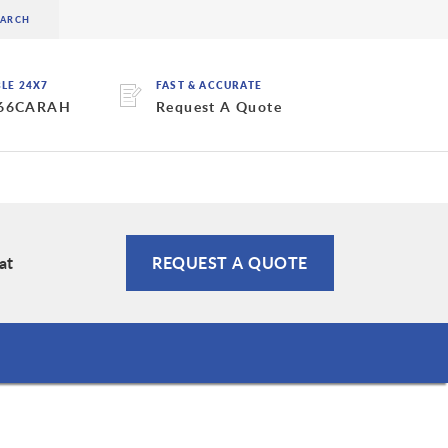
BLE 24X7
FAST & ACCURATE
 66CARAH
Request A Quote
at
REQUEST A QUOTE