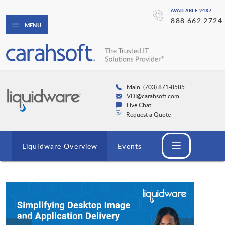
AVAILABLE 24X7
888.662.2724
MENU
Main: (703) 871-8585
VDI@carahsoft.com
Live Chat
Request a Quote
Liquidware Overview
Events