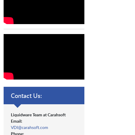
Contact Us:
Liquidware Team at Carahsoft
Email:
VDI@carahsoft.com
Phone: