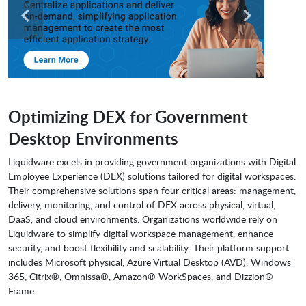
Optimizing DEX for Government
Desktop Environments
Liquidware excels in providing government organizations with Digital
Employee Experience (DEX) solutions tailored for digital workspaces.
Their comprehensive solutions span four critical areas: management,
delivery, monitoring, and control of DEX across physical, virtual,
DaaS, and cloud environments. Organizations worldwide rely on
Liquidware to simplify digital workspace management, enhance
security, and boost flexibility and scalability. Their platform support
includes Microsoft physical, Azure Virtual Desktop (AVD), Windows
365, Citrix®, Omnissa®, Amazon® WorkSpaces, and Dizzion®
Frame.