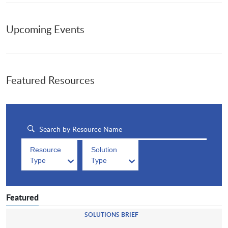
Upcoming Events
Featured Resources
Resource
Solution
Type
Type
Featured
SOLUTIONS BRIEF