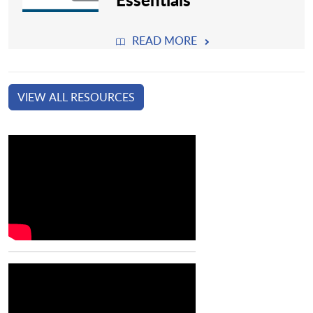
READ MORE
VIEW ALL RESOURCES