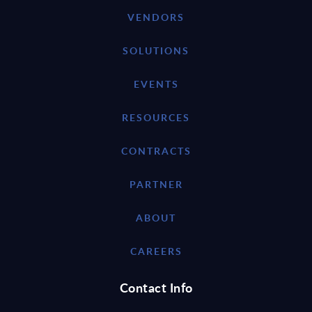
VENDORS
SOLUTIONS
EVENTS
RESOURCES
CONTRACTS
PARTNER
ABOUT
CAREERS
Contact Info