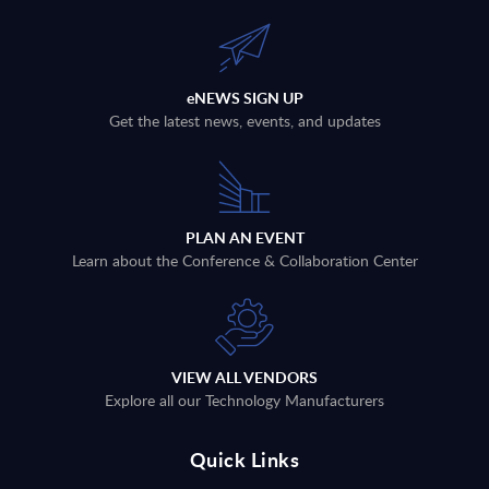
eNEWS SIGN UP
Get the latest news, events, and updates
PLAN AN EVENT
Learn about the Conference & Collaboration Center
VIEW ALL VENDORS
Explore all our Technology Manufacturers
Quick Links