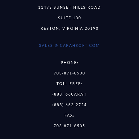
11493 SUNSET HILLS ROAD
SUITE 100
RESTON, VIRGINIA 20190
SALES @ CARAHSOFT.COM
PHONE:
703-871-8500
TOLL FREE:
(888) 66CARAH
(888) 662-2724
FAX:
703-871-8505