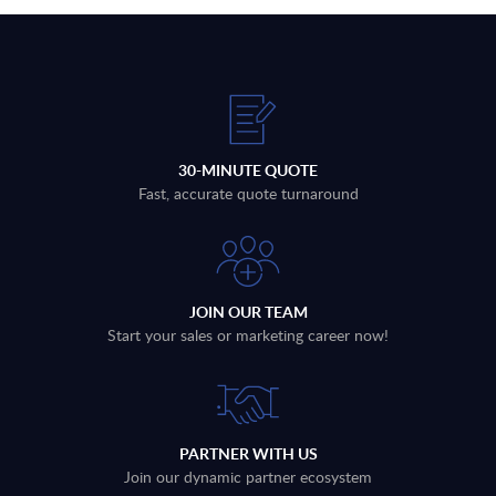
30-MINUTE QUOTE
Fast, accurate quote turnaround
JOIN OUR TEAM
Start your sales or marketing career now!
PARTNER WITH US
Join our dynamic partner ecosystem