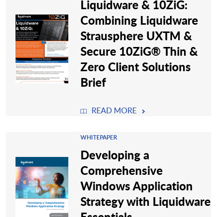
Liquidware & 10ZiG:
Combining Liquidware
Strausphere UXTM &
Secure 10ZiG® Thin &
Zero Client Solutions
Brief
READ MORE
WHITEPAPER
Developing a
Comprehensive
Windows Application
Strategy with Liquidware
Essentials