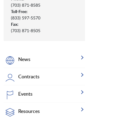
(703) 871-8585
Toll-Free:
(833) 597-5570
Fax:
(703) 871-8505
News
Contracts
Events
Resources