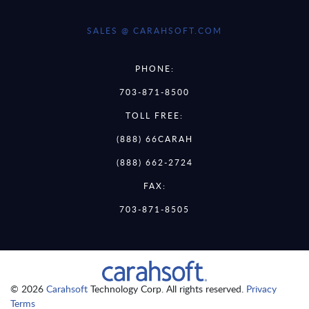
SALES @ CARAHSOFT.COM
PHONE:
703-871-8500
TOLL FREE:
(888) 66CARAH
(888) 662-2724
FAX:
703-871-8505
© 2026
Carahsoft
Technology Corp. All rights reserved.
Privacy
Terms