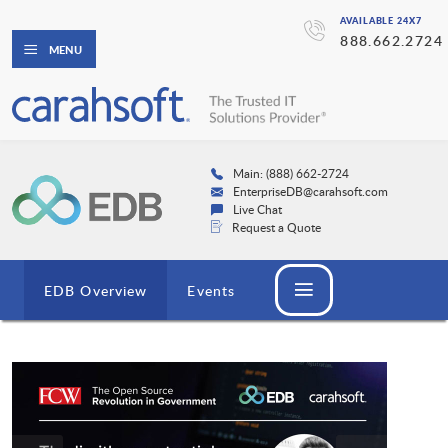
AVAILABLE 24X7
888.662.2724
MENU
Main: (888) 662-2724
EnterpriseDB@carahsoft.com
Live Chat
Request a Quote
EDB Overview
Events