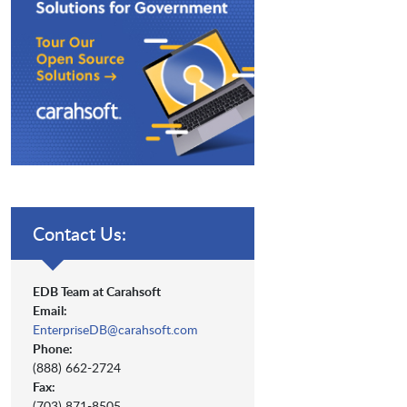
Contact Us:
EDB Team at Carahsoft
Email:
EnterpriseDB@carahsoft.com
Phone:
(888) 662-2724
Fax:
(703) 871-8505