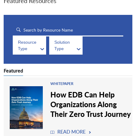
Featured Resources
Resource
Solution
Type
Type
Featured
WHITEPAPER
How EDB Can Help
Organizations Along
Their Zero Trust Journey
READ MORE