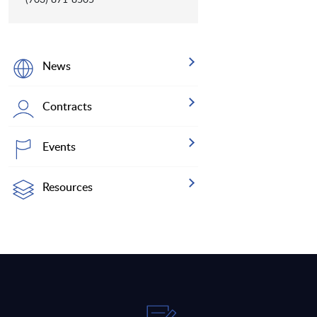
News
Contracts
Events
Resources