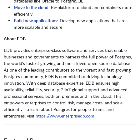
databases like Oracle to PostgreSQL
Move to the cloud
: Re-platform to cloud and containers more
efficiently
Build new applications
: Develop new applications that are
more scalable and secure
About EDB
EDB provides enterprise-class software and services that enable
businesses and governments to harness the full power of Postgres,
the world’s fastest growing and most loved open source database.
As one of the leading contributors to the vibrant and fast-growing
Postgres community, EDB is committed to driving technology
innovation. With deep database expertise, EDB ensures high
availability, reliability, security, 24x7 global support and advanced
professional services, both on premises and in the cloud. This
empowers enterprises to control risk, manage costs, and scale
efficiently. To learn about Postgres for people, teams, and
enterprises, visit
https://www.enterprisedb.com
.