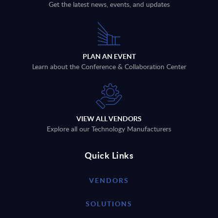
Get the latest news, events, and updates
PLAN AN EVENT
Learn about the Conference & Collaboration Center
VIEW ALL VENDORS
Explore all our Technology Manufacturers
Quick Links
VENDORS
SOLUTIONS