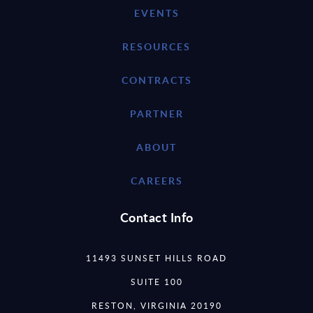
EVENTS
RESOURCES
CONTRACTS
PARTNER
ABOUT
CAREERS
Contact Info
11493 SUNSET HILLS ROAD
SUITE 100
RESTON, VIRGINIA 20190