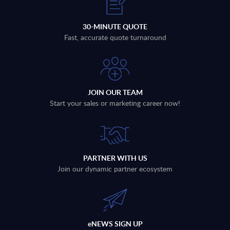
30-MINUTE QUOTE
Fast, accurate quote turnaround
JOIN OUR TEAM
Start your sales or marketing career now!
PARTNER WITH US
Join our dynamic partner ecosystem
eNEWS SIGN UP