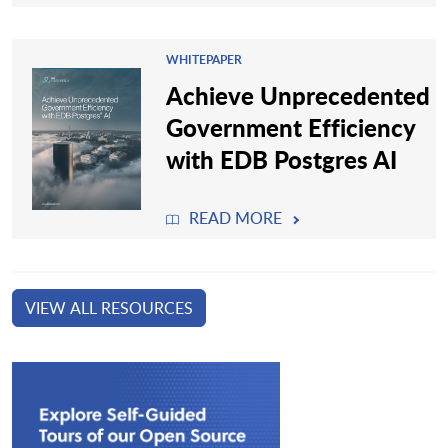
WHITEPAPER
Achieve Unprecedented
Government Efficiency
with EDB Postgres AI
READ MORE
VIEW ALL RESOURCES