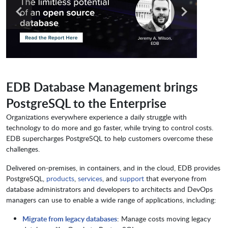
EDB Database Management brings
PostgreSQL to the Enterprise
Organizations everywhere experience a daily struggle with
technology to do more and go faster, while trying to control costs.
EDB supercharges PostgreSQL to help customers overcome these
challenges.
Delivered on-premises, in containers, and in the cloud, EDB provides
PostgreSQL,
products
,
services
, and
support
that everyone from
database administrators and developers to architects and DevOps
managers can use to enable a wide range of applications, including:
Migrate from legacy databases
: Manage costs moving legacy