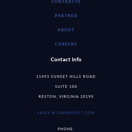
CONTRACTS
PARTNER
ABOUT
CAREERS
Contact Info
11493 SUNSET HILLS ROAD
SUITE 100
RESTON, VIRGINIA 20190
SALES @ CARAHSOFT.COM
PHONE: