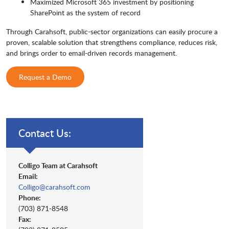
Maximized Microsoft 365 investment by positioning
SharePoint as the system of record
Through Carahsoft, public-sector organizations can easily procure a
proven, scalable solution that strengthens compliance, reduces risk,
and brings order to email-driven records management.
Request a Demo
Contact Us:
Colligo Team at Carahsoft
Email:
Colligo@carahsoft.com
Phone:
(703) 871-8548
Fax: