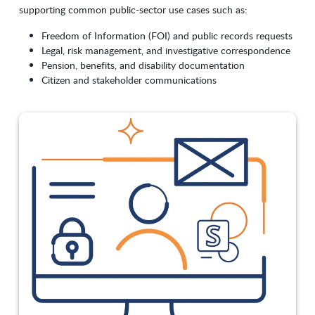
supporting common public-sector use cases such as:
Freedom of Information (FOI) and public records requests
Legal, risk management, and investigative correspondence
Pension, benefits, and disability documentation
Citizen and stakeholder communications