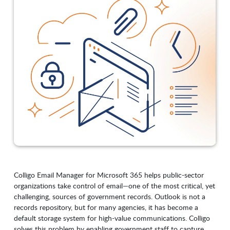
Colligo Email Manager for Microsoft 365 helps public-sector
organizations take control of email—one of the most critical, yet
challenging, sources of government records. Outlook is not a
records repository, but for many agencies, it has become a
default storage system for high-value communications. Colligo
solves this problem by enabling government staff to capture,