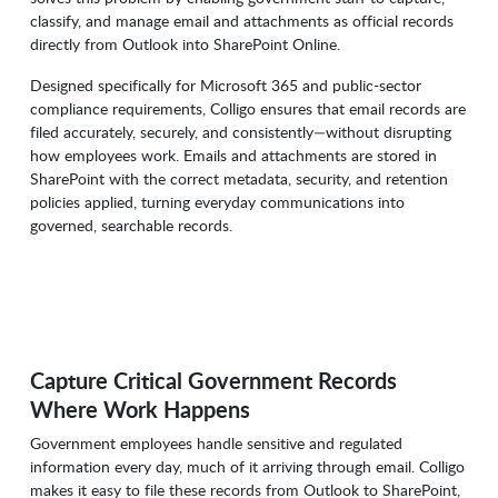
classify, and manage email and attachments as official records
directly from Outlook into SharePoint Online.
Designed specifically for Microsoft 365 and public-sector
compliance requirements, Colligo ensures that email records are
filed accurately, securely, and consistently—without disrupting
how employees work. Emails and attachments are stored in
SharePoint with the correct metadata, security, and retention
policies applied, turning everyday communications into
governed, searchable records.
Capture Critical Government Records
Where Work Happens
Government employees handle sensitive and regulated
information every day, much of it arriving through email. Colligo
makes it easy to file these records from Outlook to SharePoint,