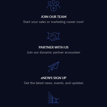
JOIN OUR TEAM
Start your sales or marketing career now!
PARTNER WITH US
Join our dynamic partner ecosystem
eNEWS SIGN UP
Get the latest news, events, and updates