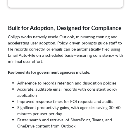
Built for Adoption, Designed for Compliance
Colligo works natively inside Outlook, minimizing training and
accelerating user adoption. Policy-driven prompts guide staff to
file records correctly, or emails can be automatically filed using
Email Auto-File on a scheduled basis—ensuring consistency with
minimal user effort.
Key benefits for government agencies include:
Adherence to records retention and disposition policies
Accurate, auditable email records with consistent policy
application
Improved response times for FOI requests and audits
Significant productivity gains, with agencies saving 30–60
minutes per user per day
Faster search and retrieval of SharePoint, Teams, and
OneDrive content from Outlook