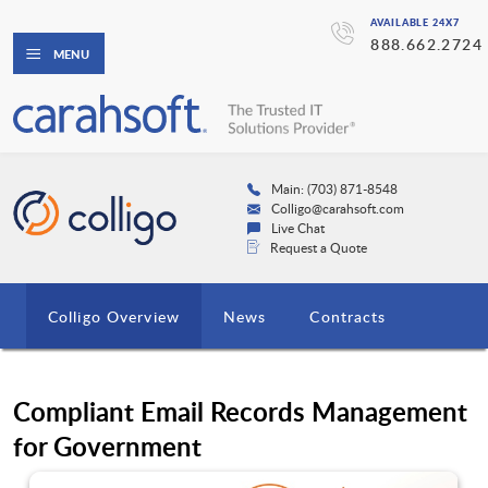
AVAILABLE 24X7
888.662.2724
MENU
Main: (703) 871-8548
Colligo@carahsoft.com
Live Chat
Request a Quote
Colligo Overview
News
Contracts
Compliant Email Records Management
for Government