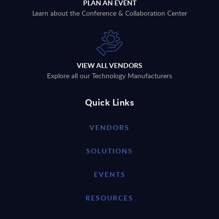
PLAN AN EVENT
Learn about the Conference & Collaboration Center
VIEW ALL VENDORS
Explore all our Technology Manufacturers
Quick Links
VENDORS
SOLUTIONS
EVENTS
RESOURCES