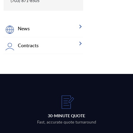
(703) 871-8505
News
Contracts
30-MINUTE QUOTE
Fast, accurate quote turnaround