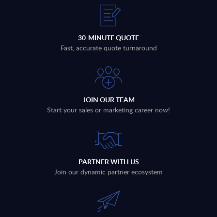
30-MINUTE QUOTE
Fast, accurate quote turnaround
JOIN OUR TEAM
Start your sales or marketing career now!
PARTNER WITH US
Join our dynamic partner ecosystem