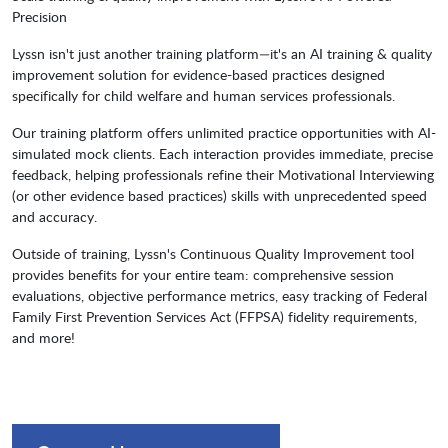
Precision
Lyssn isn't just another training platform—it's an AI training & quality
improvement solution for evidence-based practices designed
specifically for child welfare and human services professionals.
Our training platform offers unlimited practice opportunities with AI-
simulated mock clients. Each interaction provides immediate, precise
feedback, helping professionals refine their Motivational Interviewing
(or other evidence based practices) skills with unprecedented speed
and accuracy.
Outside of training, Lyssn's Continuous Quality Improvement tool
provides benefits for your entire team: comprehensive session
evaluations, objective performance metrics, easy tracking of Federal
Family First Prevention Services Act (FFPSA) fidelity requirements,
and more!