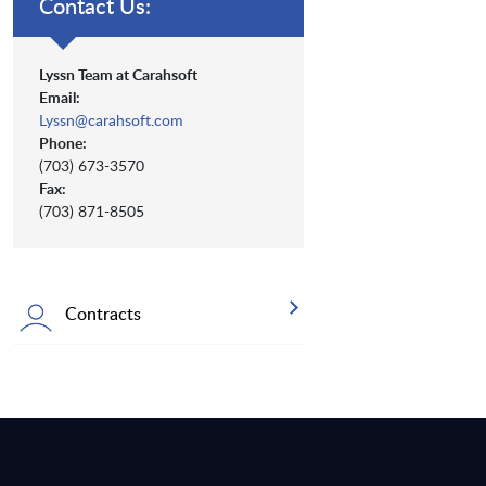
Contact Us:
Lyssn Team at Carahsoft
Email:
Lyssn@carahsoft.com
Phone:
(703) 673-3570
Fax:
(703) 871-8505
Contracts