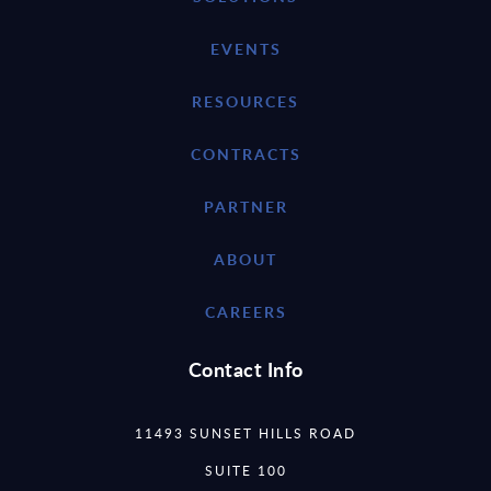
EVENTS
RESOURCES
CONTRACTS
PARTNER
ABOUT
CAREERS
Contact Info
11493 SUNSET HILLS ROAD
SUITE 100