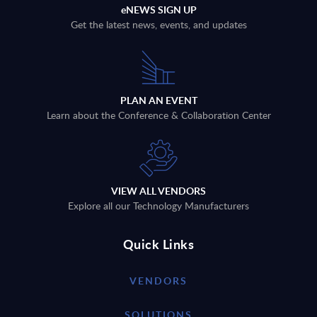
eNEWS SIGN UP
Get the latest news, events, and updates
PLAN AN EVENT
Learn about the Conference & Collaboration Center
VIEW ALL VENDORS
Explore all our Technology Manufacturers
Quick Links
VENDORS
SOLUTIONS