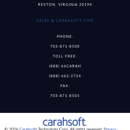
RESTON, VIRGINIA 20190
SALES @ CARAHSOFT.COM
PHONE:
703-871-8500
TOLL FREE:
(888) 66CARAH
(888) 662-2724
FAX:
703-871-8505
© 2026
Carahsoft
Technology Corp. All rights reserved.
Privacy