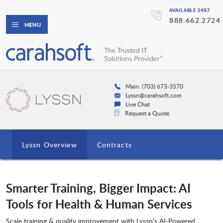
AVAILABLE 24X7
888.662.2724
MENU
Main: (703) 673-3570
Lyssn@carahsoft.com
Live Chat
Request a Quote
Lyssn Overview
Contracts
Smarter Training, Bigger Impact: AI
Tools for Health & Human Services
Scale training & quality improvement with Lyssn's AI-Powered