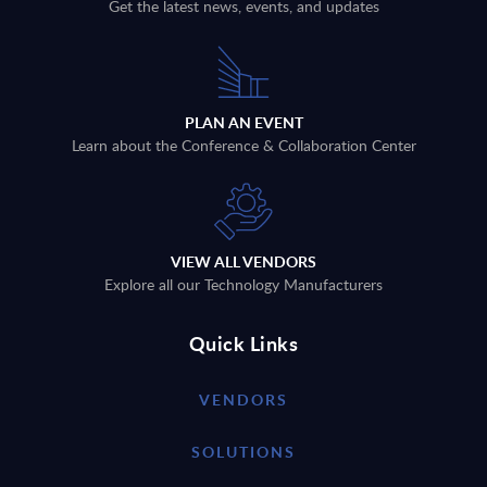
Get the latest news, events, and updates
PLAN AN EVENT
Learn about the Conference & Collaboration Center
VIEW ALL VENDORS
Explore all our Technology Manufacturers
Quick Links
VENDORS
SOLUTIONS