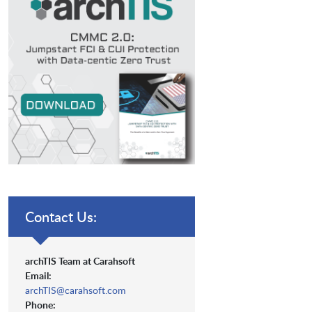
Contact Us:
archTIS Team at Carahsoft
Email:
archTIS@carahsoft.com
Phone: