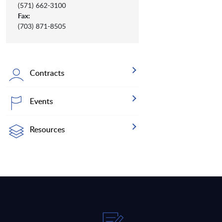
(571) 662-3100
Fax:
(703) 871-8505
Contracts
Events
Resources