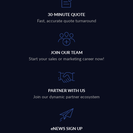
30-MINUTE QUOTE
Fast, accurate quote turnaround
JOIN OUR TEAM
Start your sales or marketing career now!
PARTNER WITH US
Join our dynamic partner ecosystem
eNEWS SIGN UP