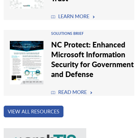
LEARN MORE
SOLUTIONS BRIEF
NC Protect: Enhanced
Microsoft Information
Security for Government
and Defense
READ MORE
VIEW ALL RESOURCES