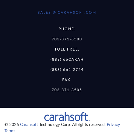
SALES @ CARAHSOFT.COM
PHONE:
703-871-8500
TOLL FREE:
(888) 66CARAH
(888) 662-2724
FAX:
703-871-8505
© 2026
Carahsoft
Technology Corp. All rights reserved.
Privacy
Terms