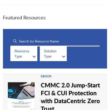
Featured Resources
Resource
Solution
Type
Type
EBOOK
CMMC 2.0 Jump-Start
FCI & CUI Protection
with DataCentric Zero
Trust