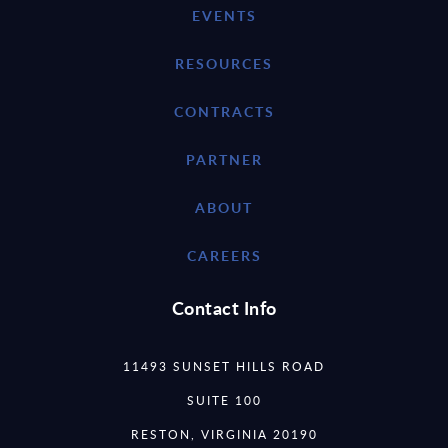
EVENTS
RESOURCES
CONTRACTS
PARTNER
ABOUT
CAREERS
Contact Info
11493 SUNSET HILLS ROAD
SUITE 100
RESTON, VIRGINIA 20190