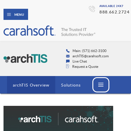
AVAILABLE 24X7
888.662.2724
MENU
Main: (571) 662-3100
archTIS@carahsoft.com
Live Chat
Request a Quote
archTIS Overview
Solutions