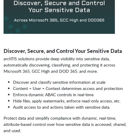
Discover, Secure, and Control Your Sensitive Data
archTIS solutions provide deep visibility into sensitive data,
automatically discovering, classifying, and protecting it across
Microsoft 365, GCC High and DOD 365, and more.
Discover and classify sensitive information at scale
Content + User + Context determines access and protection
Enforce dynamic ABAC controls in real-time
Hide files, apply watermarks, enforce read-only access, etc.
Audit access to and actions taken with sensitive data
Protect data and simplify compliance with dynamic, real-time,
attribute-based control over how sensitive data is accessed, shared,
and used.