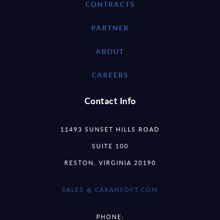
CONTRACTS
PARTNER
ABOUT
CAREERS
Contact Info
11493 SUNSET HILLS ROAD
SUITE 100
RESTON, VIRGINIA 20190
SALES @ CARAHSOFT.COM
PHONE: