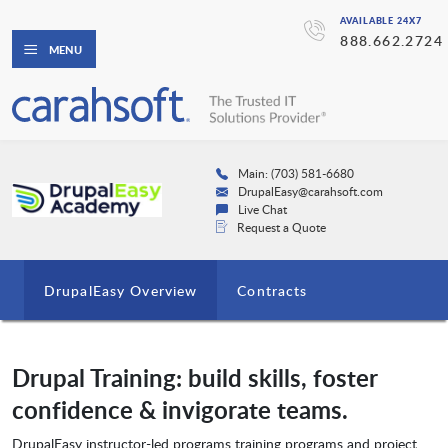
AVAILABLE 24X7
888.662.2724
MENU
Main: (703) 581-6680
DrupalEasy@carahsoft.com
Live Chat
Request a Quote
DrupalEasy Overview
Contracts
Drupal Training: build skills, foster
confidence & invigorate teams.
DrupalEasy instructor-led programs training programs and project