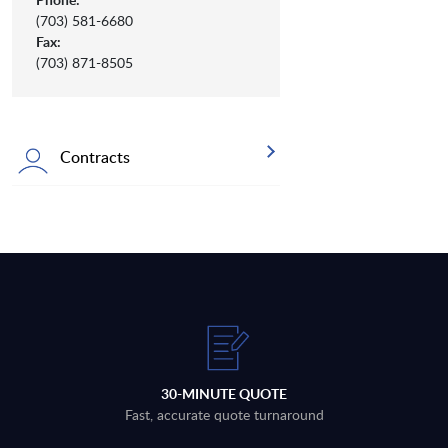
(703) 581-6680
Fax:
(703) 871-8505
Contracts
30-MINUTE QUOTE
Fast, accurate quote turnaround