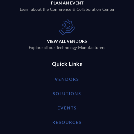
PLAN AN EVENT
Learn about the Conference & Collaboration Center
VIEW ALL VENDORS
Explore all our Technology Manufacturers
Quick Links
VENDORS
SOLUTIONS
EVENTS
RESOURCES