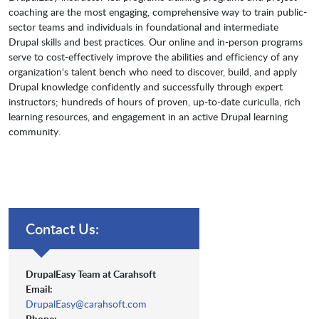
coaching are the most engaging, comprehensive way to train public-
sector teams and individuals in foundational and intermediate
Drupal skills and best practices. Our online and in-person programs
serve to cost-effectively improve the abilities and efficiency of any
organization's talent bench who need to discover, build, and apply
Drupal knowledge confidently and successfully through expert
instructors; hundreds of hours of proven, up-to-date curiculla, rich
learning resources, and engagement in an active Drupal learning
community.
Contact Us:
DrupalEasy Team at Carahsoft
Email:
DrupalEasy@carahsoft.com
Phone: