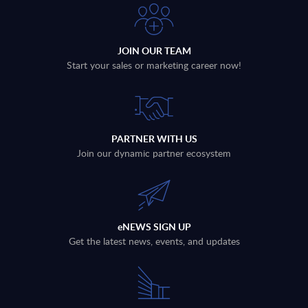
JOIN OUR TEAM
Start your sales or marketing career now!
PARTNER WITH US
Join our dynamic partner ecosystem
eNEWS SIGN UP
Get the latest news, events, and updates