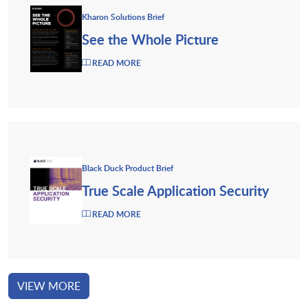
Kharon Solutions Brief
See the Whole Picture
READ MORE
Black Duck Product Brief
True Scale Application Security
READ MORE
VIEW MORE