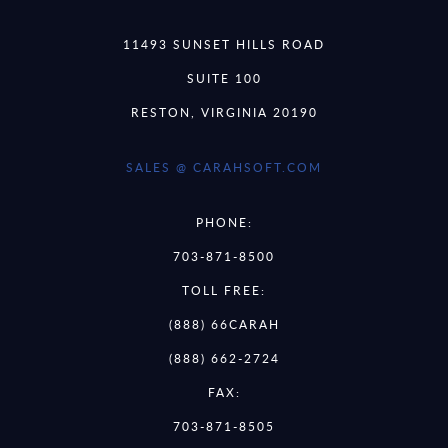
11493 SUNSET HILLS ROAD
SUITE 100
RESTON, VIRGINIA 20190
SALES @ CARAHSOFT.COM
PHONE:
703-871-8500
TOLL FREE:
(888) 66CARAH
(888) 662-2724
FAX:
703-871-8505