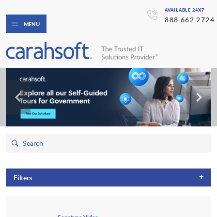
AVAILABLE 24X7
888.662.2724
MENU
+
Filters