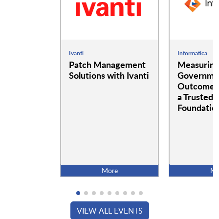
Ivanti
Informatica
Patch Management
Measurin
Solutions with Ivanti
Governme
Outcomes:
a Trusted 
Foundatio
More
Mo
VIEW ALL EVENTS