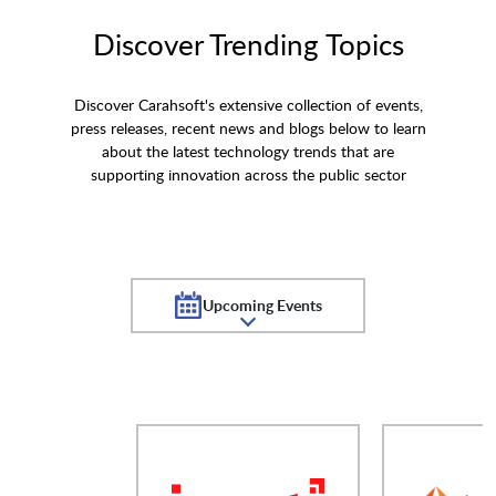
Discover Trending Topics
Discover Carahsoft's extensive collection of events,
press releases, recent news and blogs below to learn
about the latest technology trends that are
supporting innovation across the public sector
Upcoming Events