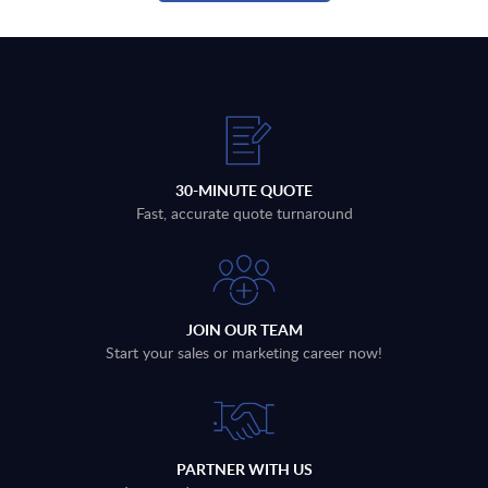
30-MINUTE QUOTE
Fast, accurate quote turnaround
JOIN OUR TEAM
Start your sales or marketing career now!
PARTNER WITH US