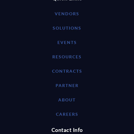
VENDORS
SOLUTIONS
EVENTS
RESOURCES
CONTRACTS
PARTNER
ABOUT
CAREERS
Contact Info