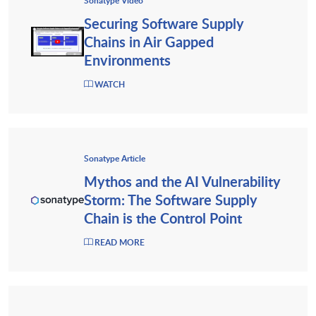
Sonatype Video
Securing Software Supply
Chains in Air Gapped
Environments
WATCH
Sonatype Article
Mythos and the AI Vulnerability
Storm: The Software Supply
Chain is the Control Point
READ MORE