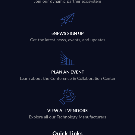
Join our dynamic partner ecosystem
eNEWS SIGN UP
Get the latest news, events, and updates
PLAN AN EVENT
Learn about the Conference & Collaboration Center
VIEW ALL VENDORS
Explore all our Technology Manufacturers
Quick Links