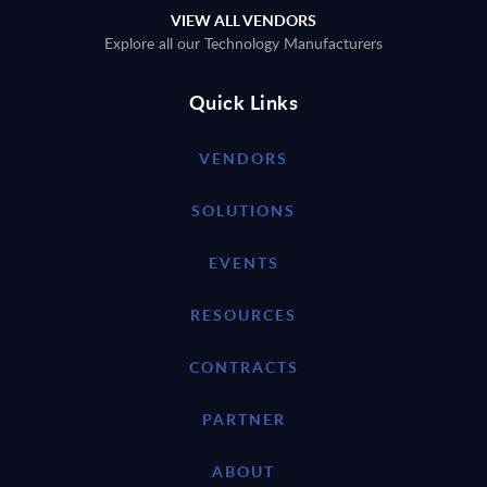
VIEW ALL VENDORS
Explore all our Technology Manufacturers
Quick Links
VENDORS
SOLUTIONS
EVENTS
RESOURCES
CONTRACTS
PARTNER
ABOUT