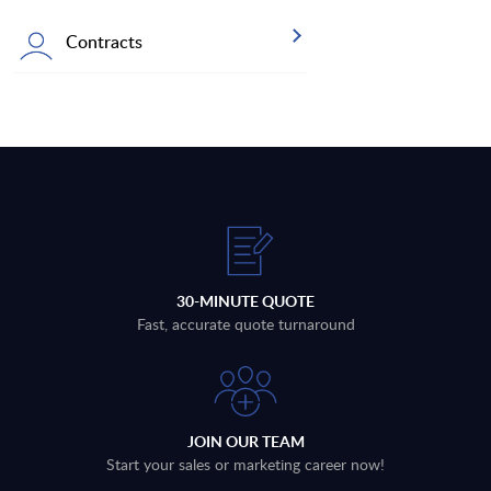
Contracts
30-MINUTE QUOTE
Fast, accurate quote turnaround
JOIN OUR TEAM
Start your sales or marketing career now!