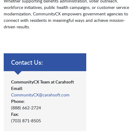
Whether supporting benefits administration, voter outreach,
workforce initiatives, public health campaigns, or customer service
modernization, CommunityCX empowers government agencies to
connect with residents in meaningful ways and achieve mission-
driven results.
Contact Us:
CommunityCX Team at Carahsoft
Email:
CommunityCX@carahsoft.com
Phone:
(888) 662-2724
Fax:
(703) 871-8505