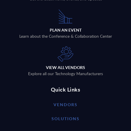
PLAN AN EVENT
Learn about the Conference & Collaboration Center
VIEW ALL VENDORS
Explore all our Technology Manufacturers
Quick Links
VENDORS
SOLUTIONS