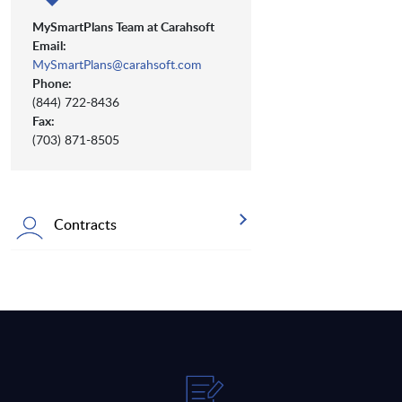
MySmartPlans Team at Carahsoft
Email:
MySmartPlans@carahsoft.com
Phone:
(844) 722-8436
Fax:
(703) 871-8505
Contracts