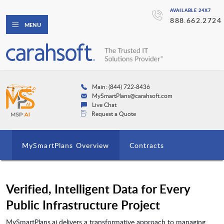
AVAILABLE 24X7
888.662.2724
MENU
Main: (844) 722-8436
MySmartPlans@carahsoft.com
Live Chat
Request a Quote
MySmartPlans Overview
Contracts
Verified, Intelligent Data for Every
Public Infrastructure Project
MySmartPlans.ai delivers a transformative approach to managing