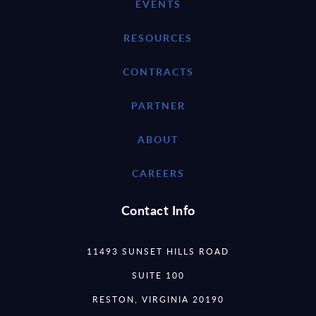
EVENTS
RESOURCES
CONTRACTS
PARTNER
ABOUT
CAREERS
Contact Info
11493 SUNSET HILLS ROAD
SUITE 100
RESTON, VIRGINIA 20190