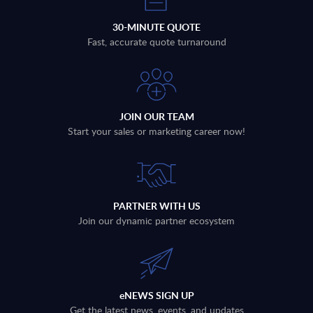
30-MINUTE QUOTE
Fast, accurate quote turnaround
JOIN OUR TEAM
Start your sales or marketing career now!
PARTNER WITH US
Join our dynamic partner ecosystem
eNEWS SIGN UP
Get the latest news, events, and updates