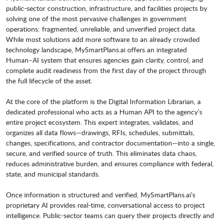
public-sector construction, infrastructure, and facilities projects by
solving one of the most pervasive challenges in government
operations: fragmented, unreliable, and unverified project data.
While most solutions add more software to an already crowded
technology landscape, MySmartPlans.ai offers an integrated
Human–AI system that ensures agencies gain clarity, control, and
complete audit readiness from the first day of the project through
the full lifecycle of the asset.
At the core of the platform is the Digital Information Librarian, a
dedicated professional who acts as a Human API to the agency’s
entire project ecosystem. This expert integrates, validates, and
organizes all data flows—drawings, RFIs, schedules, submittals,
changes, specifications, and contractor documentation—into a single,
secure, and verified source of truth. This eliminates data chaos,
reduces administrative burden, and ensures compliance with federal,
state, and municipal standards.
Once information is structured and verified, MySmartPlans.ai’s
proprietary AI provides real-time, conversational access to project
intelligence. Public-sector teams can query their projects directly and