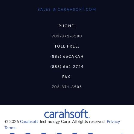
SALES @ CARAHSOFT.COM
PHONE:
703-871-8500
TOLL FREE:
(888) 66CARAH
(888) 662-2724
FAX:
703-871-8505
© 2026
Carahsoft
Technology Corp. All rights reserved.
Privacy
Terms