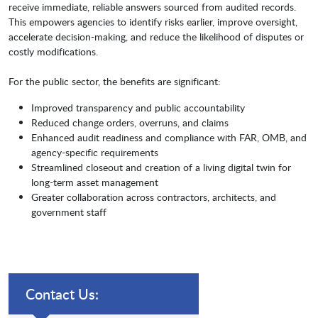
receive immediate, reliable answers sourced from audited records.
This empowers agencies to identify risks earlier, improve oversight,
accelerate decision-making, and reduce the likelihood of disputes or
costly modifications.
For the public sector, the benefits are significant:
Improved transparency and public accountability
Reduced change orders, overruns, and claims
Enhanced audit readiness and compliance with FAR, OMB, and
agency-specific requirements
Streamlined closeout and creation of a living digital twin for
long-term asset management
Greater collaboration across contractors, architects, and
government staff
Contact Us: