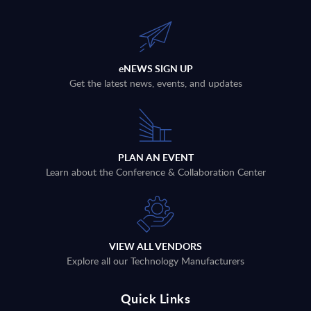
eNEWS SIGN UP
Get the latest news, events, and updates
PLAN AN EVENT
Learn about the Conference & Collaboration Center
VIEW ALL VENDORS
Explore all our Technology Manufacturers
Quick Links