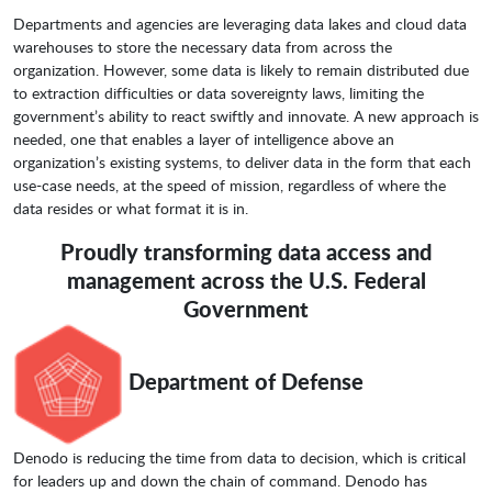
Departments and agencies are leveraging data lakes and cloud data
warehouses to store the necessary data from across the
organization. However, some data is likely to remain distributed due
to extraction difficulties or data sovereignty laws, limiting the
government’s ability to react swiftly and innovate. A new approach is
needed, one that enables a layer of intelligence above an
organization’s existing systems, to deliver data in the form that each
use-case needs, at the speed of mission, regardless of where the
data resides or what format it is in.
Proudly transforming data access and
management across the U.S. Federal
Government
Department of Defense
Denodo is reducing the time from data to decision, which is critical
for leaders up and down the chain of command. Denodo has