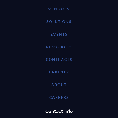
VENDORS
SOLUTIONS
EVENTS
RESOURCES
CONTRACTS
PARTNER
ABOUT
CAREERS
Contact Info