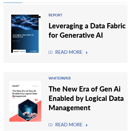
REPORT
Leveraging a Data Fabric
for Generative AI
READ MORE
WHITEPAPER
The New Era of Gen Ai
Enabled by Logical Data
Management
READ MORE