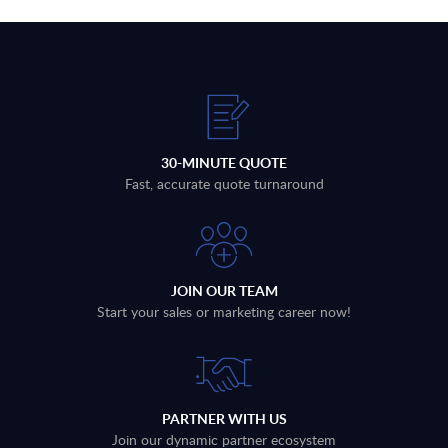
30-MINUTE QUOTE
Fast, accurate quote turnaround
JOIN OUR TEAM
Start your sales or marketing career now!
PARTNER WITH US
Join our dynamic partner ecosystem