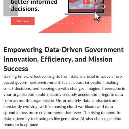
Empowering Data-Driven Government
Innovation, Efficiency, and Mission
Success
Gaining timely, effective insights from data is crucial in today’s fast-
paced government environment. It’s all about innovation, making
smart decisions, and keeping up with changes. Imagine if everyone in
your organization could instantly securely access and integrate data
from across the organization. Unfortunately, data landscapes are
constantly evolving, with increasing cloud workloads and data
spread across more environments than ever. The rising demand for
data, driven by technologies like generative AI, also challenges data
teams to keep pace.