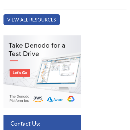
VIEW ALL RESOURCES
Contact Us: