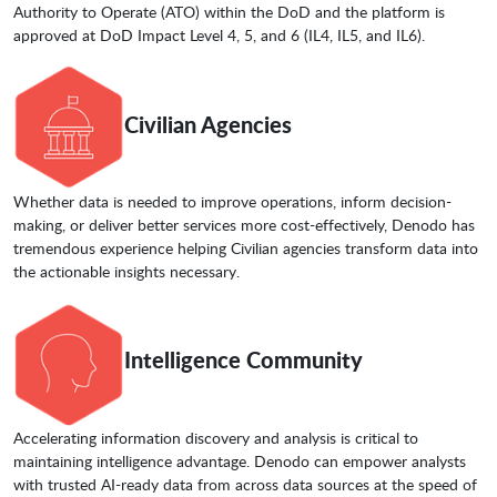
Authority to Operate (ATO) within the DoD and the platform is
approved at DoD Impact Level 4, 5, and 6 (IL4, IL5, and IL6).
Civilian Agencies
Whether data is needed to improve operations, inform decision-
making, or deliver better services more cost-effectively, Denodo has
tremendous experience helping Civilian agencies transform data into
the actionable insights necessary.
Intelligence Community
Accelerating information discovery and analysis is critical to
maintaining intelligence advantage. Denodo can empower analysts
with trusted AI-ready data from across data sources at the speed of