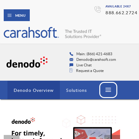
AVAILABLE 24X7
888.662.2724
MENU
Main: (866) 421-4683
Denodo@carahsoft.com
Live Chat
Request a Quote
Denodo Overview
Solutions