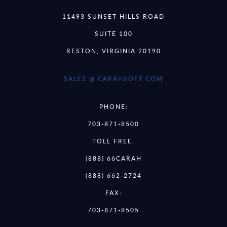
11493 SUNSET HILLS ROAD
SUITE 100
RESTON, VIRGINIA 20190
SALES @ CARAHSOFT.COM
PHONE:
703-871-8500
TOLL FREE:
(888) 66CARAH
(888) 662-2724
FAX:
703-871-8505