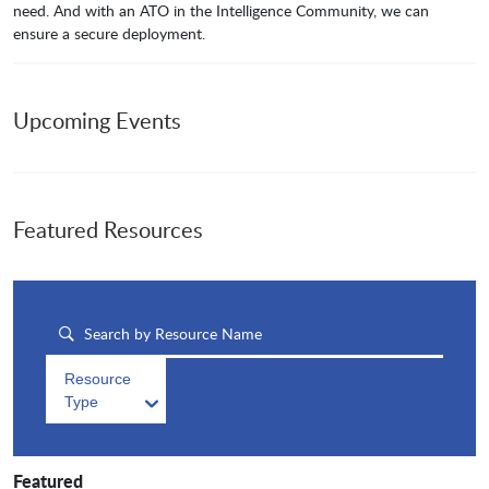
need. And with an ATO in the Intelligence Community, we can
ensure a secure deployment.
Upcoming Events
Featured Resources
Resource
Type
Featured