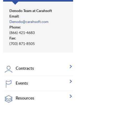
Denodo Team at Carahsoft
Email:
Denodo@carahsoft.com
Phone:
(866) 421-4683
Fax:
(703) 871-8505
Contracts
Events
Resources