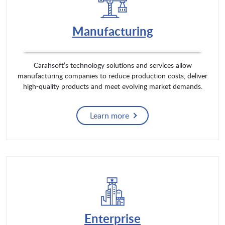
Manufacturing
Carahsoft’s technology solutions and services allow
manufacturing companies to reduce production costs, deliver
high-quality products and meet evolving market demands.
Learn more
Enterprise