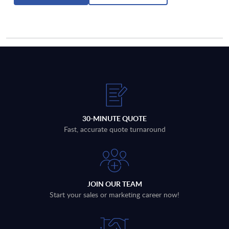
30-MINUTE QUOTE
Fast, accurate quote turnaround
JOIN OUR TEAM
Start your sales or marketing career now!