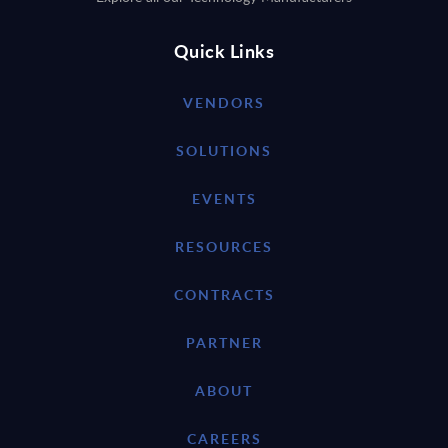
Quick Links
VENDORS
SOLUTIONS
EVENTS
RESOURCES
CONTRACTS
PARTNER
ABOUT
CAREERS