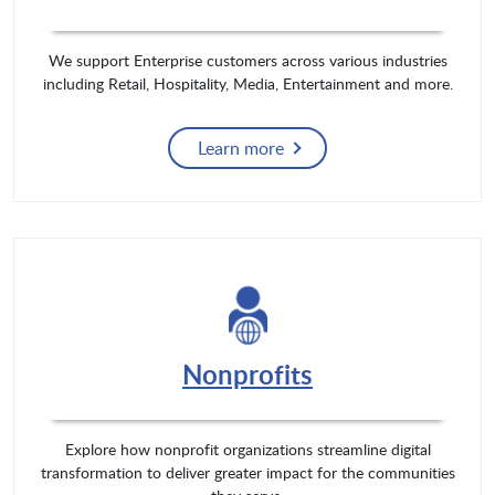
We support Enterprise customers across various industries
including Retail, Hospitality, Media, Entertainment and more.
Learn more
Nonprofits
Explore how nonprofit organizations streamline digital
transformation to deliver greater impact for the communities