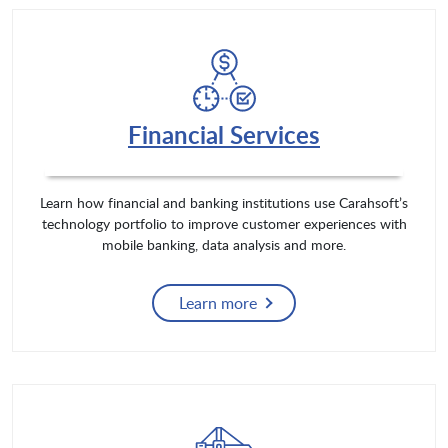
Financial Services
Learn how financial and banking institutions use Carahsoft’s
technology portfolio to improve customer experiences with
mobile banking, data analysis and more.
Learn more