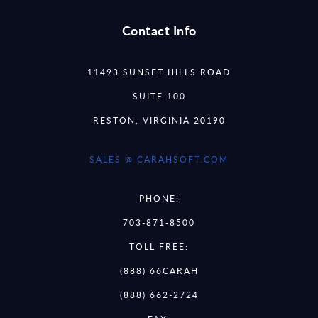
Contact Info
11493 SUNSET HILLS ROAD
SUITE 100
RESTON, VIRGINIA 20190
SALES @ CARAHSOFT.COM
PHONE:
703-871-8500
TOLL FREE:
(888) 66CARAH
(888) 662-2724