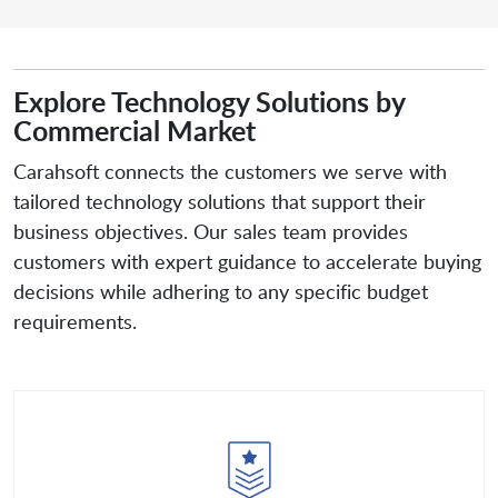
Explore Technology Solutions by
Commercial Market
Carahsoft connects the customers we serve with
tailored technology solutions that support their
business objectives. Our sales team provides
customers with expert guidance to accelerate buying
decisions while adhering to any specific budget
requirements.