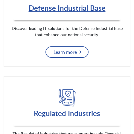
Defense Industrial Base
Discover leading IT solutions for the Defense Industrial Base
that enhance our national security.
Learn more
Regulated Industries
The Regulated Industries that we support include Financial,