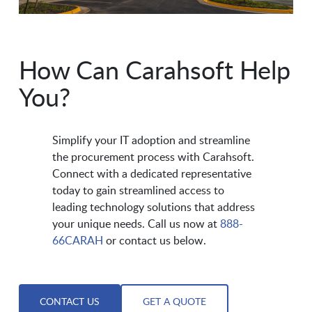
How Can Carahsoft Help
You?
Simplify your IT adoption and streamline
the procurement process with Carahsoft.
Connect with a dedicated representative
today to gain streamlined access to
leading technology solutions that address
your unique needs. Call us now at
888-
66CARAH
or contact us below.
CONTACT US
GET A QUOTE