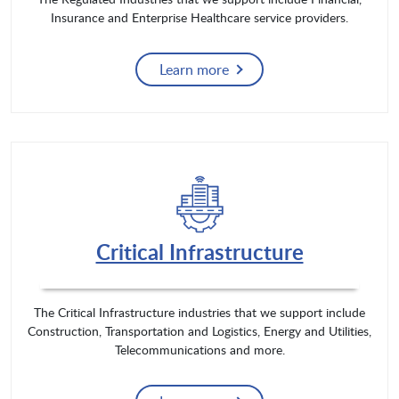
Insurance and Enterprise Healthcare service providers.
Learn more
Critical Infrastructure
The Critical Infrastructure industries that we support include
Construction, Transportation and Logistics, Energy and Utilities,
Telecommunications and more.