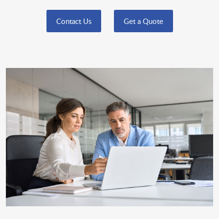
Contact Us
Get a Quote