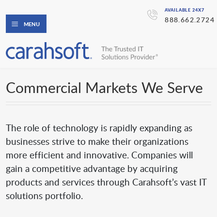
AVAILABLE 24X7
888.662.2724
MENU
Commercial Markets We Serve
The role of technology is rapidly expanding as
businesses strive to make their organizations
more efficient and innovative. Companies will
gain a competitive advantage by acquiring
products and services through Carahsoft’s vast IT
solutions portfolio.