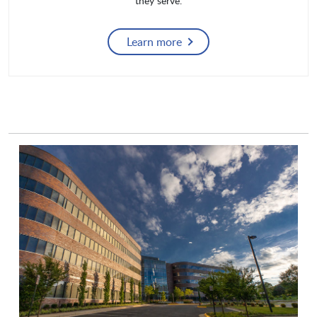
they serve.
Learn more