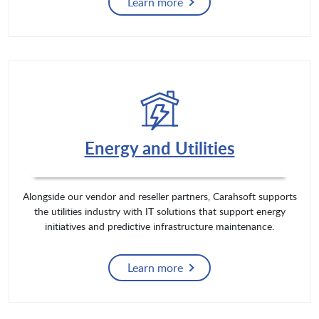
Learn more
Energy and Utilities
Alongside our vendor and reseller partners, Carahsoft supports
the utilities industry with IT solutions that support energy
initiatives and predictive infrastructure maintenance.
Learn more