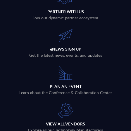
PARTNER WITH US
Join our dynamic partner ecosystem
eNEWS SIGN UP
Get the latest news, events, and updates
PLAN AN EVENT
Learn about the Conference & Collaboration Center
VIEW ALL VENDORS
Explore all our Technology Manufacturers