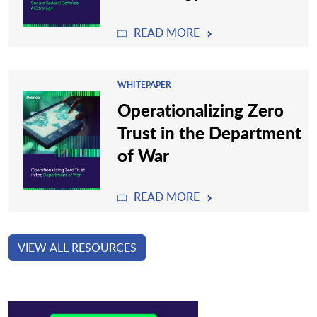
READ MORE
WHITEPAPER
Operationalizing Zero
Trust in the Department
of War
READ MORE
VIEW ALL RESOURCES