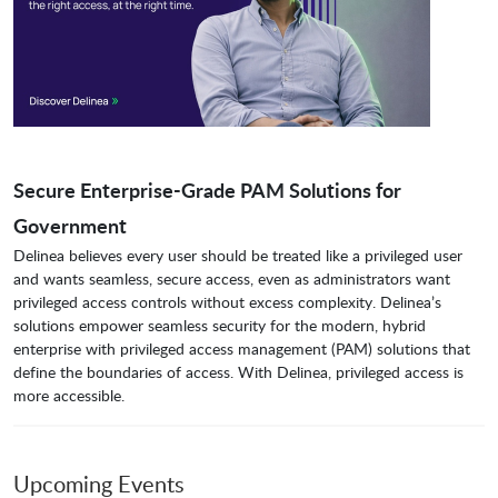
Secure Enterprise-Grade PAM Solutions for
Government
Delinea believes every user should be treated like a privileged user
and wants seamless, secure access, even as administrators want
privileged access controls without excess complexity. Delinea’s
solutions empower seamless security for the modern, hybrid
enterprise with privileged access management (PAM) solutions that
define the boundaries of access. With Delinea, privileged access is
more accessible.
Upcoming Events