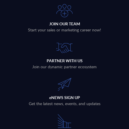
JOIN OUR TEAM
Start your sales or marketing career now!
PARTNER WITH US
Join our dynamic partner ecosystem
eNEWS SIGN UP
Get the latest news, events, and updates