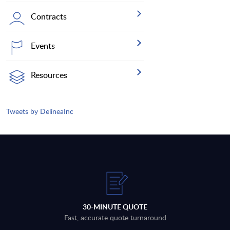
Contracts
Events
Resources
Tweets by DelineaInc
30-MINUTE QUOTE
Fast, accurate quote turnaround