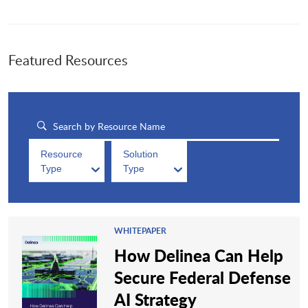
Featured Resources
Resource
Solution
Type
Type
WHITEPAPER
How Delinea Can Help
Secure Federal Defense
AI Strategy