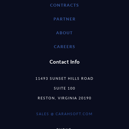
CONTRACTS
PARTNER
ABOUT
CAREERS
Contact Info
11493 SUNSET HILLS ROAD
SUITE 100
RESTON, VIRGINIA 20190
SALES @ CARAHSOFT.COM