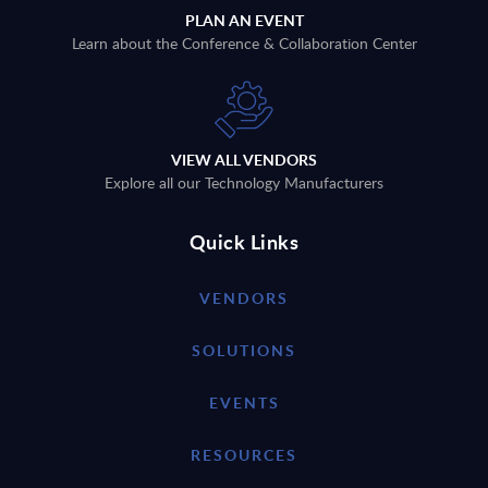
PLAN AN EVENT
Learn about the Conference & Collaboration Center
VIEW ALL VENDORS
Explore all our Technology Manufacturers
Quick Links
VENDORS
SOLUTIONS
EVENTS
RESOURCES