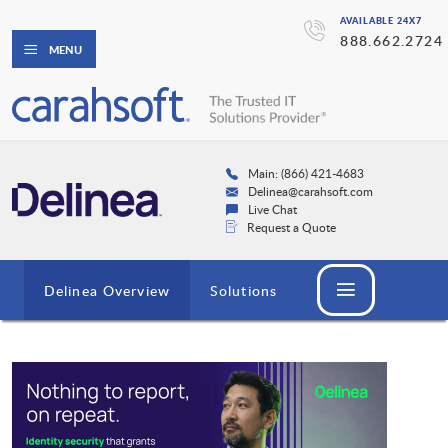
AVAILABLE 24X7
888.662.2724
MENU
Main: (866) 421-4683
Delinea@carahsoft.com
Live Chat
Request a Quote
Delinea Overview
Solutions