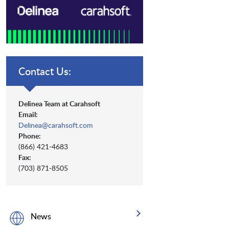
Contact Us:
Delinea Team at Carahsoft
Email:
Delinea@carahsoft.com
Phone:
(866) 421-4683
Fax:
(703) 871-8505
News