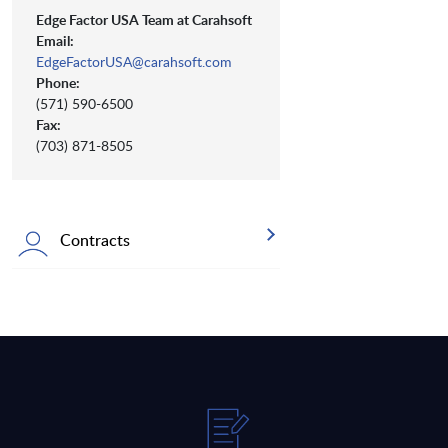
Edge Factor USA Team at Carahsoft
Email:
EdgeFactorUSA@carahsoft.com
Phone:
(571) 590-6500
Fax:
(703) 871-8505
Contracts