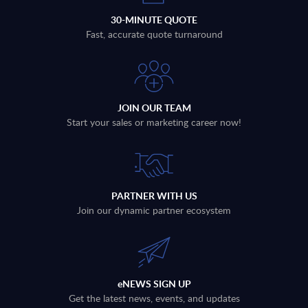
30-MINUTE QUOTE
Fast, accurate quote turnaround
JOIN OUR TEAM
Start your sales or marketing career now!
PARTNER WITH US
Join our dynamic partner ecosystem
eNEWS SIGN UP
Get the latest news, events, and updates