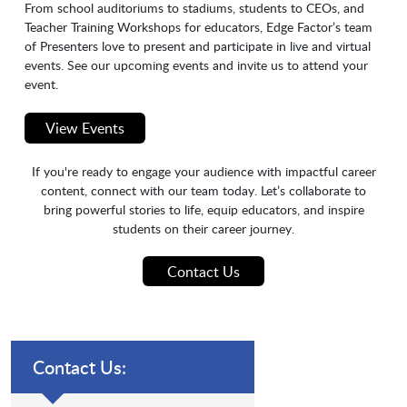
From school auditoriums to stadiums, students to CEOs, and
Teacher Training Workshops for educators, Edge Factor’s team
of Presenters love to present and participate in live and virtual
events. See our upcoming events and invite us to attend your
event.
View Events
If you're ready to engage your audience with impactful career
content, connect with our team today. Let’s collaborate to
bring powerful stories to life, equip educators, and inspire
students on their career journey.
Contact Us
Contact Us: