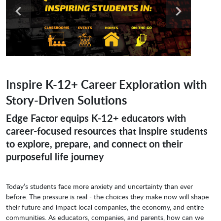
Inspire K-12+ Career Exploration with
Story-Driven Solutions
Edge Factor equips K-12+ educators with
career-focused resources that inspire students
to explore, prepare, and connect on their
purposeful life journey
Today’s students face more anxiety and uncertainty than ever
before. The pressure is real - the choices they make now will shape
their future and impact local companies, the economy, and entire
communities. As educators, companies, and parents, how can we