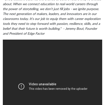
about. When we connect education to real-world careers through
the power of storytelling, we don’t just fill jobs - we ignite purpose.
The next generation of makers, leaders, and innovators are in our
classrooms today. It’s our job to equip them with career exploration
tools they need to step forward with passion, resilience, skills, and a
belief that their future is worth building." - Jeremy Bout, Founder
and President of Edge Factor