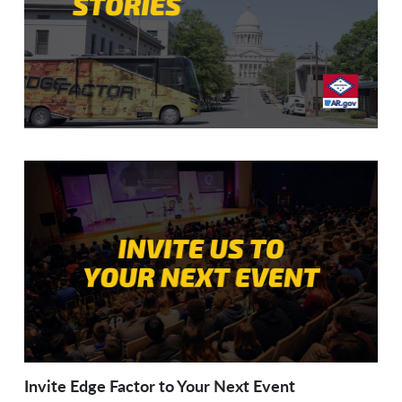
Invite Edge Factor to Your Next Event