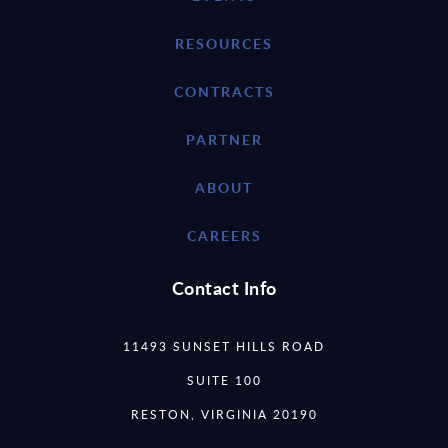
RESOURCES
CONTRACTS
PARTNER
ABOUT
CAREERS
Contact Info
11493 SUNSET HILLS ROAD
SUITE 100
RESTON, VIRGINIA 20190