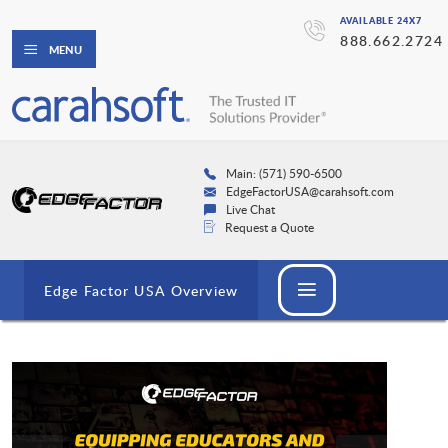
AVAILABLE 24X7
888.662.2724
MENU
Main: (571) 590-6500
EdgeFactorUSA@carahsoft.com
Live Chat
Request a Quote
Edge Factor USA Overview