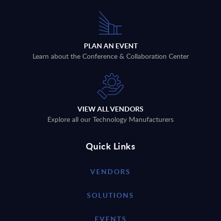
PLAN AN EVENT
Learn about the Conference & Collaboration Center
VIEW ALL VENDORS
Explore all our Technology Manufacturers
Quick Links
VENDORS
SOLUTIONS
EVENTS