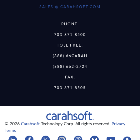
SALES @ CARAHSOFT.COM
PHONE:
703-871-8500
TOLL FREE:
(888) 66CARAH
(888) 662-2724
FAX:
703-871-8505
© 2026
Carahsoft
Technology Corp. All rights reserved.
Privacy
Terms