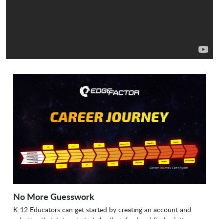
No More Guesswork
K-12 Educators can get started by creating an account and