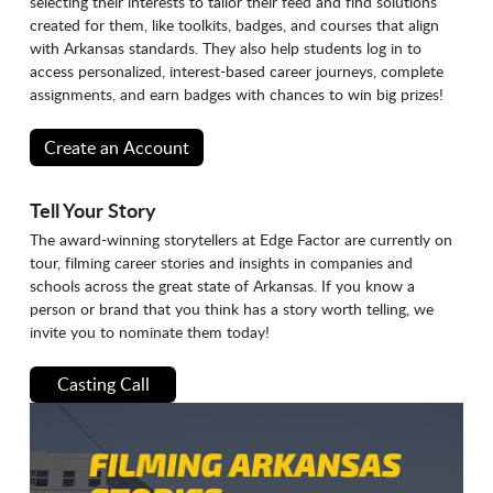
selecting their interests to tailor their feed and find solutions
created for them, like toolkits, badges, and courses that align
with Arkansas standards. They also help students log in to
access personalized, interest-based career journeys, complete
assignments, and earn badges with chances to win big prizes!
Create an Account
Tell Your Story
The award-winning storytellers at Edge Factor are currently on
tour, filming career stories and insights in companies and
schools across the great state of Arkansas. If you know a
person or brand that you think has a story worth telling, we
invite you to nominate them today!
Casting Call