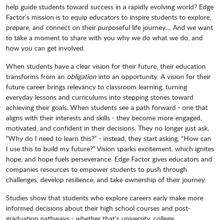
help guide students toward success in a rapidly evolving world? Edge
Factor’s mission is to equip educators to inspire students to explore,
prepare, and connect on their purposeful life journey… And we want
to take a moment to share with you why we do what we do, and
how you can get involved.
When students have a clear vision for their future, their education
transforms from an
obligation
into an opportunity. A vision for their
future career brings relevancy to classroom learning, turning
everyday lessons and curriculums into stepping stones toward
achieving their goals. When students see a path forward - one that
aligns with their interests and skills - they become more engaged,
motivated, and confident in their decisions. They no longer just ask,
“Why do I need to learn this?” - instead, they start asking, “How can
I use this to build my future?” Vision sparks excitement, which ignites
hope, and hope fuels perseverance. Edge Factor gives educators and
companies resources to empower students to push through
challenges, develop resilience, and take ownership of their journey.
Studies show that students who explore careers early make more
informed decisions about their high school courses and post-
graduation pathways - whether that’s university, college,