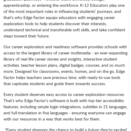
apprenticeship, or entering the workforce. K-12 Educators play one
of the most important roles in influencing students’ journeys, and
that’s why Edge Factor equips educators with engaging career
exploration tools to help students discover their interests,
understand technical and transferable soft skills, and take confident
steps toward their future.
Our career exploration and readiness software provides schools with
access to the largest library of career multimedia - an ever-expanding
library of real life career stories and insights, interactive student
activities, teacher lesson plans, digital badges, courses, and so much
more. Designed for classrooms, events, homes, and on the go, Edge
Factor helps teachers save precious time, with ready-to-use tools
that captivate students and guide them towards success.
Every student deserves easy access to career exploration resources.
That’s why Edge Factor’s software is built with top-tier accessibility
features, including simple login integrations, subtitles in 21 languages,
and full translation in five languages - ensuring everyone can engage
with our resources in a way that works best for them.
"Every student deserves the chance to build a future they’re excited