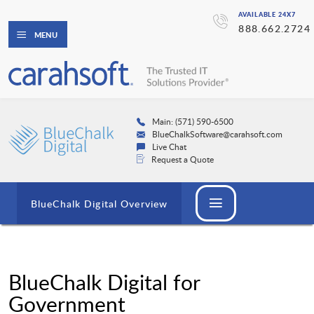
AVAILABLE 24X7
888.662.2724
MENU
Main: (571) 590-6500
BlueChalkSoftware@carahsoft.com
Live Chat
Request a Quote
BlueChalk Digital Overview
BlueChalk Digital for
Government