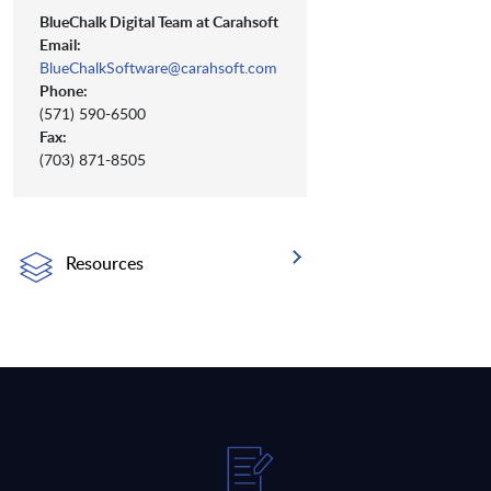
BlueChalk Digital Team at Carahsoft
Email:
BlueChalkSoftware@carahsoft.com
Phone:
(571) 590-6500
Fax:
(703) 871-8505
Resources