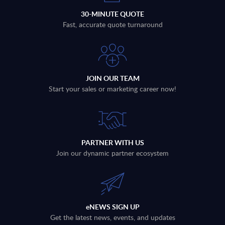
30-MINUTE QUOTE
Fast, accurate quote turnaround
JOIN OUR TEAM
Start your sales or marketing career now!
PARTNER WITH US
Join our dynamic partner ecosystem
eNEWS SIGN UP
Get the latest news, events, and updates