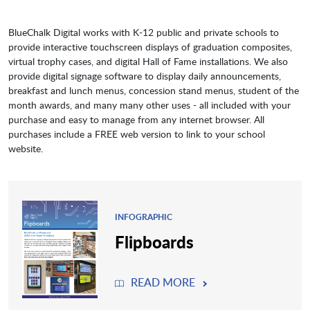
BlueChalk Digital works with K-12 public and private schools to
provide interactive touchscreen displays of graduation composites,
virtual trophy cases, and digital Hall of Fame installations. We also
provide digital signage software to display daily announcements,
breakfast and lunch menus, concession stand menus, student of the
month awards, and many many other uses - all included with your
purchase and easy to manage from any internet browser. All
purchases include a FREE web version to link to your school
website.
INFOGRAPHIC
Flipboards
READ MORE