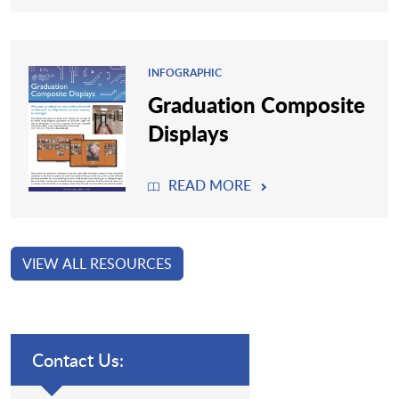
INFOGRAPHIC
Graduation Composite
Displays
READ MORE
VIEW ALL RESOURCES
Contact Us: