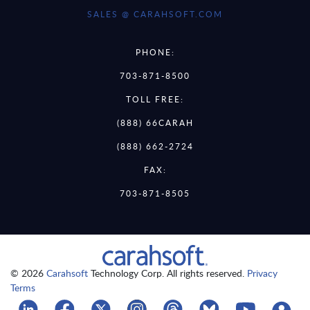
SALES @ CARAHSOFT.COM
PHONE:
703-871-8500
TOLL FREE:
(888) 66CARAH
(888) 662-2724
FAX:
703-871-8505
© 2026
Carahsoft
Technology Corp. All rights reserved.
Privacy
Terms