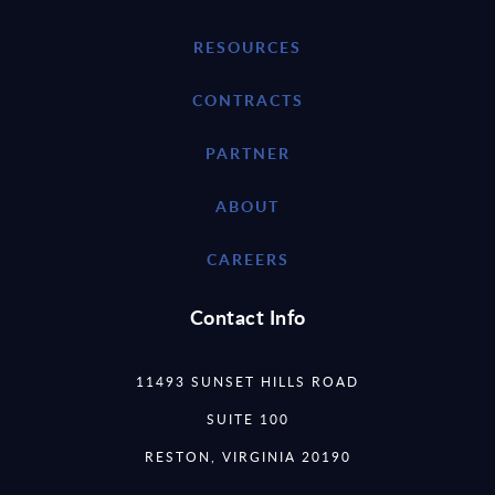
RESOURCES
CONTRACTS
PARTNER
ABOUT
CAREERS
Contact Info
11493 SUNSET HILLS ROAD
SUITE 100
RESTON, VIRGINIA 20190