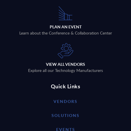
PLAN AN EVENT
Learn about the Conference & Collaboration Center
VIEW ALL VENDORS
Explore all our Technology Manufacturers
Quick Links
VENDORS
SOLUTIONS
EVENTS