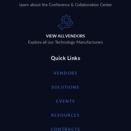
Learn about the Conference & Collaboration Center
VIEW ALL VENDORS
Explore all our Technology Manufacturers
Quick Links
VENDORS
SOLUTIONS
EVENTS
RESOURCES
CONTRACTS