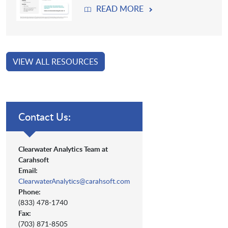
READ MORE
VIEW ALL RESOURCES
Contact Us:
Clearwater Analytics Team at
Carahsoft
Email:
ClearwaterAnalytics@carahsoft.com
Phone:
(833) 478-1740
Fax:
(703) 871-8505