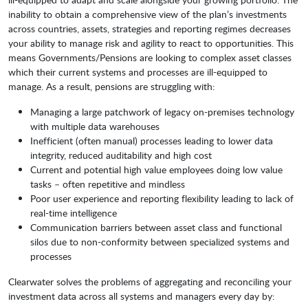
inability to obtain a comprehensive view of the plan’s investments
across countries, assets, strategies and reporting regimes decreases
your ability to manage risk and agility to react to opportunities. This
means Governments/Pensions are looking to complex asset classes
which their current systems and processes are ill-equipped to
manage. As a result, pensions are struggling with:
Managing a large patchwork of legacy on-premises technology
with multiple data warehouses
Inefficient (often manual) processes leading to lower data
integrity, reduced auditability and high cost
Current and potential high value employees doing low value
tasks – often repetitive and mindless
Poor user experience and reporting flexibility leading to lack of
real-time intelligence
Communication barriers between asset class and functional
silos due to non-conformity between specialized systems and
processes
Clearwater solves the problems of aggregating and reconciling your
investment data across all systems and managers every day by: