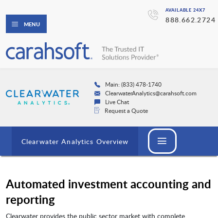
AVAILABLE 24X7
888.662.2724
MENU
Main: (833) 478-1740
ClearwaterAnalytics@carahsoft.com
Live Chat
Request a Quote
Clearwater Analytics Overview
Automated investment accounting and
reporting
Clearwater provides the public sector market with complete,