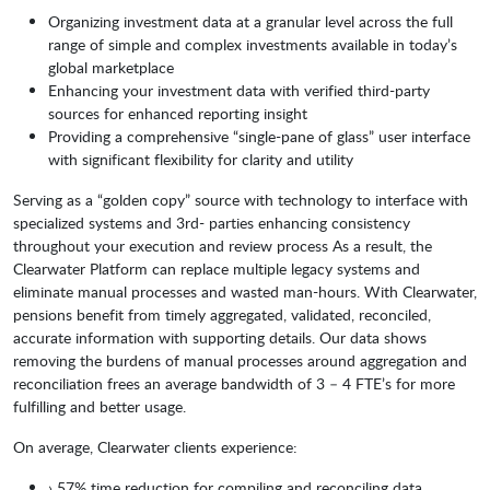
Organizing investment data at a granular level across the full
range of simple and complex investments available in today’s
global marketplace
Enhancing your investment data with verified third-party
sources for enhanced reporting insight
Providing a comprehensive “single-pane of glass” user interface
with significant flexibility for clarity and utility
Serving as a “golden copy” source with technology to interface with
specialized systems and 3rd- parties enhancing consistency
throughout your execution and review process As a result, the
Clearwater Platform can replace multiple legacy systems and
eliminate manual processes and wasted man-hours. With Clearwater,
pensions benefit from timely aggregated, validated, reconciled,
accurate information with supporting details. Our data shows
removing the burdens of manual processes around aggregation and
reconciliation frees an average bandwidth of 3 – 4 FTE’s for more
fulfilling and better usage.
On average, Clearwater clients experience:
› 57% time reduction for compiling and reconciling data