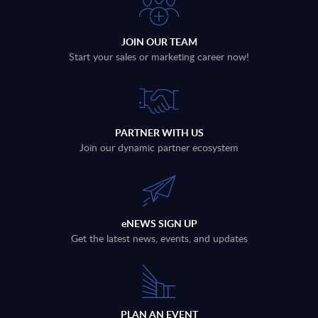
JOIN OUR TEAM
Start your sales or marketing career now!
PARTNER WITH US
Join our dynamic partner ecosystem
eNEWS SIGN UP
Get the latest news, events, and updates
PLAN AN EVENT