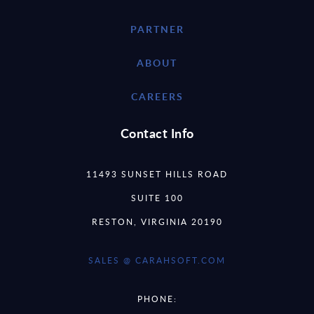
PARTNER
ABOUT
CAREERS
Contact Info
11493 SUNSET HILLS ROAD
SUITE 100
RESTON, VIRGINIA 20190
SALES @ CARAHSOFT.COM
PHONE: