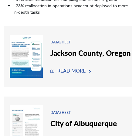
› 23% reallocation in operations headcount deployed to more
in-depth tasks
DATASHEET
Jackson County, Oregon
READ MORE
DATASHEET
City of Albuquerque