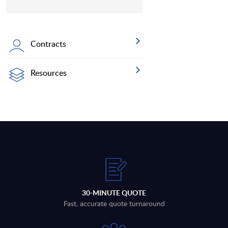
Contracts
Resources
30-MINUTE QUOTE
Fast, accurate quote turnaround