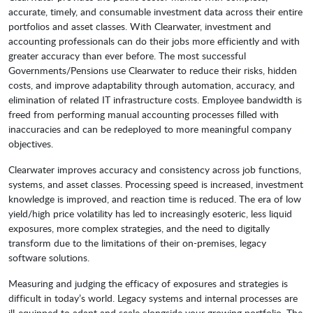
accurate, timely, and consumable investment data across their entire
portfolios and asset classes. With Clearwater, investment and
accounting professionals can do their jobs more efficiently and with
greater accuracy than ever before. The most successful
Governments/Pensions use Clearwater to reduce their risks, hidden
costs, and improve adaptability through automation, accuracy, and
elimination of related IT infrastructure costs. Employee bandwidth is
freed from performing manual accounting processes filled with
inaccuracies and can be redeployed to more meaningful company
objectives.
Clearwater improves accuracy and consistency across job functions,
systems, and asset classes. Processing speed is increased, investment
knowledge is improved, and reaction time is reduced. The era of low
yield/high price volatility has led to increasingly esoteric, less liquid
exposures, more complex strategies, and the need to digitally
transform due to the limitations of their on-premises, legacy
software solutions.
Measuring and judging the efficacy of exposures and strategies is
difficult in today’s world. Legacy systems and internal processes are
ill-equipped to adapt and scale alongside your growing portfolio. The