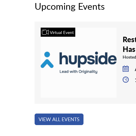
Upcoming Events
Virtual Event
Rest
Has
Hosted
VIEW ALL EVENTS