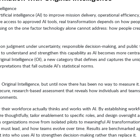
elligence
ficial intelligence (AI) to improve mission delivery, operational efficiency
ve access to approved AI tools, real transformation depends on how peop
using on the one factor technology alone cannot address: how people cre
n judgment under uncertainty, responsible decision-making, and public t
y to understand and strengthen this capability as AI becomes more centra
iginal Intelligence (OI), a new category that defines and captures the uni
retations that fall outside AI’s statistical norms.
riginal Intelligence, but until now there has been no way to measure it.
ecure, research-based assessment that reveals how individuals and teams
ironments.
w their workforce actually thinks and works with AI. By establishing workf
e thoughtfully, tailor enablement to specific roles, and design oversight 
s organizations move from isolated pilots to meaningful AI transformatio
must lead, and how teams evolve over time. Results are benchmarked ag
t into who uses AI to strengthen decision-making rather than replace it.