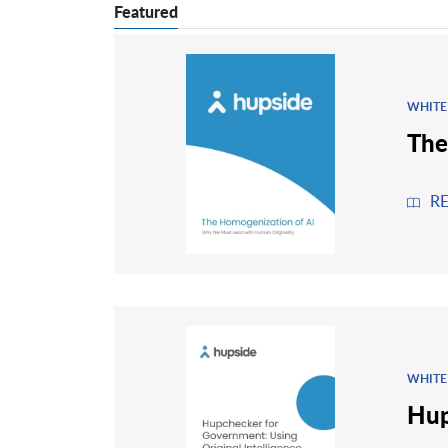
Featured
WHITE
The
R
WHITE
Hup