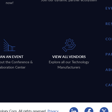
now!
EV
RE
CO
PA
LAN AN EVENT
VIEW ALL VENDORS
out the Conference &
Explore all our Technology
aboration Center
Manufacturers
AB
CA
logy Corp. All rights reserved.
Privacy