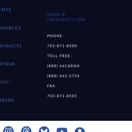
ENTS
SALES @
CARAHSOFT.COM
SOURCES
PHONE:
NTRACTS
703-871-8500
TOLL FREE:
RTNER
(888) 66CARAH
(888) 662-2724
OUT
FAX:
703-871-8505
REERS