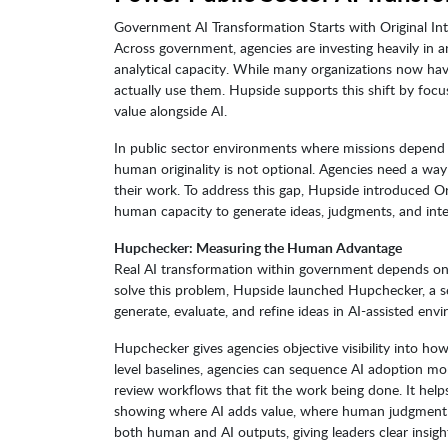
Government AI Transformation Starts with Original Int
Across government, agencies are investing heavily in arti
analytical capacity. While many organizations now ha
actually use them. Hupside supports this shift by foc
value alongside AI.
In public sector environments where missions depend o
human originality is not optional. Agencies need a wa
their work. To address this gap, Hupside introduced Or
human capacity to generate ideas, judgments, and interp
Hupchecker: Measuring the Human Advantage
Real AI transformation within government depends on O
solve this problem, Hupside launched Hupchecker, a s
generate, evaluate, and refine ideas in AI-assisted env
Hupchecker gives agencies objective visibility into ho
level baselines, agencies can sequence AI adoption mor
review workflows that fit the work being done. It help
showing where AI adds value, where human judgment 
both human and AI outputs, giving leaders clear insigh