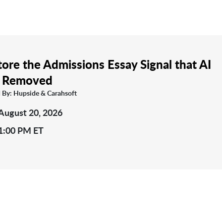
ore the Admissions Essay Signal that AI
 Removed
 By: Hupside & Carahsoft
August 20, 2026
1:00 PM ET