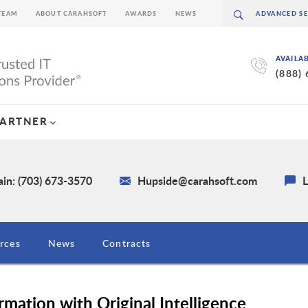
TEAM
ABOUT CARAHSOFT
AWARDS
NEWS
AVAILA
(888)
PARTNER
in: (703) 673-3570
Hupside@carahsoft.com
L
rces
News
Contracts
rmation with Original Intelligence