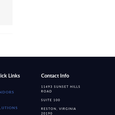
ick Links
Contact Info
11493 SUNSET HILLS
ROAD
NDORS
SUITE 100
LUTIONS
RESTON, VIRGINIA
20190