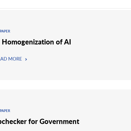
PAPER
 Homogenization of AI
EAD MORE
PAPER
checker for Government