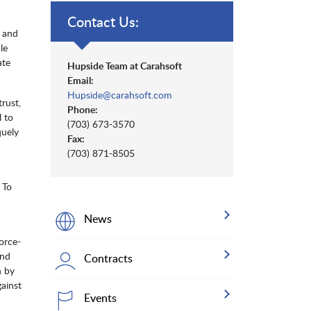
Contact Us:
, and
le
ate
Hupside Team at Carahsoft
Email:
Hupside@carahsoft.com
rust,
Phone:
l to
(703) 673-3570
quely
Fax:
(703) 871-8505
 To
News
orce-
and
Contracts
n by
ainst
Events