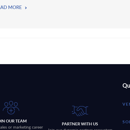
EAD MORE
Qu
VE
OIN OUR TEAM
SO
PARTNER WITH US
sales or marketing career
Join our dynamic partner ecosystem