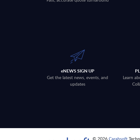
eNEWS SIGN UP
P
Get the latest news, events, and
Learn ab
updates
Coll
© 2026
Carahsoft
Techno