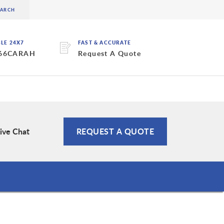
BLE 24X7
FAST & ACCURATE
 66CARAH
Request A Quote
ive Chat
REQUEST A QUOTE