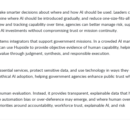
make smarter decisions about where and how AI should be used. Leaders 
mine where AI should be introduced gradually, and reduce one-size-fits-all
 and tracking capability over time, agencies can better manage risk, su
n AI investments without compromising trust or mission continuity.
stems integrators that support government missions. In a crowded AI mar
an use Hupside to provide objective evidence of human capability, helpi
value through judgment, synthesis, and responsible execution.
essential services, protect sensitive data, and use technology in ways they
 ethical AI adoption, helping government agencies enhance public trust wh
man evaluation. Instead, it provides transparent, explainable data that 
re automation bias or over-deference may emerge, and where human overs
riorities around accountability, workforce trust, explainable AI, and risk