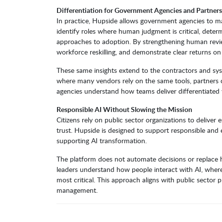
Differentiation for Government Agencies and Partners
In practice, Hupside allows government agencies to 
identify roles where human judgment is critical, deter
approaches to adoption. By strengthening human review
workforce reskilling, and demonstrate clear returns o
These same insights extend to the contractors and sy
where many vendors rely on the same tools, partners c
agencies understand how teams deliver differentiated 
Responsible AI Without Slowing the Mission
Citizens rely on public sector organizations to deliver 
trust. Hupside is designed to support responsible and
supporting AI transformation.
The platform does not automate decisions or replace hu
leaders understand how people interact with AI, whe
most critical. This approach aligns with public sector p
management.