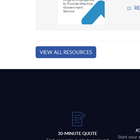
R
VIEW ALL RESOURCES
J
30-MINUTE QUOTE
Start your 
Fast, accurate quote turnaround