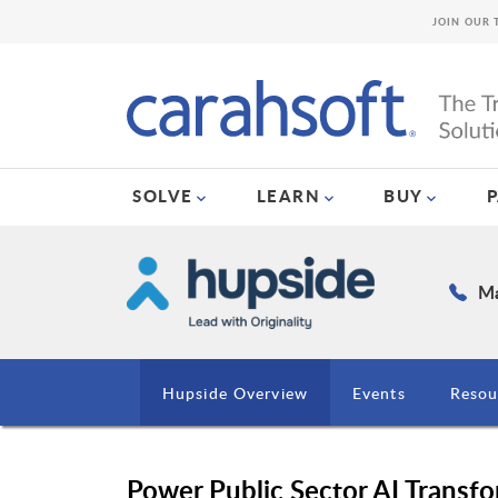
JOIN OUR 
SOLVE
LEARN
BUY
Ma
Hupside Overview
Events
Resou
Power Public Sector AI Transfo