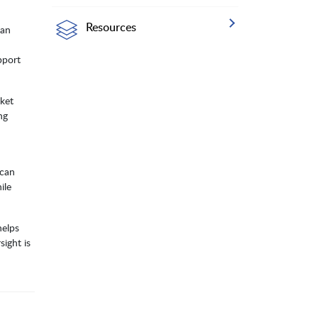
Resources
can
pport
ket
ng
 can
ile
helps
ight is