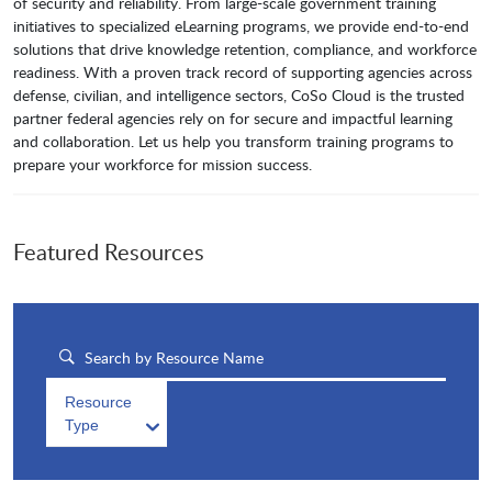
of security and reliability. From large-scale government training
initiatives to specialized eLearning programs, we provide end-to-end
solutions that drive knowledge retention, compliance, and workforce
readiness. With a proven track record of supporting agencies across
defense, civilian, and intelligence sectors, CoSo Cloud is the trusted
partner federal agencies rely on for secure and impactful learning
and collaboration. Let us help you transform training programs to
prepare your workforce for mission success.
Featured Resources
Resource
Type