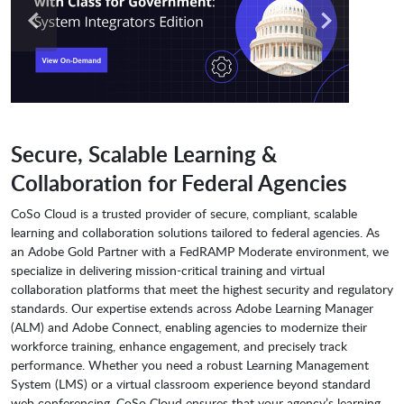
Secure, Scalable Learning &
Collaboration for Federal Agencies
CoSo Cloud is a trusted provider of secure, compliant, scalable
learning and collaboration solutions tailored to federal agencies. As
an Adobe Gold Partner with a FedRAMP Moderate environment, we
specialize in delivering mission-critical training and virtual
collaboration platforms that meet the highest security and regulatory
standards. Our expertise extends across Adobe Learning Manager
(ALM) and Adobe Connect, enabling agencies to modernize their
workforce training, enhance engagement, and precisely track
performance. Whether you need a robust Learning Management
System (LMS) or a virtual classroom experience beyond standard
web conferencing, CoSo Cloud ensures that your agency’s learning