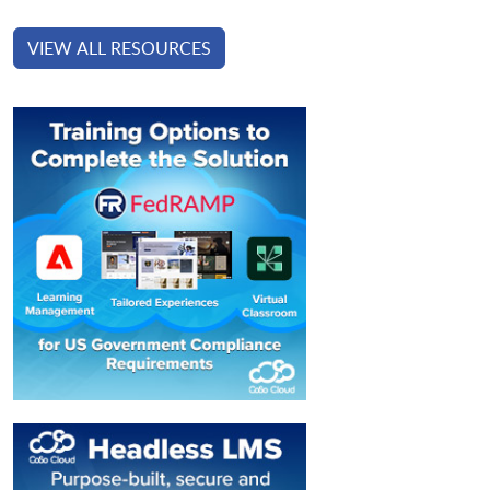
VIEW ALL RESOURCES