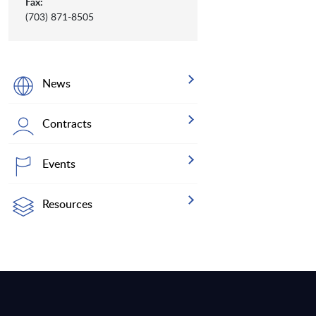
Fax:
(703) 871-8505
News
Contracts
Events
Resources