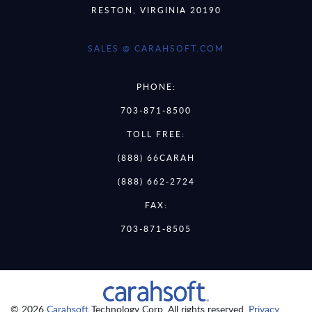
RESTON, VIRGINIA 20190
SALES @ CARAHSOFT.COM
PHONE:
703-871-8500
TOLL FREE:
(888) 66CARAH
(888) 662-2724
FAX:
703-871-8505
© 2026
Carahsoft
Technology Corp. All rights reserved.
Privacy