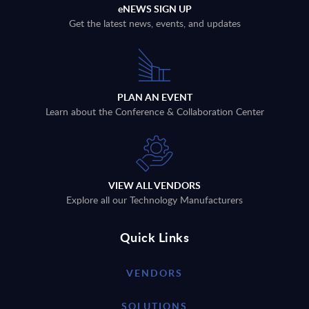
eNEWS SIGN UP
Get the latest news, events, and updates
PLAN AN EVENT
Learn about the Conference & Collaboration Center
VIEW ALL VENDORS
Explore all our Technology Manufacturers
Quick Links
VENDORS
SOLUTIONS