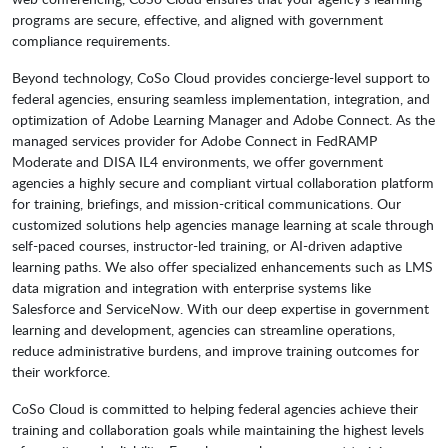
programs are secure, effective, and aligned with government
compliance requirements.
Beyond technology, CoSo Cloud provides concierge-level support to
federal agencies, ensuring seamless implementation, integration, and
optimization of Adobe Learning Manager and Adobe Connect. As the
managed services provider for Adobe Connect in FedRAMP
Moderate and DISA IL4 environments, we offer government
agencies a highly secure and compliant virtual collaboration platform
for training, briefings, and mission-critical communications. Our
customized solutions help agencies manage learning at scale through
self-paced courses, instructor-led training, or AI-driven adaptive
learning paths. We also offer specialized enhancements such as LMS
data migration and integration with enterprise systems like
Salesforce and ServiceNow. With our deep expertise in government
learning and development, agencies can streamline operations,
reduce administrative burdens, and improve training outcomes for
their workforce.
CoSo Cloud is committed to helping federal agencies achieve their
training and collaboration goals while maintaining the highest levels