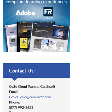
Contact Us:
CoSo Cloud Team at Carahsoft
Email:
CoSoCloud@carahsoft.com
Phone:
(877) 992-3623