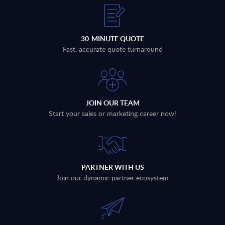
30-MINUTE QUOTE
Fast, accurate quote turnaround
JOIN OUR TEAM
Start your sales or marketing career now!
PARTNER WITH US
Join our dynamic partner ecosystem