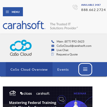
AVAILABLE 24X7
888.662.2724
MENU
Main: (877) 992-3623
CoSoCloud@carahsoft.com
Live Chat
Request a Quote
CoSo Cloud Overview
Events