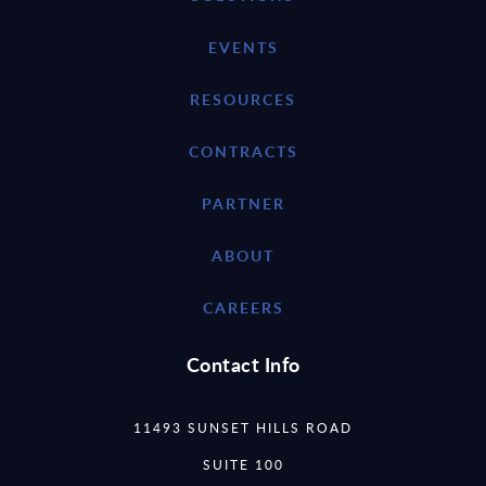
EVENTS
RESOURCES
CONTRACTS
PARTNER
ABOUT
CAREERS
Contact Info
11493 SUNSET HILLS ROAD
SUITE 100