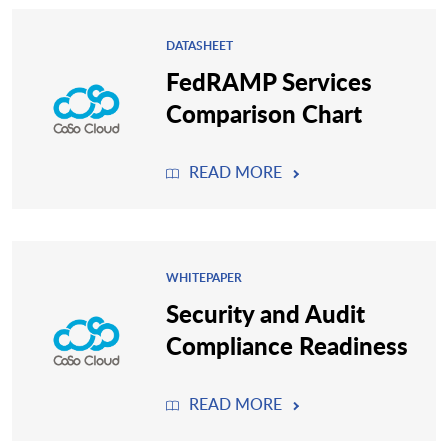
DATASHEET
FedRAMP Services
Comparison Chart
READ MORE
WHITEPAPER
Security and Audit
Compliance Readiness
READ MORE