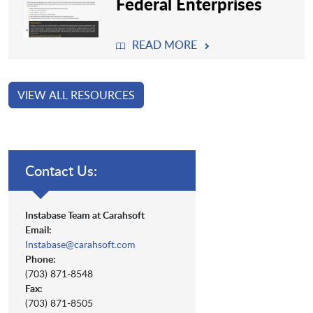
Federal Enterprises
READ MORE
VIEW ALL RESOURCES
Contact Us:
Instabase Team at Carahsoft
Email:
Instabase@carahsoft.com
Phone:
(703) 871-8548
Fax:
(703) 871-8505