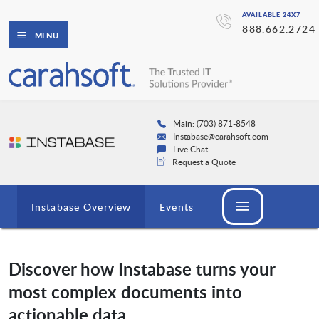
AVAILABLE 24X7
888.662.2724
MENU
Main: (703) 871-8548
Instabase@carahsoft.com
Live Chat
Request a Quote
Instabase Overview
Events
Discover how Instabase turns your
most complex documents into
actionable data