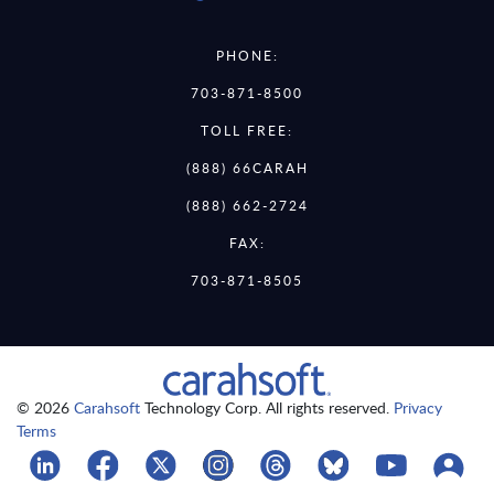
PHONE:
703-871-8500
TOLL FREE:
(888) 66CARAH
(888) 662-2724
FAX:
703-871-8505
© 2026
Carahsoft
Technology Corp. All rights reserved.
Privacy
Terms