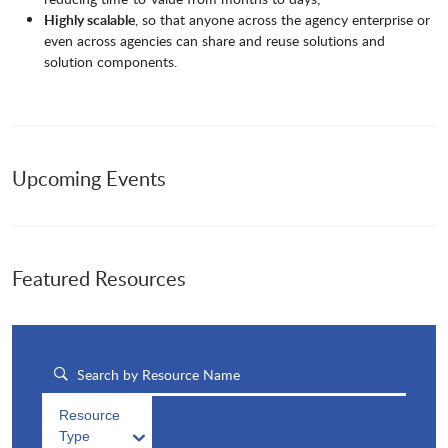
Highly scalable
, so that anyone across the agency enterprise or
even across agencies can share and reuse solutions and
solution components.
Upcoming Events
Featured Resources
Resource
Type