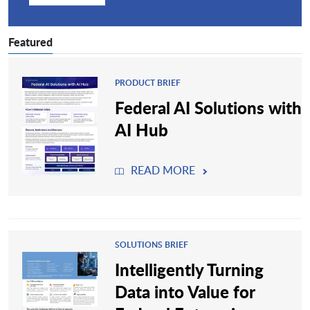
Featured
PRODUCT BRIEF
Federal AI Solutions with
AI Hub
READ MORE
SOLUTIONS BRIEF
Intelligently Turning
Data into Value for