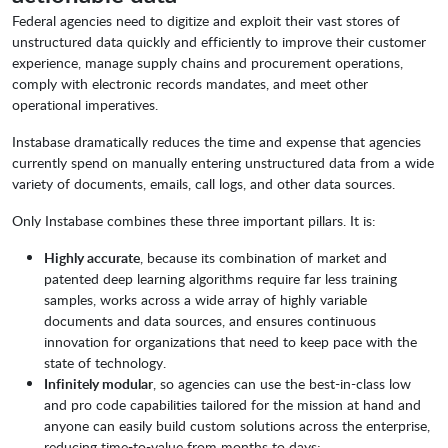
Federal agencies need to digitize and exploit their vast stores of
unstructured data quickly and efficiently to improve their customer
experience, manage supply chains and procurement operations,
comply with electronic records mandates, and meet other
operational imperatives.
Instabase dramatically reduces the time and expense that agencies
currently spend on manually entering unstructured data from a wide
variety of documents, emails, call logs, and other data sources.
Only Instabase combines these three important pillars. It is:
Highly accurate
, because its combination of market and
patented deep learning algorithms require far less training
samples, works across a wide array of highly variable
documents and data sources, and ensures continuous
innovation for organizations that need to keep pace with the
state of technology.
Infinitely modular
, so agencies can use the best-in-class low
and pro code capabilities tailored for the mission at hand and
anyone can easily build custom solutions across the enterprise,
reducing time-to-value from months to days;