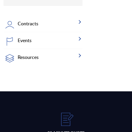
Contracts
Events
Resources