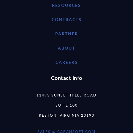
RESOURCES
CONTRACTS
PARTNER
ABOUT
CAREERS
Contact Info
11493 SUNSET HILLS ROAD
SUITE 100
RESTON, VIRGINIA 20190
SALES @ CARAHSOFT.COM