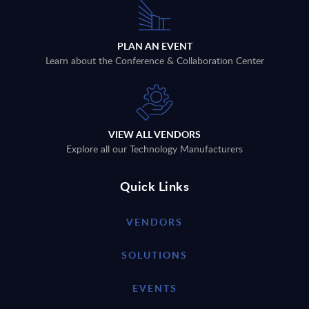
PLAN AN EVENT
Learn about the Conference & Collaboration Center
VIEW ALL VENDORS
Explore all our Technology Manufacturers
Quick Links
VENDORS
SOLUTIONS
EVENTS