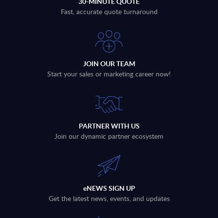
30-MINUTE QUOTE
Fast, accurate quote turnaround
JOIN OUR TEAM
Start your sales or marketing career now!
PARTNER WITH US
Join our dynamic partner ecosystem
eNEWS SIGN UP
Get the latest news, events, and updates