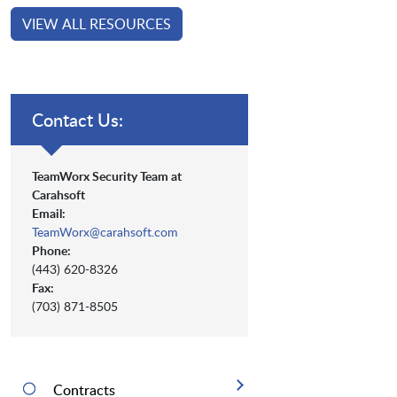
VIEW ALL RESOURCES
Contact Us:
TeamWorx Security Team at
Carahsoft
Email:
TeamWorx@carahsoft.com
Phone:
(443) 620-8326
Fax:
(703) 871-8505
Contracts