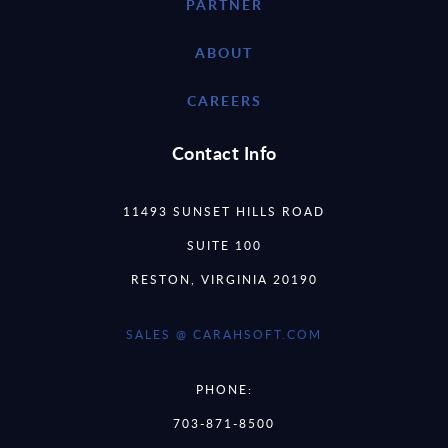
PARTNER
ABOUT
CAREERS
Contact Info
11493 SUNSET HILLS ROAD
SUITE 100
RESTON, VIRGINIA 20190
SALES @ CARAHSOFT.COM
PHONE:
703-871-8500