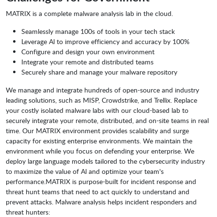
MATRIX is a complete malware analysis lab in the cloud.
Seamlessly manage 100s of tools in your tech stack
Leverage Al to improve efficiency and accuracy by 100%
Configure and design your own environment
Integrate your remote and distributed teams
Securely share and manage your malware repository
We manage and integrate hundreds of open-source and industry
leading solutions, such as MISP, Crowdstrike, and Trellix. Replace
your costly isolated malware labs with our cloud-based lab to
securely integrate your remote, distributed, and on-site teams in real
time. Our MATRIX environment provides scalability and surge
capacity for existing enterprise environments. We maintain the
environment while you focus on defending your enterprise. We
deploy large language models tailored to the cybersecurity industry
to maximize the value of Al and optimize your team's
performance.MATRIX is purpose-built for incident response and
threat hunt teams that need to act quickly to understand and
prevent attacks. Malware analysis helps incident responders and
threat hunters: