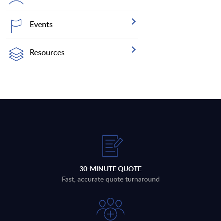
Events
Resources
30-MINUTE QUOTE
Fast, accurate quote turnaround