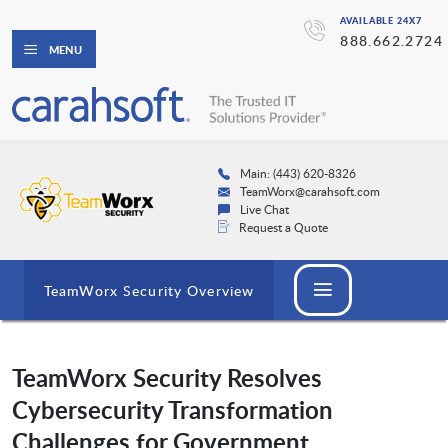
AVAILABLE 24X7
888.662.2724
MENU
Main: (443) 620-8326
TeamWorx@carahsoft.com
Live Chat
Request a Quote
TeamWorx Security Overview
TeamWorx Security Resolves
Cybersecurity Transformation
Challenges for Government