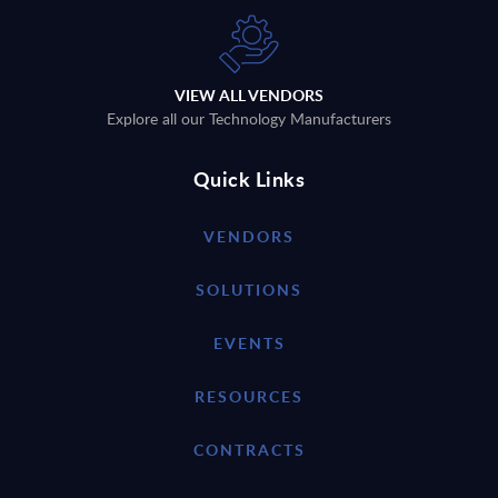
VIEW ALL VENDORS
Explore all our Technology Manufacturers
Quick Links
VENDORS
SOLUTIONS
EVENTS
RESOURCES
CONTRACTS