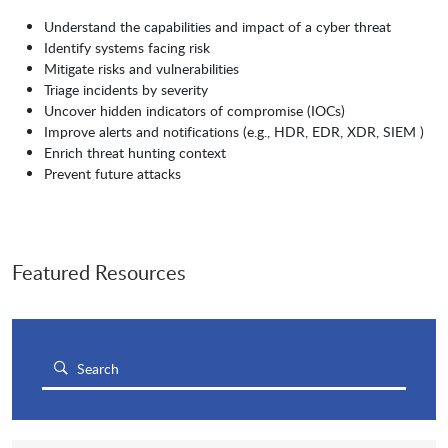
Understand the capabilities and impact of a cyber threat
Identify systems facing risk
Mitigate risks and vulnerabilities
Triage incidents by severity
Uncover hidden indicators of compromise (IOCs)
Improve alerts and notifications (e.g., HDR, EDR, XDR, SIEM )
Enrich threat hunting context
Prevent future attacks
Featured Resources