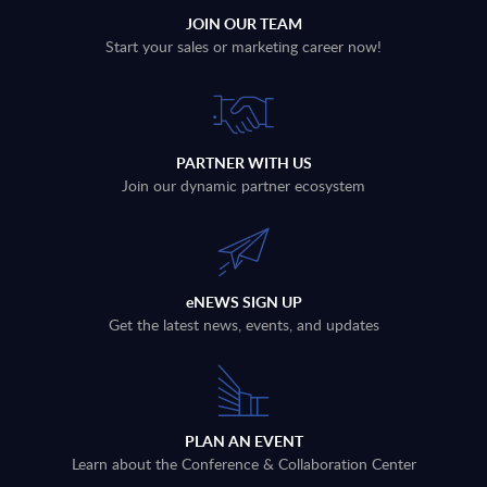
JOIN OUR TEAM
Start your sales or marketing career now!
PARTNER WITH US
Join our dynamic partner ecosystem
eNEWS SIGN UP
Get the latest news, events, and updates
PLAN AN EVENT
Learn about the Conference & Collaboration Center