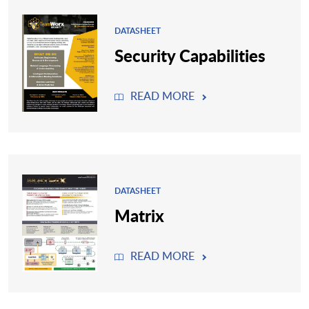
DATASHEET
Security Capabilities
READ MORE
DATASHEET
Matrix
READ MORE