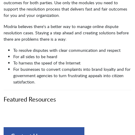
outcomes for both parties. Use only the modules you need to
support the resolution process that delivers fast and fair outcomes
for you and your organization.
Modria believes there's a better way to manage online dispute
resolution cases. Staying a step ahead and creating solutions before
there are problems there is a way:
To resolve disputes with clear communication and respect
For all sides to be heard
To harness the speed of the Internet
For businesses to convert complaints into brand loyalty and for
government agencies to turn frustrating appeals into citizen
satisfaction.
Featured Resources