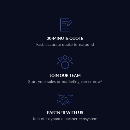
30-MINUTE QUOTE
Fast, accurate quote turnaround
JOIN OUR TEAM
Start your sales or marketing career now!
PARTNER WITH US
Join our dynamic partner ecosystem