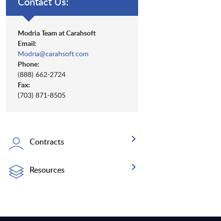
Contact Us:
Modria Team at Carahsoft
Email:
Modria@carahsoft.com
Phone:
(888) 662-2724
Fax:
(703) 871-8505
Contracts
Resources