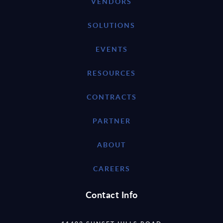
VENDORS
SOLUTIONS
EVENTS
RESOURCES
CONTRACTS
PARTNER
ABOUT
CAREERS
Contact Info