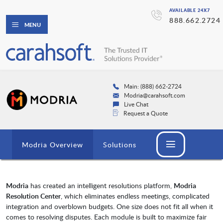
AVAILABLE 24X7
888.662.2724
MENU
Main: (888) 662-2724
Modria@carahsoft.com
Live Chat
Request a Quote
Modria Overview
Solutions
Modria
has created an intelligent resolutions platform,
Modria
Resolution Center
, which eliminates endless meetings, complicated
integration and overblown budgets. One size does not fit all when it
comes to resolving disputes. Each module is built to maximize fair