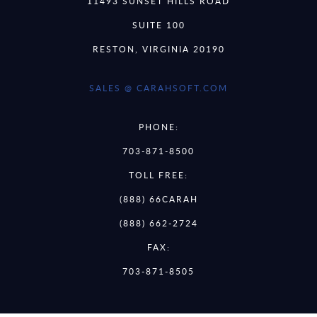
11493 SUNSET HILLS ROAD
SUITE 100
RESTON, VIRGINIA 20190
SALES @ CARAHSOFT.COM
PHONE:
703-871-8500
TOLL FREE:
(888) 66CARAH
(888) 662-2724
FAX:
703-871-8505