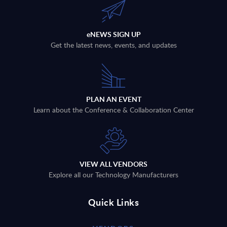
eNEWS SIGN UP
Get the latest news, events, and updates
PLAN AN EVENT
Learn about the Conference & Collaboration Center
VIEW ALL VENDORS
Explore all our Technology Manufacturers
Quick Links