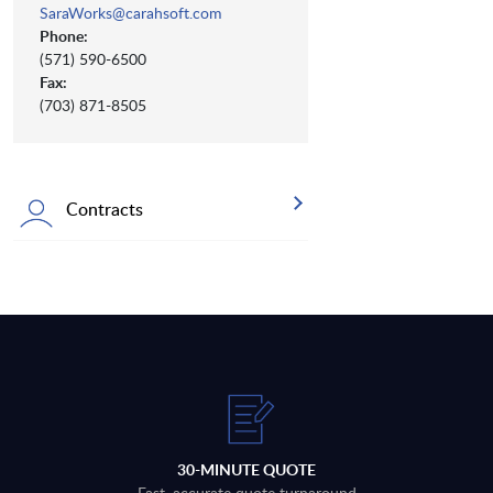
SaraWorks@carahsoft.com
Phone:
(571) 590-6500
Fax:
(703) 871-8505
Contracts
30-MINUTE QUOTE
Fast, accurate quote turnaround