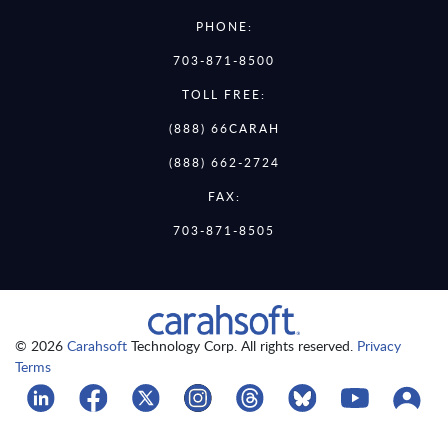
PHONE:
703-871-8500
TOLL FREE:
(888) 66CARAH
(888) 662-2724
FAX:
703-871-8505
© 2026
Carahsoft
Technology Corp. All rights reserved.
Privacy
Terms