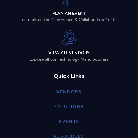
PLAN AN EVENT
Learn about the Conference & Collaboration Center
VIEW ALL VENDORS
Explore all our Technology Manufacturers
Quick Links
VENDORS
SOLUTIONS
EVENTS
RESOURCES