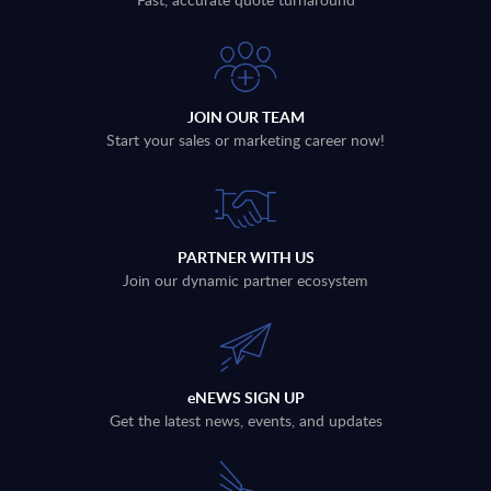
JOIN OUR TEAM
Start your sales or marketing career now!
PARTNER WITH US
Join our dynamic partner ecosystem
eNEWS SIGN UP
Get the latest news, events, and updates