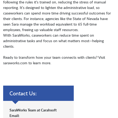
following the rules it's trained on, reducing the stress of manual
reporting. It’s designed to lighten the administrative load, so
caseworkers can spend more time driving successful outcomes for
their clients. For instance, agencies like the State of Nevada have
seen Sara manage the workload equivalent to 65 full-time
employees, freeing up valuable staff resources.
With SaraWorks, caseworkers can reduce time spent on
administrative tasks and focus on what matters most—helping
clients.
Ready to transform how your team connects with clients? Visit
saraworks.com to learn more.
Contact Us:
SaraWorks Team at Carahsoft
Email: