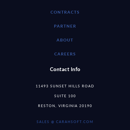
CONTRACTS
PARTNER
ABOUT
CAREERS
Contact Info
11493 SUNSET HILLS ROAD
SUITE 100
RESTON, VIRGINIA 20190
SALES @ CARAHSOFT.COM