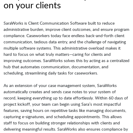
on your clients
SaraWorks is Client Communication Software built to reduce
administrative burden, improve client outcomes, and ensure program
compliance. Caseworkers today face endless back-and-forth client
communication, tedious data entry, and the challenge of navigating
multiple software systems. This administrative overload makes it
hard to focus on what truly matters—caring for clients and
improving outcomes. SaraWorks solves this by acting as a centralized
hub that automates communication, documentation, and
scheduling, streamlining daily tasks for caseworkers.
As an extension of your case management system, SaraWorks
automatically creates and sends case notes to your system of
record, keeping everything up to date effortlessly. Within 60 days of
project kickoff, your team can begin using Sara’s most impactful
features, saving hours on repetitive tasks like managing documents,
capturing e-signatures, and scheduling appointments. This allows
staff to focus on building stronger relationships with clients and
delivering meaningful results. SaraWorks also ensures compliance by