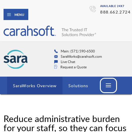
AVAILABLE 24X7
888.662.2724
MENU
Main: (571) 590-6500
SaraWorks@carahsoft.com
Live Chat
Request a Quote
SaraWorks Overview
Solutions
Reduce administrative burden
for your staff, so they can focus