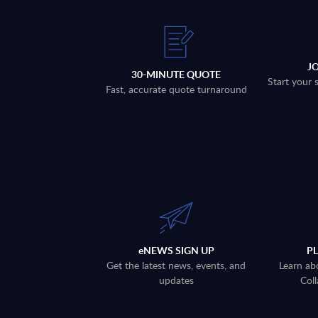
J
30-MINUTE QUOTE
Start your 
Fast, accurate quote turnaround
eNEWS SIGN UP
P
Get the latest news, events, and
Learn ab
updates
Coll