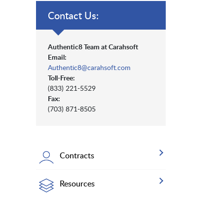
Contact Us:
Authentic8 Team at Carahsoft
Email:
Authentic8@carahsoft.com
Toll-Free:
(833) 221-5529
Fax:
(703) 871-8505
Contracts
Resources