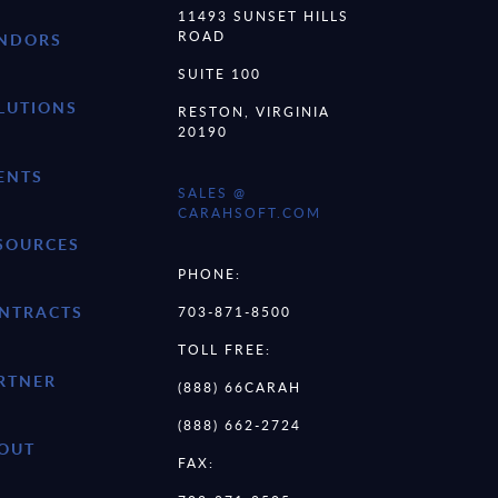
11493 SUNSET HILLS
ROAD
NDORS
SUITE 100
LUTIONS
RESTON, VIRGINIA
20190
ENTS
SALES @
CARAHSOFT.COM
SOURCES
PHONE:
NTRACTS
703-871-8500
TOLL FREE:
RTNER
(888) 66CARAH
(888) 662-2724
OUT
FAX: