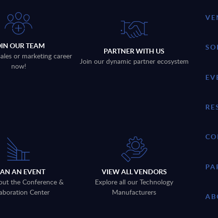
VE
OIN OUR TEAM
SO
PARTNER WITH US
sales or marketing career
Join our dynamic partner ecosystem
now!
EV
RE
CO
PA
LAN AN EVENT
VIEW ALL VENDORS
out the Conference &
Explore all our Technology
aboration Center
Manufacturers
AB