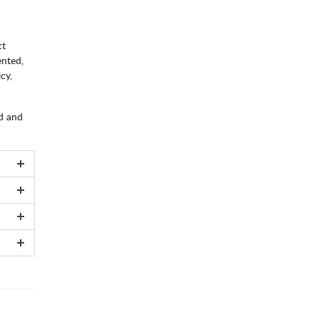
ct
ented,
cy,
ed and