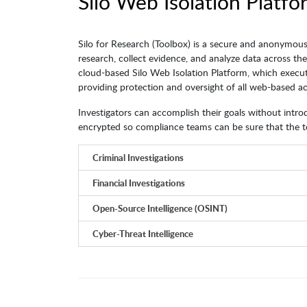
Silo Web Isolation Platfo
Silo for Research (Toolbox) is a secure and anonymous
research, collect evidence, and analyze data across th
cloud-based Silo Web Isolation Platform, which execut
providing protection and oversight of all web-based act
Investigators can accomplish their goals without introdu
encrypted so compliance teams can be sure that the to
Criminal Investigations
Financial Investigations
Open-Source Intelligence (OSINT)
Cyber-Threat Intelligence