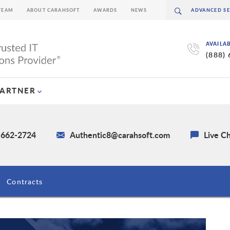
TEAM
ABOUT CARAHSOFT
AWARDS
NEWS
AVAILA
(888)
PARTNER
) 662-2724
Authentic8@carahsoft.com
Live C
Contracts