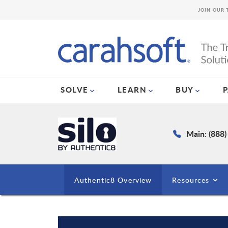
JOIN OUR 
SOLVE
LEARN
BUY
Main: (888
Authentic8 Overview
Resources