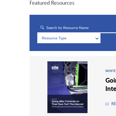
Featured Resources
Resource Type
WHITE
Goi
Int
R