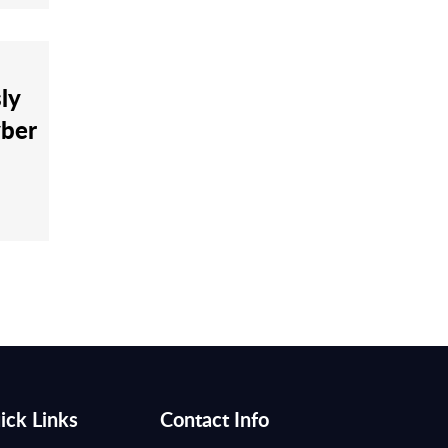
ly
yber
ick Links
Contact Info