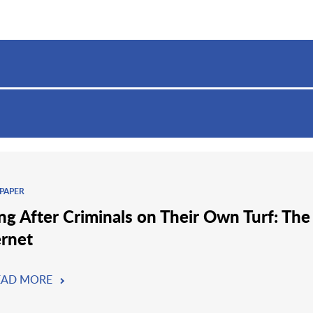
PAPER
ng After Criminals on Their Own Turf: The
ernet
EAD MORE