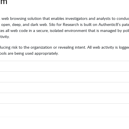
rm
 web browsing solution that enables investigators and analysts to condu
e open, deep, and dark web. Silo for Research is built on Authentic8’s pat
es all web code in a secure, isolated environment that is managed by poli
ivity.
cing risk to the organization or revealing intent. All web activity is logg
ols are being used appropriately.