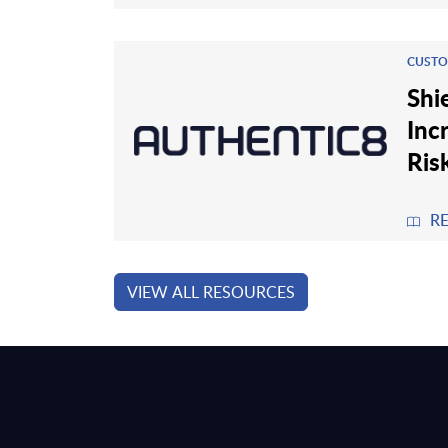
CUSTO
Shi
Inc
Ris
R
VIEW ALL RESOURCES