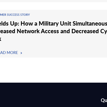
MER SUCCESS STORY
elds Up: How a Military Unit Simultaneous
reased Network Access and Decreased C
k
EAD MORE
Qu