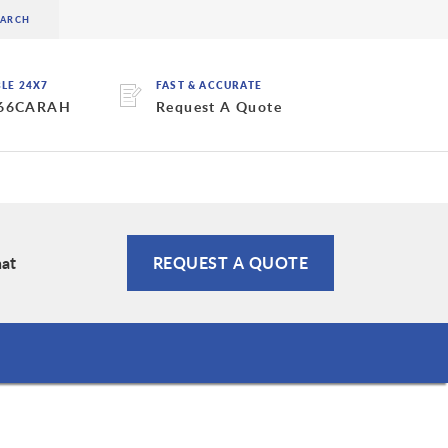
BLE 24X7
FAST & ACCURATE
 66CARAH
Request A Quote
hat
REQUEST A QUOTE